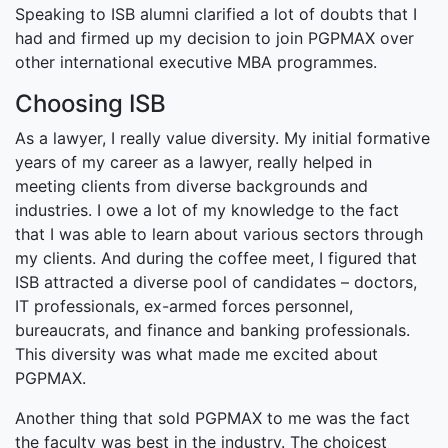
Speaking to ISB alumni clarified a lot of doubts that I
had and firmed up my decision to join PGPMAX over
other international executive MBA programmes.
Choosing ISB
As a lawyer, I really value diversity. My initial formative
years of my career as a lawyer, really helped in
meeting clients from diverse backgrounds and
industries. I owe a lot of my knowledge to the fact
that I was able to learn about various sectors through
my clients. And during the coffee meet, I figured that
ISB attracted a diverse pool of candidates – doctors,
IT professionals, ex-armed forces personnel,
bureaucrats, and finance and banking professionals.
This diversity was what made me excited about
PGPMAX.
Another thing that sold PGPMAX to me was the fact
the faculty was best in the industry. The choicest