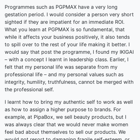
Programmes such as PGPMAX have a very long
gestation period. I would consider a person very short
sighted if they are impatient for an immediate ROI.
What you learn at PGPMAX is so fundamental, that
while it affects your business positively, it also tends
to spill over to the rest of your life making it better. I
would say that post the programme, I found my IKIGAI
– with a concept I learnt in leadership class. Earlier, I
felt that my personal life was separate from my
professional life – and my personal values such as
integrity, humility, truthfulness, cannot be merged with
the professional self.
I learnt how to bring my authentic self to work as well
as how to assign a higher purpose to brands. For
example, at PipaBox, we sell beauty products, but I
was always clear that we would never make women
feel bad about themselves to sell our products. We
would not resort to damaging fragile self-esteem, or