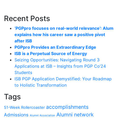
Recent Posts
‘PGPpro focuses on real-world relevance’: Alum
explains how his career saw a positive pivot
after ISB
PGPpro Provides an Extraordinary Edge
ISB is a Perpetual Source of Energy
Seizing Opportunities: Navigating Round 3
Applications at ISB – Insights from PGP Co’24
Students
ISB PGP Application Demystified: Your Roadmap
to Holistic Transformation
Tags
accomplishments
51-Week Rollercoaster
Alumni network
Admissions
Alumni Association