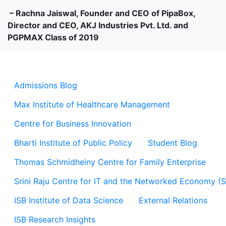
– Rachna Jaiswal, Founder and CEO of PipaBox,
Director and CEO, AKJ Industries Pvt. Ltd. and
PGPMAX Class of 2019
Admissions Blog
Max Institute of Healthcare Management
Centre for Business Innovation
Bharti Institute of Public Policy
Student Blog
Thomas Schmidheiny Centre for Family Enterprise
Srini Raju Centre for IT and the Networked Economy (
ISB Institute of Data Science
External Relations
ISB Research Insights