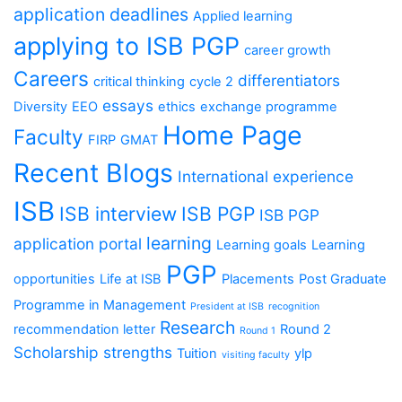
application deadlines
Applied learning
applying to ISB PGP
career growth
Careers
differentiators
critical thinking
cycle 2
essays
Diversity
EEO
ethics
exchange programme
Home Page
Faculty
FIRP
GMAT
Recent Blogs
International experience
ISB
ISB interview
ISB PGP
ISB PGP
learning
application portal
Learning goals
Learning
PGP
opportunities
Life at ISB
Placements
Post Graduate
Programme in Management
President at ISB
recognition
Research
recommendation letter
Round 2
Round 1
Scholarship
strengths
Tuition
ylp
visiting faculty