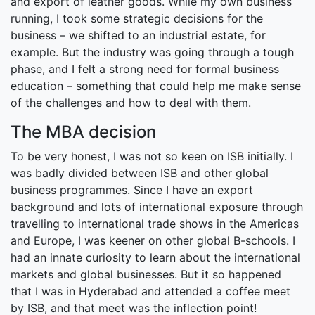
and export of leather goods. While my own business
running, I took some strategic decisions for the
business – we shifted to an industrial estate, for
example. But the industry was going through a tough
phase, and I felt a strong need for formal business
education – something that could help me make sense
of the challenges and how to deal with them.
The MBA decision
To be very honest, I was not so keen on ISB initially. I
was badly divided between ISB and other global
business programmes. Since I have an export
background and lots of international exposure through
travelling to international trade shows in the Americas
and Europe, I was keener on other global B-schools. I
had an innate curiosity to learn about the international
markets and global businesses. But it so happened
that I was in Hyderabad and attended a coffee meet
by ISB, and that meet was the inflection point!