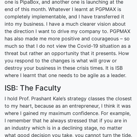
one is PipaBox, and another one is launching at the
end of this month. Whatever I learnt at PGPMAX is
completely implementable, and I have transferred it
into my business. I have a much clearer vision about
the direction I want to drive my company to. PGPMAX
has also made me more positive and courageous – so
much so that I do not view the Covid-19 situation as a
threat but rather an opportunity that it presents. How
you respond to the changes is what will grow or
destroy your business in these crisis times. It is ISB
where I learnt that one needs to be agile as a leader.
ISB: The Faculty
I hold Prof. Prashant Kale’s strategy classes the closest
to my heart, because as an entrepreneur, I think it was
where I gained my maximum confidence. For example,
I remember that he always stressed that if you are in
an industry which is in a declining stage, no matter
what good decision you take, you cannot turn the tide.