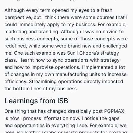
Although every term opened my eyes to a fresh
perspective, but I think there were some courses that I
could immediately apply to my business. For example,
marketing and branding. Although I was no novice to
such business concepts, some of those concepts were
redefined, while some were brand new and challenged
me. One such example was Sunil Chopra’s strategy
class. I learnt how to sync operations with strategy,
and how to improvise operations. I implemented a lot
of changes in my own manufacturing units to increase
efficiency. Streamlining operations directly impacted
the bottom lines of my business.
Learnings from ISB
One thing that has changed drastically post PGPMAX
is how I process information now. I notice the gaps
and opportunities in everything I see. For example, we
now use leather scraps or waste products for creating