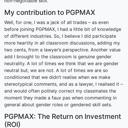
non-negotiable skill.
My contribution to PGPMAX
Well, for one, I was a jack of all trades – as even
before joining PGPMAX, I had a little bit of knowledge
of different industries. So, I believe I did participate
more heartily in all classroom discussions, adding my
two cents, from a lawyer’s perspective. Another value
add I brought to the classroom is genuine gender
neutrality. A lot of times we think that we are gender
neutral but, we are not. A lot of times we are so
conditioned that we didn’t realise when we make
stereotypical comments, and as a lawyer, I realised it –
and would often politely correct my classmates the
moment they made a faux pas when commenting in
general about gender roles or gendered skill sets.
PGPMAX: The Return on Investment
(ROI)