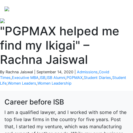
Perspectives
from ISB
"PGPMAX helped me
find my Ikigai" –
Rachna Jaiswal
By Rachna Jaiswal | September 14, 2020 |
Admissions
,
Covid
Times
,
Executive MBA
,
ISB
,
ISB Alumni
,
PGPMAX
,
Student Diaries
,
Student
Life
,
Women Leaders
,
Women Leadership
Career before ISB
I am a qualified lawyer, and I worked with some of the
top five law firms in the country for five years. Post
that, I started my venture, which was manufacturing