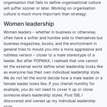
organisation that fails to define organisational culture
will suffer sooner or later. Working on organisation
culture is much more important than strategy.
Women leadership
Women leaders – whether in business or otherwise,
often have a softer and humble side to themselves but
business magazines, books, and the environment in
general tries to mould you into a more aggressive and
ruthless version – closer to a male stereotype of a
leader. But after PGPMAX, I realised that one cannot
let the external world define what leadership looks like
as everyone has their own individual leadership style.
We do not let the world decide how a male leader or a
female leader looks like. If you cherish humility for
example, you do not need to cover it up or clone
someone else’s leadership styles. Post ISB, I
discovered and owned up my individual leadership
style.