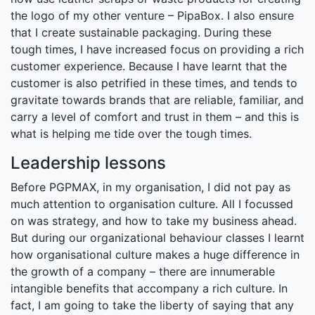
the logo of my other venture – PipaBox. I also ensure
that I create sustainable packaging. During these
tough times, I have increased focus on providing a rich
customer experience. Because I have learnt that the
customer is also petrified in these times, and tends to
gravitate towards brands that are reliable, familiar, and
carry a level of comfort and trust in them – and this is
what is helping me tide over the tough times.
Leadership lessons
Before PGPMAX, in my organisation, I did not pay as
much attention to organisation culture. All I focussed
on was strategy, and how to take my business ahead.
But during our organizational behaviour classes I learnt
how organisational culture makes a huge difference in
the growth of a company – there are innumerable
intangible benefits that accompany a rich culture. In
fact, I am going to take the liberty of saying that any