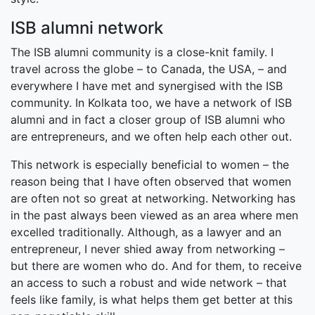
ISB alumni network
The ISB alumni community is a close-knit family. I
travel across the globe – to Canada, the USA, – and
everywhere I have met and synergised with the ISB
community. In Kolkata too, we have a network of ISB
alumni and in fact a closer group of ISB alumni who
are entrepreneurs, and we often help each other out.
This network is especially beneficial to women – the
reason being that I have often observed that women
are often not so great at networking. Networking has
in the past always been viewed as an area where men
excelled traditionally. Although, as a lawyer and an
entrepreneur, I never shied away from networking –
but there are women who do. And for them, to receive
an access to such a robust and wide network – that
feels like family, is what helps them get better at this