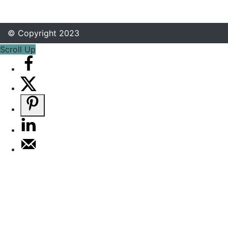
© Copyright 2023
Scroll Up