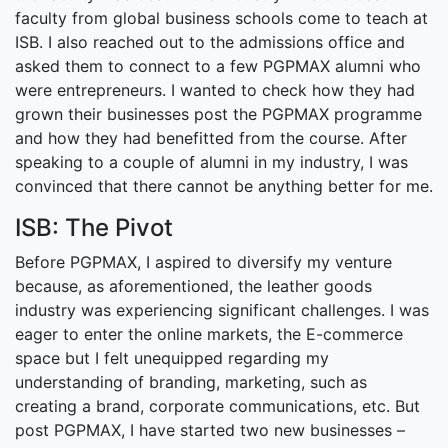
faculty from global business schools come to teach at
ISB. I also reached out to the admissions office and
asked them to connect to a few PGPMAX alumni who
were entrepreneurs. I wanted to check how they had
grown their businesses post the PGPMAX programme
and how they had benefitted from the course. After
speaking to a couple of alumni in my industry, I was
convinced that there cannot be anything better for me.
ISB: The Pivot
Before PGPMAX, I aspired to diversify my venture
because, as aforementioned, the leather goods
industry was experiencing significant challenges. I was
eager to enter the online markets, the E-commerce
space but I felt unequipped regarding my
understanding of branding, marketing, such as
creating a brand, corporate communications, etc. But
post PGPMAX, I have started two new businesses –