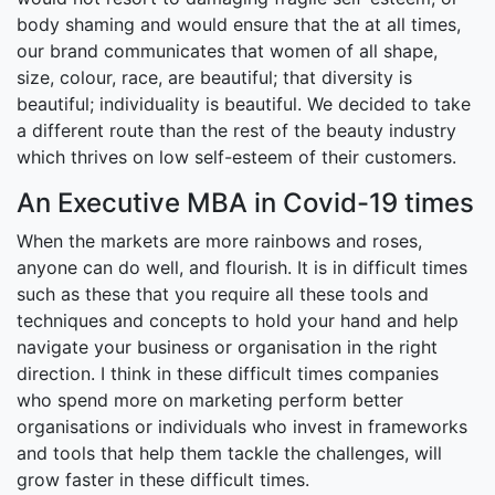
body shaming and would ensure that the at all times,
our brand communicates that women of all shape,
size, colour, race, are beautiful; that diversity is
beautiful; individuality is beautiful. We decided to take
a different route than the rest of the beauty industry
which thrives on low self-esteem of their customers.
An Executive MBA in Covid-19 times
When the markets are more rainbows and roses,
anyone can do well, and flourish. It is in difficult times
such as these that you require all these tools and
techniques and concepts to hold your hand and help
navigate your business or organisation in the right
direction. I think in these difficult times companies
who spend more on marketing perform better
organisations or individuals who invest in frameworks
and tools that help them tackle the challenges, will
grow faster in these difficult times.