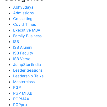
Abhyudaya
Admissions
Consulting
Covid Times
Executive MBA
Family Business
ISB
ISB Alumni
ISB Faculty
ISB Verve
JumpStartIndia
Leader Sessions
Leadership Talks
Masterclass
PGP
PGP MFAB
PGPMAX
PGPpro