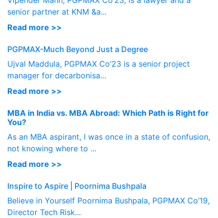
Vipender Mann, PGPMAX Co’23, is a lawyer and a
senior partner at KNM &a...
Read more >>
PGPMAX-Much Beyond Just a Degree
Ujval Maddula, PGPMAX Co’23 is a senior project
manager for decarbonisa...
Read more >>
MBA in India vs. MBA Abroad: Which Path is Right for
You?
As an MBA aspirant, I was once in a state of confusion,
not knowing where to ...
Read more >>
Inspire to Aspire | Poornima Bushpala
Believe in Yourself Poornima Bushpala, PGPMAX Co’19,
Director Tech Risk...