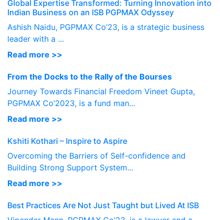
Global Expertise Transformed: Turning Innovation into
Indian Business on an ISB PGPMAX Odyssey
Ashish Naidu, PGPMAX Co’23, is a strategic business
leader with a ...
Read more >>
From the Docks to the Rally of the Bourses
Journey Towards Financial Freedom Vineet Gupta,
PGPMAX Co’2023, is a fund man...
Read more >>
Kshiti Kothari – Inspire to Aspire
Overcoming the Barriers of Self-confidence and
Building Strong Support System...
Read more >>
Best Practices Are Not Just Taught but Lived At ISB