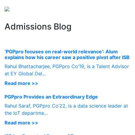
Perspectives
from ISB
Admissions Blog
‘PGPpro focuses on real-world relevance’: Alum
explains how his career saw a positive pivot after ISB
Rahul Bhattacharjee, PGPpro Co’19, is a Talent Advisor
at EY Global Del...
Read more >>
PGPpro Provides an Extraordinary Edge
Rahul Saraf, PGPpro Co’22, is a data science leader at
the IoT departme...
Read more >>