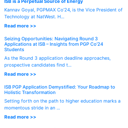
ISB is a Perpetual Source of Energy
Kannav Goyal, PGPMAX Co’24, is the Vice President of
Technology at NatWest. H...
Read more >>
Seizing Opportunities: Navigating Round 3
Applications at ISB – Insights from PGP Co’24
Students
As the Round 3 application deadline approaches,
prospective candidates find t...
Read more >>
ISB PGP Application Demystified: Your Roadmap to
Holistic Transformation
Setting forth on the path to higher education marks a
momentous stride in an ...
Read more >>