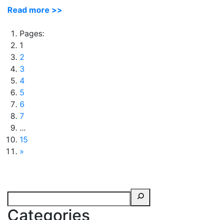
Read more >>
Pages:
1
2
3
4
5
6
7
...
15
»
Categories