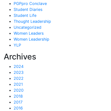
PGPpro Conclave
Student Diaries
Student Life
Thought Leadership
Uncategorized
Women Leaders
Women Leadership
YLP
Archives
2024
2023
2022
2021
2020
2018
2017
2016