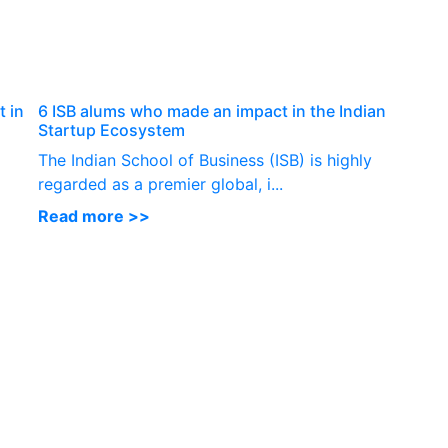
P
 in
6 ISB alums who made an impact in the Indian
Startup Ecosystem
The Indian School of Business (ISB) is highly
regarded as a premier global, i...
Read more >>