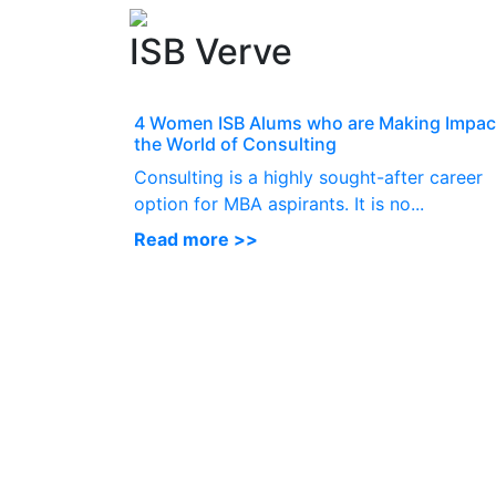
ISB Verve
4 Women ISB Alums who are Making Impact
the World of Consulting
Consulting is a highly sought-after career
option for MBA aspirants. It is no...
Read more >>