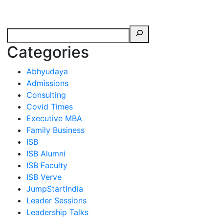
erspectives from ISB
Categories
Abhyudaya
Admissions
Consulting
Covid Times
Executive MBA
Family Business
ISB
ISB Alumni
ISB Faculty
ISB Verve
JumpStartIndia
Leader Sessions
Leadership Talks