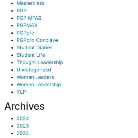
Masterclass
PGP
PGP MFAB
PGPMAX
PGPpro
PGPpro Conclave
Student Diaries
Student Life
Thought Leadership
Uncategorized
Women Leaders
Women Leadership
YLP
Archives
2024
2023
2022