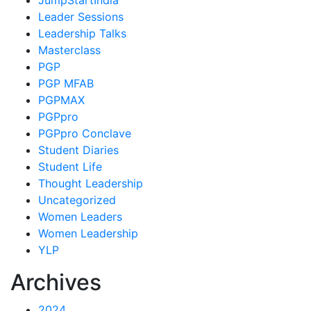
JumpStartIndia
Leader Sessions
Leadership Talks
Masterclass
PGP
PGP MFAB
PGPMAX
PGPpro
PGPpro Conclave
Student Diaries
Student Life
Thought Leadership
Uncategorized
Women Leaders
Women Leadership
YLP
Archives
2024