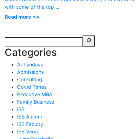
with some of the top ...
Read more >>
Categories
Abhyudaya
Admissions
Consulting
Covid Times
Executive MBA
Family Business
ISB
ISB Alumni
ISB Faculty
ISB Verve