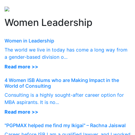
Perspectives
from ISB
Women Leadership
Women in Leadership
The world we live in today has come a long way from
a gender-based division o...
Read more >>
4 Women ISB Alums who are Making Impact in the
World of Consulting
Consulting is a highly sought-after career option for
MBA aspirants. It is no...
Read more >>
"PGPMAX helped me find my Ikigai" – Rachna Jaiswal
Career before ISB I am a qualified lawyer, and I worked