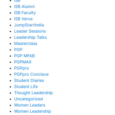
ISB
ISB Alumni
ISB Faculty
ISB Verve
JumpStartIndia
Leader Sessions
Leadership Talks
Masterclass
PGP
PGP MFAB
PGPMAX
PGPpro
PGPpro Conclave
Student Diaries
Student Life
Thought Leadership
Uncategorized
Women Leaders
Women Leadership