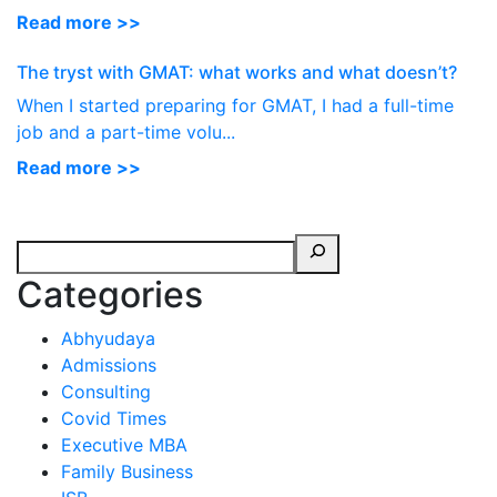
Read more >>
The tryst with GMAT: what works and what doesn’t?
When I started preparing for GMAT, I had a full-time
job and a part-time volu...
Read more >>
Categories
Abhyudaya
Admissions
Consulting
Covid Times
Executive MBA
Family Business