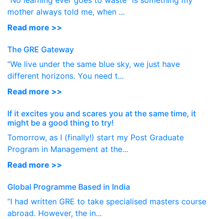
“No learning ever goes to waste” is something my
mother always told me, when ...
Read more >>
The GRE Gateway
“We live under the same blue sky, we just have
different horizons. You need t...
Read more >>
If it excites you and scares you at the same time, it
might be a good thing to try!
Tomorrow, as I (finally!) start my Post Graduate
Program in Management at the...
Read more >>
Global Programme Based in India
“I had written GRE to take specialised masters course
abroad. However, the in...