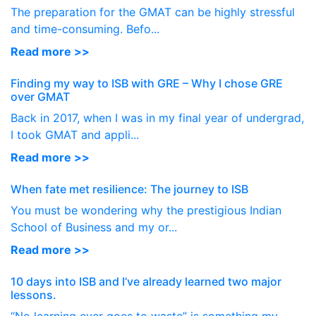
The preparation for the GMAT can be highly stressful
and time-consuming. Befo...
Read more >>
Finding my way to ISB with GRE – Why I chose GRE
over GMAT
Back in 2017, when I was in my final year of undergrad,
I took GMAT and appli...
Read more >>
When fate met resilience: The journey to ISB
You must be wondering why the prestigious Indian
School of Business and my or...
Read more >>
10 days into ISB and I’ve already learned two major
lessons.