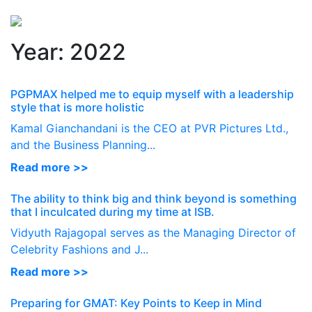
Perspectives
from ISB
Year:
2022
PGPMAX helped me to equip myself with a leadership
style that is more holistic
Kamal Gianchandani is the CEO at PVR Pictures Ltd.,
and the Business Planning...
Read more >>
The ability to think big and think beyond is something
that I inculcated during my time at ISB.
Vidyuth Rajagopal serves as the Managing Director of
Celebrity Fashions and J...
Read more >>
Preparing for GMAT: Key Points to Keep in Mind