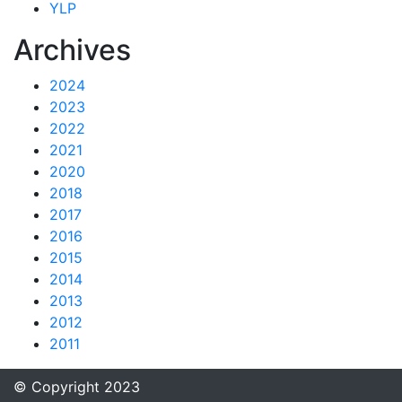
YLP
Archives
2024
2023
2022
2021
2020
2018
2017
2016
2015
2014
2013
2012
2011
© Copyright 2023