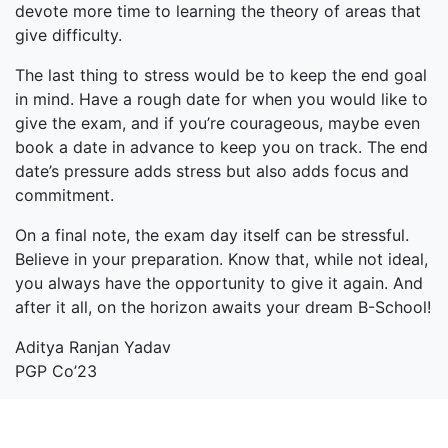
devote more time to learning the theory of areas that
give difficulty.
The last thing to stress would be to keep the end goal
in mind. Have a rough date for when you would like to
give the exam, and if you’re courageous, maybe even
book a date in advance to keep you on track. The end
date’s pressure adds stress but also adds focus and
commitment.
On a final note, the exam day itself can be stressful.
Believe in your preparation. Know that, while not ideal,
you always have the opportunity to give it again. And
after it all, on the horizon awaits your dream B-School!
Aditya Ranjan Yadav
PGP Co’23