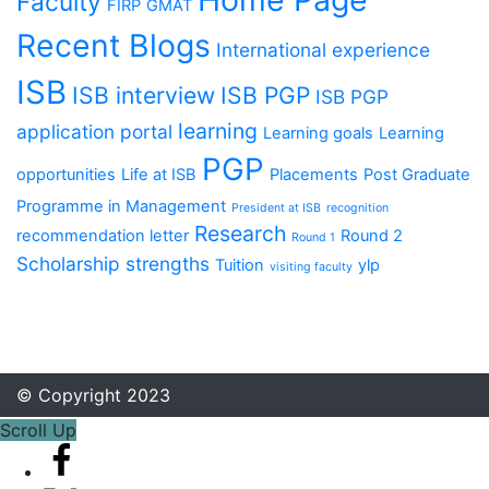
Faculty
FIRP
GMAT
Recent Blogs
International experience
ISB
ISB interview
ISB PGP
ISB PGP
learning
application portal
Learning goals
Learning
PGP
opportunities
Life at ISB
Placements
Post Graduate
Programme in Management
President at ISB
recognition
Research
recommendation letter
Round 2
Round 1
Scholarship
strengths
Tuition
ylp
visiting faculty
© Copyright 2023
Scroll Up