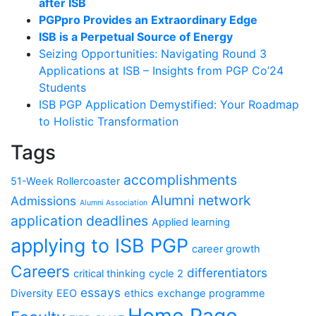
after ISB
PGPpro Provides an Extraordinary Edge
ISB is a Perpetual Source of Energy
Seizing Opportunities: Navigating Round 3
Applications at ISB – Insights from PGP Co’24
Students
ISB PGP Application Demystified: Your Roadmap
to Holistic Transformation
Tags
accomplishments
51-Week Rollercoaster
Alumni network
Admissions
Alumni Association
application deadlines
Applied learning
applying to ISB PGP
career growth
Careers
differentiators
critical thinking
cycle 2
essays
Diversity
EEO
ethics
exchange programme
Home Page