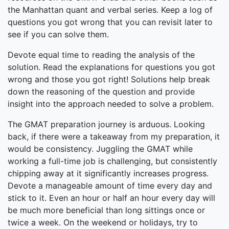
the Manhattan quant and verbal series. Keep a log of
questions you got wrong that you can revisit later to
see if you can solve them.
Devote equal time to reading the analysis of the
solution. Read the explanations for questions you got
wrong and those you got right! Solutions help break
down the reasoning of the question and provide
insight into the approach needed to solve a problem.
The GMAT preparation journey is arduous. Looking
back, if there were a takeaway from my preparation, it
would be consistency. Juggling the GMAT while
working a full-time job is challenging, but consistently
chipping away at it significantly increases progress.
Devote a manageable amount of time every day and
stick to it. Even an hour or half an hour every day will
be much more beneficial than long sittings once or
twice a week. On the weekend or holidays, try to