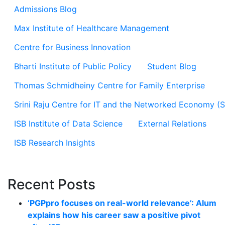
Admissions Blog
Max Institute of Healthcare Management
Centre for Business Innovation
Bharti Institute of Public Policy
Student Blog
Thomas Schmidheiny Centre for Family Enterprise
Srini Raju Centre for IT and the Networked Economy (
ISB Institute of Data Science
External Relations
ISB Research Insights
Recent Posts
‘PGPpro focuses on real-world relevance’: Alum
explains how his career saw a positive pivot