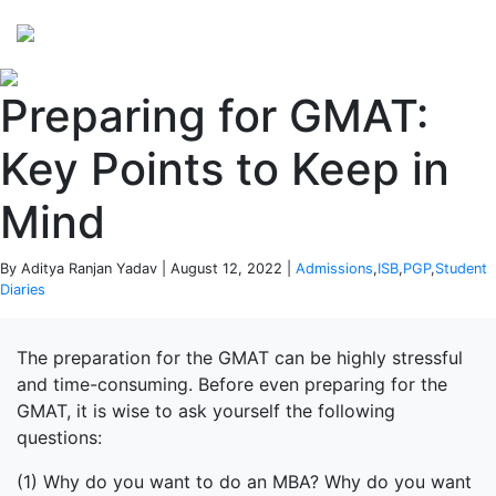
Perspectives
from ISB
Preparing for GMAT:
Key Points to Keep in
Mind
By Aditya Ranjan Yadav | August 12, 2022 |
Admissions
,
ISB
,
PGP
,
Student
Diaries
The preparation for the GMAT can be highly stressful
and time-consuming. Before even preparing for the
GMAT, it is wise to ask yourself the following
questions:
(1) Why do you want to do an MBA? Why do you want