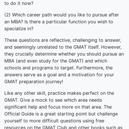
to do it now?
(2) Which career path would you like to pursue after
an MBA? Is there a particular function you wish to
specialize in?
These questions are reflective, challenging to answer,
and seemingly unrelated to the GMAT itself. However,
they crucially determine whether you should pursue an
MBA (and even study for the GMAT) and which
schools and programs to target. Furthermore, the
answers serve as a goal and a motivation for your
GMAT preparation journey!
Like any other skill, practice makes perfect on the
GMAT. Give a mock to see which area needs
significant help and focus more on that area. The
Official Guide is a great starting point but challenge
yourself to more difficult questions using free
resources on the GMAT Club and other books such as