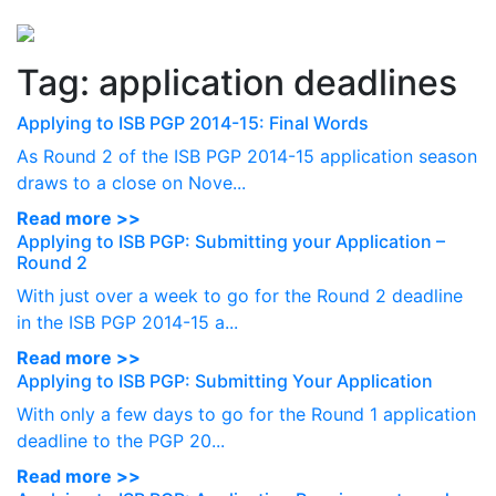
Perspectives
from ISB
Tag:
application deadlines
Applying to ISB PGP 2014-15: Final Words
As Round 2 of the ISB PGP 2014-15 application season
draws to a close on Nove...
Read more >>
Applying to ISB PGP: Submitting your Application –
Round 2
With just over a week to go for the Round 2 deadline
in the ISB PGP 2014-15 a...
Read more >>
Applying to ISB PGP: Submitting Your Application
With only a few days to go for the Round 1 application
deadline to the PGP 20...
Read more >>