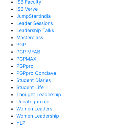
ISB Faculty
ISB Verve
JumpStartIndia
Leader Sessions
Leadership Talks
Masterclass
PGP
PGP MFAB
PGPMAX
PGPpro
PGPpro Conclave
Student Diaries
Student Life
Thought Leadership
Uncategorized
Women Leaders
Women Leadership
YLP