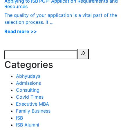
Applying to ISB PGP: Application Requirements and
Resources
The quality of your application is a vital part of the
selection process. It ...
Read more >>
Categories
Abhyudaya
Admissions
Consulting
Covid Times
Executive MBA
Family Business
ISB
ISB Alumni