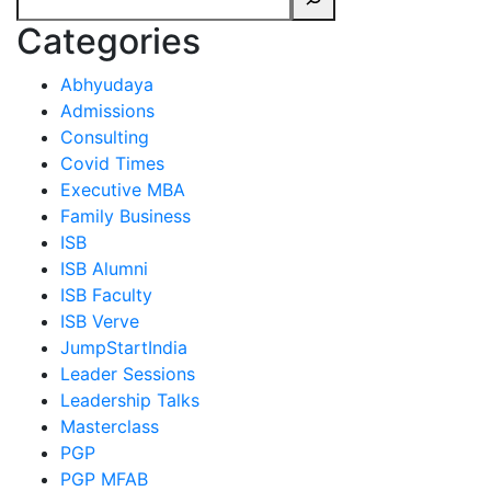
Categories
Abhyudaya
Admissions
Consulting
Covid Times
Executive MBA
Family Business
ISB
ISB Alumni
ISB Faculty
ISB Verve
JumpStartIndia
Leader Sessions
Leadership Talks
Masterclass
PGP
PGP MFAB