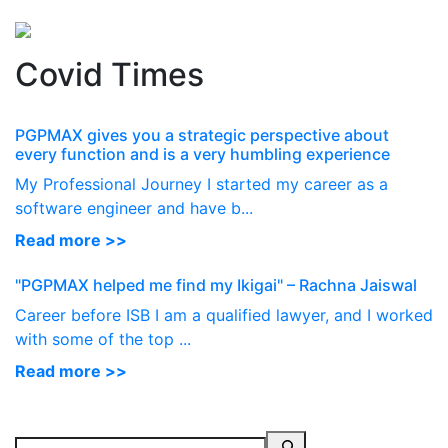
Perspectives
from ISB
Covid Times
PGPMAX gives you a strategic perspective about
every function and is a very humbling experience
My Professional Journey I started my career as a
software engineer and have b...
Read more >>
"PGPMAX helped me find my Ikigai" – Rachna Jaiswal
Career before ISB I am a qualified lawyer, and I worked
with some of the top ...
Read more >>