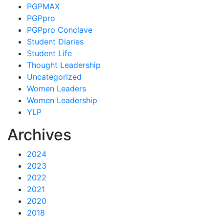
PGPMAX
PGPpro
PGPpro Conclave
Student Diaries
Student Life
Thought Leadership
Uncategorized
Women Leaders
Women Leadership
YLP
Archives
2024
2023
2022
2021
2020
2018