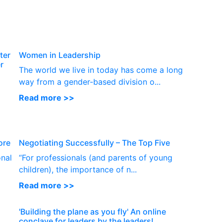
P
ter
Women in Leadership
r
The world we live in today has come a long
way from a gender-based division o...
Read more >>
ore
Negotiating Successfully – The Top Five
onal
“For professionals (and parents of young
children), the importance of n...
Read more >>
'Building the plane as you fly' An online
conclave for leaders by the leaders!