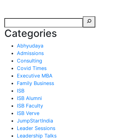
erspectives from ISB
Categories
Abhyudaya
Admissions
Consulting
Covid Times
Executive MBA
Family Business
ISB
ISB Alumni
ISB Faculty
ISB Verve
JumpStartIndia
Leader Sessions
Leadership Talks