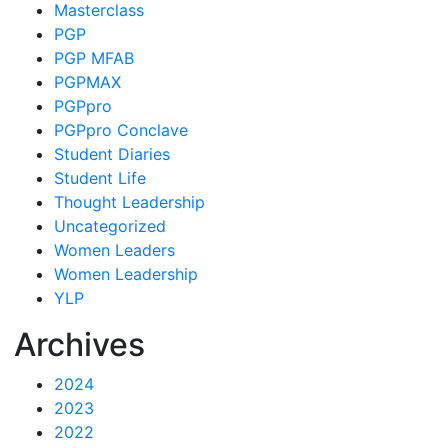
Masterclass
PGP
PGP MFAB
PGPMAX
PGPpro
PGPpro Conclave
Student Diaries
Student Life
Thought Leadership
Uncategorized
Women Leaders
Women Leadership
YLP
Archives
2024
2023
2022