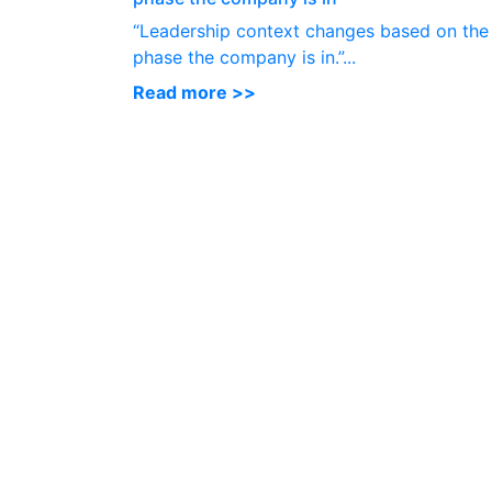
“Leadership context changes based on the
phase the company is in.”...
Read more >>