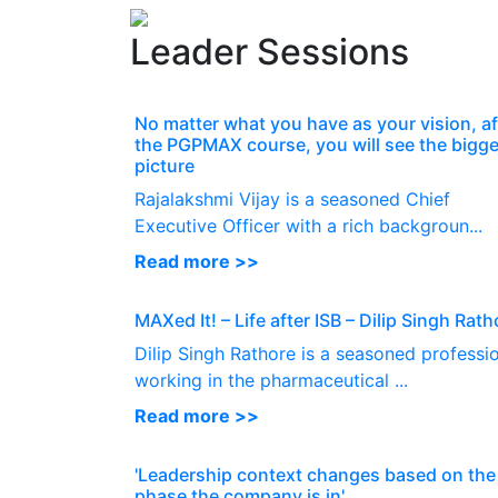
Leader Sessions
No matter what you have as your vision, af
the PGPMAX course, you will see the bigge
picture
Rajalakshmi Vijay is a seasoned Chief
Executive Officer with a rich backgroun...
Read more >>
MAXed It! – Life after ISB – Dilip Singh Rath
Dilip Singh Rathore is a seasoned professi
working in the pharmaceutical ...
Read more >>
'Leadership context changes based on the
phase the company is in'