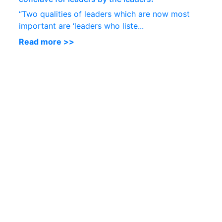
“Two qualities of leaders which are now most
important are ‘leaders who liste...
Read more >>