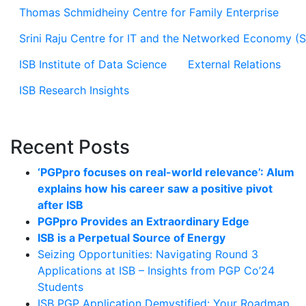
Thomas Schmidheiny Centre for Family Enterprise
Srini Raju Centre for IT and the Networked Economy (
ISB Institute of Data Science
External Relations
ISB Research Insights
Recent Posts
‘PGPpro focuses on real-world relevance’: Alum
explains how his career saw a positive pivot
after ISB
PGPpro Provides an Extraordinary Edge
ISB is a Perpetual Source of Energy
Seizing Opportunities: Navigating Round 3
Applications at ISB – Insights from PGP Co’24
Students
ISB PGP Application Demystified: Your Roadmap