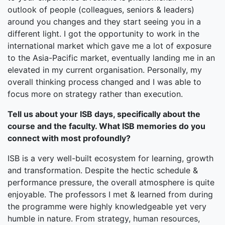
outlook of people (colleagues, seniors & leaders)
around you changes and they start seeing you in a
different light. I got the opportunity to work in the
international market which gave me a lot of exposure
to the Asia-Pacific market, eventually landing me in an
elevated in my current organisation. Personally, my
overall thinking process changed and I was able to
focus more on strategy rather than execution.
Tell us about your ISB days, specifically about the
course and the faculty. What ISB memories do you
connect with most profoundly?
ISB is a very well-built ecosystem for learning, growth
and transformation. Despite the hectic schedule &
performance pressure, the overall atmosphere is quite
enjoyable. The professors I met & learned from during
the programme were highly knowledgeable yet very
humble in nature. From strategy, human resources,