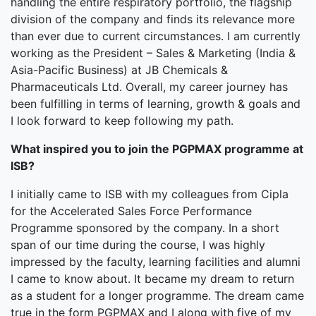
handling the entire respiratory portfolio, the flagship
division of the company and finds its relevance more
than ever due to current circumstances. I am currently
working as the President – Sales & Marketing (India &
Asia-Pacific Business) at JB Chemicals &
Pharmaceuticals Ltd. Overall, my career journey has
been fulfilling in terms of learning, growth & goals and
I look forward to keep following my path.
What inspired you to join the PGPMAX programme at
ISB?
I initially came to ISB with my colleagues from Cipla
for the Accelerated Sales Force Performance
Programme sponsored by the company. In a short
span of our time during the course, I was highly
impressed by the faculty, learning facilities and alumni
I came to know about. It became my dream to return
as a student for a longer programme. The dream came
true in the form PGPMAX and I along with five of my