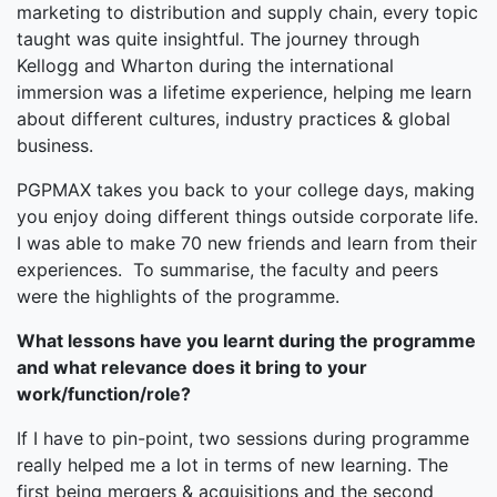
marketing to distribution and supply chain, every topic
taught was quite insightful. The journey through
Kellogg and Wharton during the international
immersion was a lifetime experience, helping me learn
about different cultures, industry practices & global
business.
PGPMAX takes you back to your college days, making
you enjoy doing different things outside corporate life.
I was able to make 70 new friends and learn from their
experiences. To summarise, the faculty and peers
were the highlights of the programme.
What lessons have you learnt during the programme
and what relevance does it bring to your
work/function/role?
If I have to pin-point, two sessions during programme
really helped me a lot in terms of new learning. The
first being mergers & acquisitions and the second