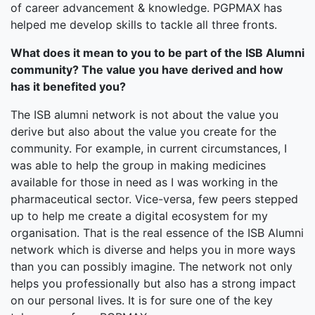
of career advancement & knowledge. PGPMAX has
helped me develop skills to tackle all three fronts.
What does it mean to you to be part of the ISB Alumni
community? The value you have derived and how
has it benefited you?
The ISB alumni network is not about the value you
derive but also about the value you create for the
community. For example, in current circumstances, I
was able to help the group in making medicines
available for those in need as I was working in the
pharmaceutical sector. Vice-versa, few peers stepped
up to help me create a digital ecosystem for my
organisation. That is the real essence of the ISB Alumni
network which is diverse and helps you in more ways
than you can possibly imagine. The network not only
helps you professionally but also has a strong impact
on our personal lives. It is for sure one of the key