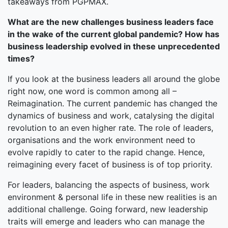
takeaways from PGPMAX.
What are the new challenges business leaders face
in the wake of the current global pandemic? How has
business leadership evolved in these unprecedented
times?
If you look at the business leaders all around the globe
right now, one word is common among all –
Reimagination. The current pandemic has changed the
dynamics of business and work, catalysing the digital
revolution to an even higher rate. The role of leaders,
organisations and the work environment need to
evolve rapidly to cater to the rapid change. Hence,
reimagining every facet of business is of top priority.
For leaders, balancing the aspects of business, work
environment & personal life in these new realities is an
additional challenge. Going forward, new leadership
traits will emerge and leaders who can manage the