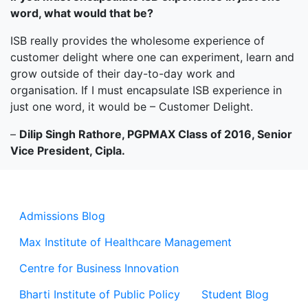
word,
what would that be?
ISB really provides the wholesome experience of
customer delight where one can experiment, learn and
grow outside of their day-to-day work and
organisation. If I must encapsulate ISB experience in
just one word, it would be – Customer Delight.
–
Dilip Singh Rathore, PGPMAX Class of 2016, Senior
Vice President, Cipla.
Admissions Blog
Max Institute of Healthcare Management
Centre for Business Innovation
Bharti Institute of Public Policy
Student Blog