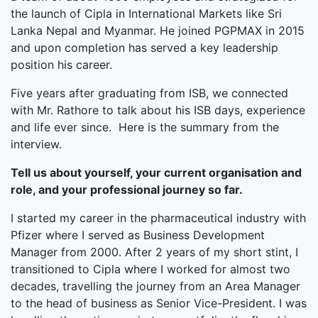
the launch of Cipla in International Markets like Sri
Lanka Nepal and Myanmar. He joined PGPMAX in 2015
and upon completion has served a key leadership
position his career.
Five years after graduating from ISB, we connected
with Mr. Rathore to talk about his ISB days, experience
and life ever since. Here is the summary from the
interview.
Tell us about yourself, your current organisation and
role, and your professional journey so far.
I started my career in the pharmaceutical industry with
Pfizer where I served as Business Development
Manager from 2000. After 2 years of my short stint, I
transitioned to Cipla where I worked for almost two
decades, travelling the journey from an Area Manager
to the head of business as Senior Vice-President. I was