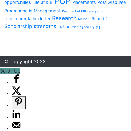
PGP
opportunities
Life at ISB
Placements
Post Graduate
Programme in Management
President at ISB
recognition
Research
recommendation letter
Round 2
Round 1
Scholarship
strengths
Tuition
ylp
visiting faculty
© Copyright 2023
Scroll Up