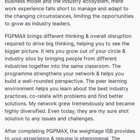
business model and the industry ecosystem, mere
work experience falls short to manage and adapt to
the changing circumstances, limiting the opportunities
to grow as industry leaders.
PGPMAX brings different thinking & overall disruption
required to drive big thinking, helping you to see the
bigger picture. It lets you grow out of your circle &
industry silos by bringing people from different
industries together into the same classroom. The
programme strengthens your network & helps you
build a well-rounded perspective. The peer learning
environment helps you learn about the best industry
practices, co-relate with problems and find better
solutions. My network grew tremendously and became
highly diversified. Even today, they are my sure shot
solution to any issues and challenges.
After completing PGPMAX, the weightage ISB provides
to your experience & resume is phenomenal. The