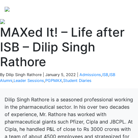
Perspectives
from ISB
MAXed It! – Life after
ISB – Dilip Singh
Rathore
By Dilip Singh Rathore | January 5, 2022 |
Admissions
,
ISB
,
ISB
Alumni
,
Leader Sessions
,
PGPMAX
,
Student Diaries
Dilip Singh Rathore is a seasoned professional working
in the pharmaceutical sector. In his over two decades
of experience, Mr. Rathore has worked with
pharmaceutical giants such Pfizer, Cipla and JBCPL. At
Cipla, he handled P&L of close to Rs 3000 crores with
a team of about 4500 employees and strategized for