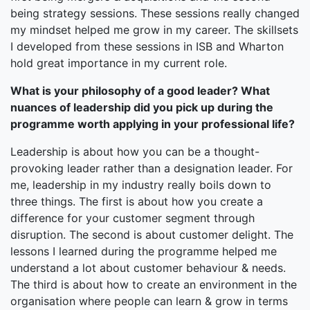
being strategy sessions. These sessions really changed
my mindset helped me grow in my career. The skillsets
I developed from these sessions in ISB and Wharton
hold great importance in my current role.
What is your philosophy of a good leader? What
nuances of leadership did you pick up during the
programme worth applying in your professional life?
Leadership is about how you can be a thought-
provoking leader rather than a designation leader. For
me, leadership in my industry really boils down to
three things. The first is about how you create a
difference for your customer segment through
disruption. The second is about customer delight. The
lessons I learned during the programme helped me
understand a lot about customer behaviour & needs.
The third is about how to create an environment in the
organisation where people can learn & grow in terms