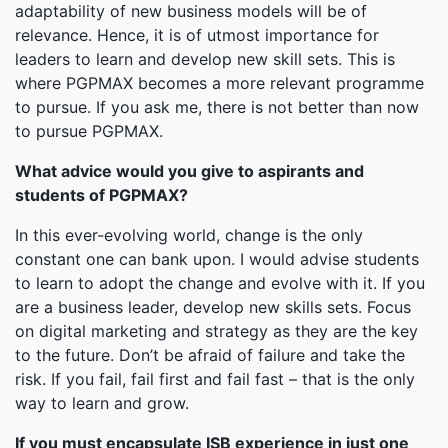
adaptability of new business models will be of
relevance. Hence, it is of utmost importance for
leaders to learn and develop new skill sets. This is
where PGPMAX becomes a more relevant programme
to pursue. If you ask me, there is not better than now
to pursue PGPMAX.
What advice would you give to aspirants and
students of PGPMAX?
In this ever-evolving world, change is the only
constant one can bank upon. I would advise students
to learn to adopt the change and evolve with it. If you
are a business leader, develop new skills sets. Focus
on digital marketing and strategy as they are the key
to the future. Don’t be afraid of failure and take the
risk. If you fail, fail first and fail fast – that is the only
way to learn and grow.
If you must encapsulate ISB experience in just one