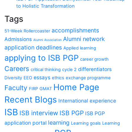
to Holistic Transformation
Tags
accomplishments
51-Week Rollercoaster
Alumni network
Admissions
Alumni Association
application deadlines
Applied learning
applying to ISB PGP
career growth
Careers
differentiators
critical thinking
cycle 2
essays
Diversity
EEO
ethics
exchange programme
Home Page
Faculty
FIRP
GMAT
Recent Blogs
International experience
ISB
ISB interview
ISB PGP
ISB PGP
learning
application portal
Learning goals
Learning