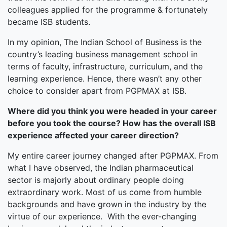
colleagues applied for the programme & fortunately
became ISB students.
In my opinion, The Indian School of Business is the
country’s leading business management school in
terms of faculty, infrastructure, curriculum, and the
learning experience. Hence, there wasn’t any other
choice to consider apart from PGPMAX at ISB.
Where did you think you were headed in your career
before you took the course? How has the overall ISB
experience affected your career direction?
My entire career journey changed after PGPMAX. From
what I have observed, the Indian pharmaceutical
sector is majorly about ordinary people doing
extraordinary work. Most of us come from humble
backgrounds and have grown in the industry by the
virtue of our experience. With the ever-changing