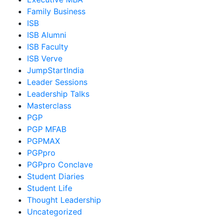
Family Business
ISB
ISB Alumni
ISB Faculty
ISB Verve
JumpStartIndia
Leader Sessions
Leadership Talks
Masterclass
PGP
PGP MFAB
PGPMAX
PGPpro
PGPpro Conclave
Student Diaries
Student Life
Thought Leadership
Uncategorized