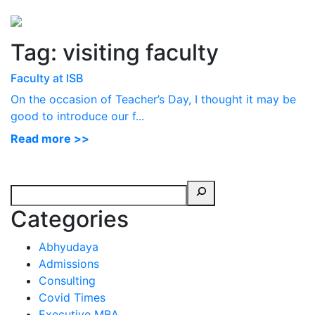
Perspectives
from ISB
Tag:
visiting faculty
Faculty at ISB
On the occasion of Teacher’s Day, I thought it may be
good to introduce our f...
Read more >>
Categories
Abhyudaya
Admissions
Consulting
Covid Times
Executive MBA