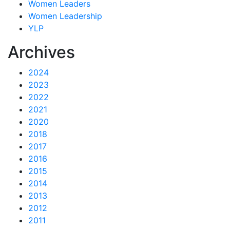
Women Leaders
Women Leadership
YLP
Archives
2024
2023
2022
2021
2020
2018
2017
2016
2015
2014
2013
2012
2011