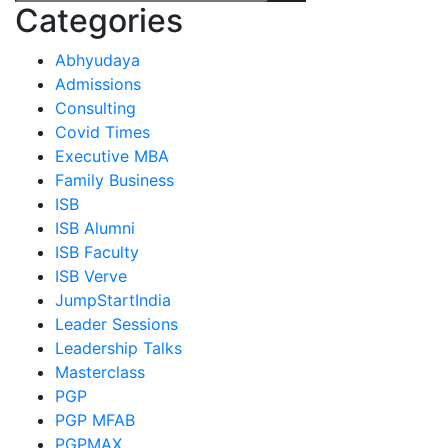
Categories
Abhyudaya
Admissions
Consulting
Covid Times
Executive MBA
Family Business
ISB
ISB Alumni
ISB Faculty
ISB Verve
JumpStartIndia
Leader Sessions
Leadership Talks
Masterclass
PGP
PGP MFAB
PGPMAX