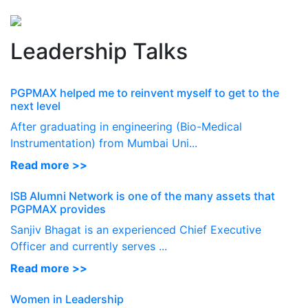
Perspectives
from ISB
Leadership Talks
PGPMAX helped me to reinvent myself to get to the
next level
After graduating in engineering (Bio-Medical
Instrumentation) from Mumbai Uni...
Read more >>
ISB Alumni Network is one of the many assets that
PGPMAX provides
Sanjiv Bhagat is an experienced Chief Executive
Officer and currently serves ...
Read more >>
Women in Leadership