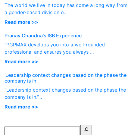
The world we live in today has come a long way from
a gender-based division o...
Read more >>
Pranav Chandna's ISB Experience
“PGPMAX develops you into a well-rounded
professional and ensures you always ...
Read more >>
'Leadership context changes based on the phase the
company is in'
“Leadership context changes based on the phase the
company is in.”...
Read more >>