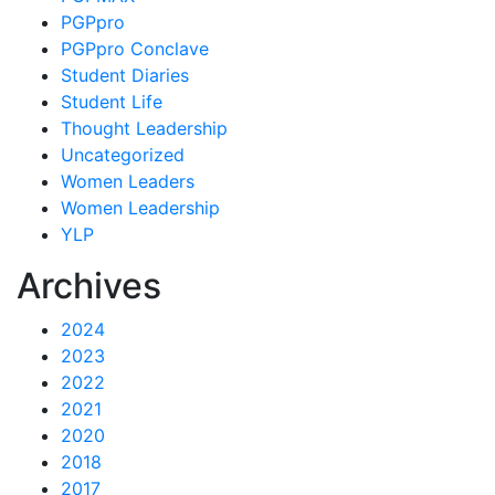
PGPpro
PGPpro Conclave
Student Diaries
Student Life
Thought Leadership
Uncategorized
Women Leaders
Women Leadership
YLP
Archives
2024
2023
2022
2021
2020
2018
2017