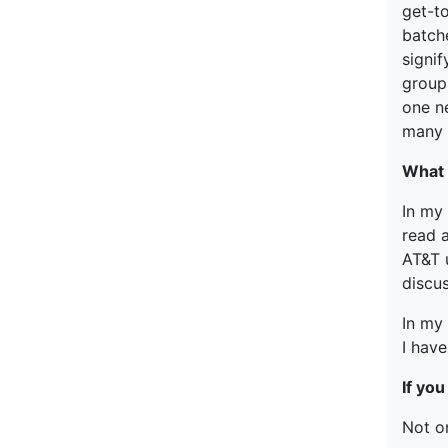
get-t
batch
signi
group
one ne
many 
What 
In my
read 
AT&T u
discus
In my 
I hav
If yo
Not o