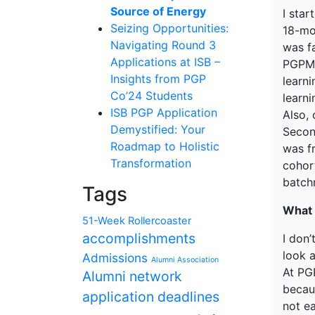
Source of Energy
I star
Seizing Opportunities:
18-mo
Navigating Round 3
was fa
Applications at ISB –
PGPMA
Insights from PGP
learn
Co’24 Students
learn
ISB PGP Application
Also,
Demystified: Your
Second
Roadmap to Holistic
was f
Transformation
cohor
batchm
Tags
What 
51-Week Rollercoaster
accomplishments
I don
look a
Admissions
Alumni Association
At PGP
Alumni network
becau
application deadlines
not e