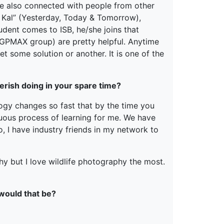
e also connected with people from other
 Kal” (Yesterday, Today & Tomorrow),
dent comes to ISB, he/she joins that
PGPMAX group) are pretty helpful. Anytime
t some solution or another. It is one of the
erish doing in your spare time?
logy changes so fast that by the time you
uous process of learning for me. We have
o, I have industry friends in my network to
hy but I love wildlife photography the most.
 would that be?