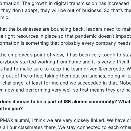
formation. The growth in digital transmission has increase
f they don’t adapt, they will be out of business. So that’s th
mic.
hat the businesses are bouncing back, leaders need to make
e right resources in place so that pandemic doesn’t impact 
formation is something that probably every company needs
the employee’s point of view, it has been very tough to st
verybody started working from home and it is very difficult
s had to make sure to keep the team driven & energetic. We
g out of the office, taking them out on lunches, doing virtua
 challenge, at least for me and we succeeded in that. Nobod
en now and performing very well so that means they are hap
does it mean to be a part of ISB alumni community? What
itted you?
MAX alumni, I think we are very closely linked. We have cr
 all our classmates there. We stay connected to each other