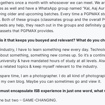
ogethers once a month with whosoever we can meet. We ar
es as well and have a WhatsApp group named “Kal, Aaj Aur
fying older and upcoming batches. Every time a PGPMAX stu
. Both of these groups (classmates group and the overall 
eds any help, they reach out in the groups and definitely ge
assets that PGPMAX provides.
is it that keeps you buoyed and relevant? What do you ch
 industry, I have to learn something new every day. Techno
about something, something new comes up. So it’s a contin
niversity & have mandated hours of study at all levels. Als
s related topics & keep myself relevant to the industry.
spare time, I am a photographer. I do all kind of photograp
e my own blog. Maybe you can sometimes go and view it.
u must encapsulate ISB experience in just one word, what
ne but two – GAME-CHANGING.