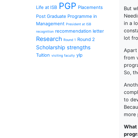
PGP
Life at ISB
Placements
But w
Needi
Post Graduate Programme in
in a 
Management
President at ISB
const
recommendation letter
recognition
lot f
Research
Round 2
Round 1
Scholarship
strengths
Apart 
Tuition
ylp
visiting faculty
from 
progr
So, th
Anoth
compl
to dev
Becaus
more 
What 
progr