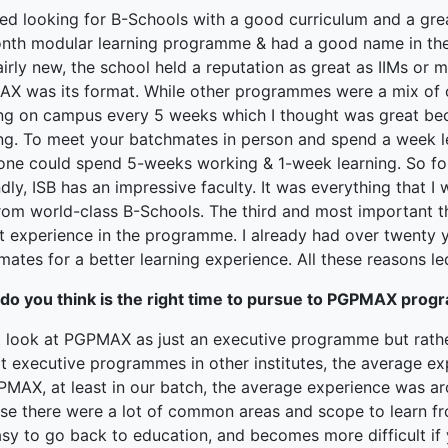
ted looking for B-Schools with a good curriculum and a great
nth modular learning programme & had a good name in the
irly new, the school held a reputation as great as IIMs or 
X was its format. While other programmes were a mix of
ing on campus every 5 weeks which I thought was great be
ing. To meet your batchmates in person and spend a week le
 one could spend 5-weeks working & 1-week learning. So fo
ly, ISB has an impressive faculty. It was everything that I 
rom world-class B-Schools. The third and most important t
t experience in the programme. I already had over twenty 
ates for a better learning experience. All these reasons led
do you think is the right time to pursue to PGPMAX pro
’t look at PGPMAX as just an executive programme but rathe
t executive programmes in other institutes, the average ex
MAX, at least in our batch, the average experience was aro
se there were a lot of common areas and scope to learn from
asy to go back to education, and becomes more difficult 