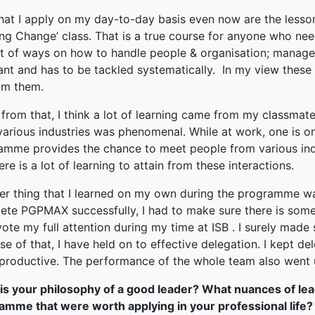
hat I apply on my day-to-day basis even now are the less
ng Change’ class. That is a true course for anyone who nee
lot of ways on how to handle people & organisation; manage
ant and has to be tackled systematically. In my view these
rom them.
from that, I think a lot of learning came from my classmate
various industries was phenomenal. While at work, one is on
amme provides the chance to meet people from various indu
ere is a lot of learning to attain from these interactions.
er thing that I learned on my own during the programme was 
ete PGPMAX successfully, I had to make sure there is some
ote my full attention during my time at ISB . I surely mad
e of that, I have held on to effective delegation. I kept 
productive. The performance of the whole team also went 
is your philosophy of a good leader? What nuances of lea
amme that were worth applying in your professional life?