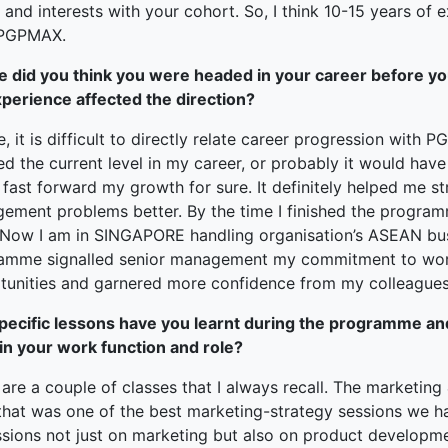
 and interests with your cohort. So, I think 10-15 years of e
 PGPMAX.
 did you think you were headed in your career before yo
xperience affected the direction?
, it is difficult to directly relate career progression with
ed the current level in my career, or probably it would ha
 fast forward my growth for sure. It definitely helped me s
ement problems better. By the time I finished the progra
. Now I am in SINGAPORE handling organisation’s ASEAN busi
amme signalled senior management my commitment to work
tunities and garnered more confidence from my colleagues
pecific lessons have you learnt during the programme a
 in your work function and role?
are a couple of classes that I always recall. The marketing
 that was one of the best marketing-strategy sessions we ha
ssions not just on marketing but also on product developme