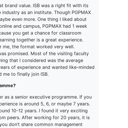
 brand value. ISB was a right fit with its
 industry as an institute. Though PGPMAX
maybe even more. One thing I liked about
 online and campus, PGPMAX had 1 week
cause you get a chance for classroom
arning together is a great experience.
r me, the format worked very well.
was promised. Most of the visiting faculty
hing that I considered was the average
years of experience and wanted like-minded
 me to finally join ISB.
gramme?
r as a senior executive programme. If you
perience is around 5, 6, or maybe 7 years.
und 10-12 years. I found it very exciting
 peers. After working for 20 years, it is
if you don’t share common management