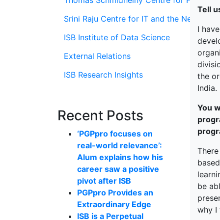
Thomas Schmidheiny Centre for Family En
Tell u
Srini Raju Centre for IT and the Networ
I have
ISB Institute of Data Science
develo
organi
External Relations
divisi
ISB Research Insights
the or
India.
You w
Recent Posts
progr
prog
‘PGPpro focuses on
real-world relevance’:
There
Alum explains how his
based
career saw a positive
learni
pivot after ISB
be abl
PGPpro Provides an
prese
Extraordinary Edge
why I
ISB is a Perpetual