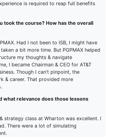
xperience is required to reap full benefits
u took the course? How has the overall
 PGPMAX. Had I not been to ISB, I might have
ve taken a bit more time. But PGPMAX helped
tructure my thoughts & navigate
mme, I became Chairman & CEO for AT&T
ness. Though I can’t pinpoint, the
 & career. That provided more
.
nd what relevance does those lessons
 & strategy class at Wharton was excellent. I
d. There were a lot of simulating
nt.