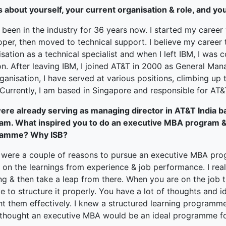
terprise
s about yourself, your current organisation & role, and yo
ked Economy (SRITNE)
 been in the industry for 36 years now. I started my caree
per, then moved to technical support. I believe my career t
sation as a technical specialist and when I left IBM, I was
on. After leaving IBM, I joined AT&T in 2000 as General Mana
ganisation, I have served at various positions, climbing u
 Currently, I am based in Singapore and responsible for AT
ere already serving as managing director in AT&T India
am. What inspired you to do an executive MBA program
ramme? Why ISB?
 were a couple of reasons to pursue an executive MBA pr
 on the learnings from experience & job performance. I real
ng & then take a leap from there. When you are on the job t
e to structure it properly. You have a lot of thoughts and 
nt them effectively. I knew a structured learning programm
 thought an executive MBA would be an ideal programme f