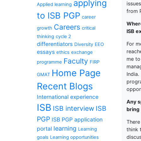
applying
issues
Applied learning
from
to ISB PGP
career
Where
Careers
growth
critical
ISB e
thinking
cycle 2
differentiators
For me
Diversity
EEO
reach
essays
ethics
exchange
me to
Faculty
programme
FIRP
manag
Home Page
India
GMAT
progr
Recent Blogs
oppor
International experience
Any s
ISB
ISB interview
ISB
bring
PGP
ISB PGP application
There 
learning
portal
Learning
think
discu
goals
Learning opportunities