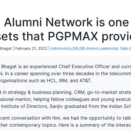
P
 Alumni Network is one
sets that PGPMAX prov
 Bhagat | February 21, 2022 |
Admissions
,
ISB
,
ISB Alumni
,
Leadership Talks
,
 Bhagat is an experienced Chief Executive Officer and curr
. In a career spanning over three decades in the telecommu
organisations such as HCL, IBM, and AT&T.
d in strategy & business planning, CRM, go-to-market strat
ssional mentor, helping fellow colleagues and young execut
 Institute of Directors, Sanjiv graduated from the Indian Sc
recent conversation with him, we had the opportunity to ta
ther contemporary topics. Here is a summary of the interac