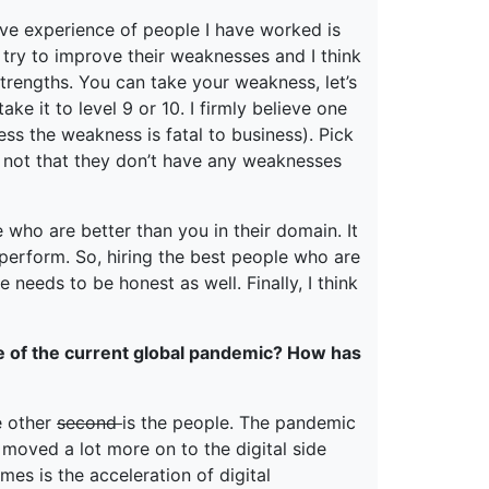
ive experience of people I have worked is
 try to improve their weaknesses and I think
trengths. You can take your weakness, let’s
ake it to level 9 or 10. I firmly believe one
ss the weakness is fatal to business). Pick
’s not that they don’t have any weaknesses
 who are better than you in their domain. It
o perform. So, hiring the best people who are
needs to be honest as well. Finally, I think
e of the current global pandemic? How has
e other
second
is the people. The pandemic
 moved a lot more on to the digital side
imes is the acceleration of digital