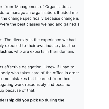
ons from ‘Management of Organisations
ds to manage an organisation. It aided me
 the change specifically because change is
 were the best classes we had and gained a
s. The diversity in the experience we had
ly exposed to their own industry but the
stries who are experts in their domain.
effective delegation. I knew if I had to
body who takes care of the office in order
e some mistakes but I learned from them.
delegating work responsibly and became
up because of that.
dership did you pick up during the