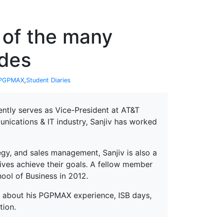
erspectives from ISB
 of the many
ides
PGPMAX
,
Student Diaries
ently serves as Vice-President at AT&T
nications & IT industry, Sanjiv has worked
egy, and sales management, Sanjiv is also a
ives achieve their goals. A fellow member
hool of Business in 2012.
lk about his PGPMAX experience, ISB days,
tion.