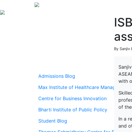
ISB
as
By Sanjiv
Sanjiv
ASEAN
Admissions Blog
with 
Max Institute of Healthcare Management
Skille
Centre for Business Innovation
profe
of the
Bharti Institute of Public Policy
In a 
Student Blog
and o