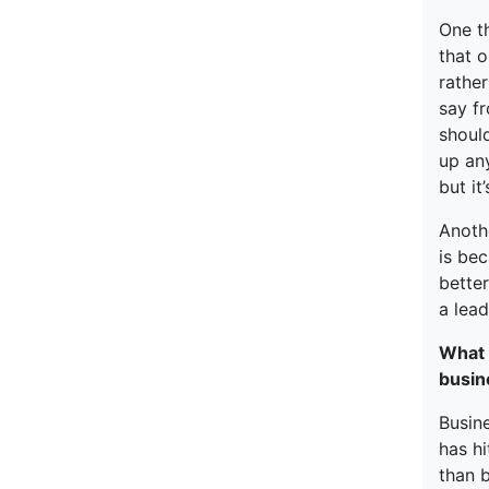
One t
that o
rathe
say fr
should
up any
but it
Anothe
is bec
better
a lead
What 
busin
Busine
has hi
than b