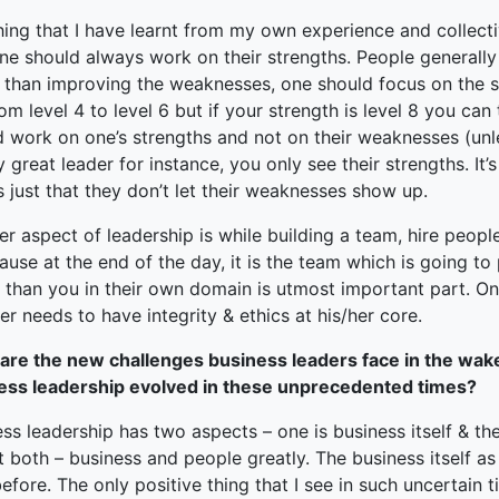
hing that I have learnt from my own experience and collect
ne should always work on their strengths. People generally
r than improving the weaknesses, one should focus on the s
om level 4 to level 6 but if your strength is level 8 you can t
 work on one’s strengths and not on their weaknesses (unle
 great leader for instance, you only see their strengths. It
’s just that they don’t let their weaknesses show up.
r aspect of leadership is while building a team, hire people
ause at the end of the day, it is the team which is going t
 than you in their own domain is utmost important part. One 
er needs to have integrity & ethics at his/her core.
are the new challenges business leaders face in the wak
ess leadership evolved in these unprecedented times?
ss leadership has two aspects – one is business itself & th
t both – business and people greatly. The business itself as
efore. The only positive thing that I see in such uncertain t