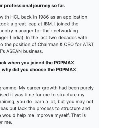
ur professional journey so far.
r with HCL back in 1986 as an application
ook a great leap at IBM. I joined the
 country manager for their networking
ger (India). In the last two decades with
p to the position of Chairman & CEO for AT&T
&T’s ASEAN business.
 back when you joined the PGPMAX
 & why did you choose the PGPMAX
ogramme. My career growth had been purely
ised it was time for me to structure my
raining, you do learn a lot, but you may not
ideas but lack the process to structure and
e would help me improve myself. That is
or me.