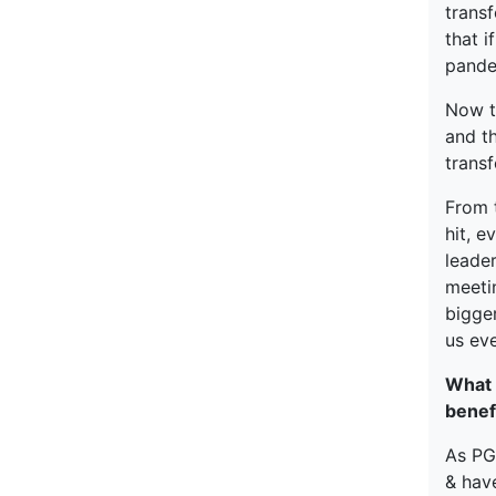
trans
that i
pande
Now t
and th
trans
From 
hit, e
leader
meetin
bigger
us ev
What 
benef
As PGP
& have