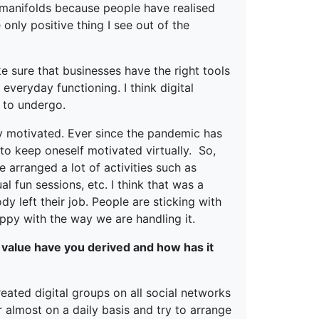
d manifolds because people have realised
e only positive thing I see out of the
 sure that businesses have the right tools
everyday functioning. I think digital
 to undergo.
ay motivated. Ever since the pandemic has
 to keep oneself motivated virtually. So,
 arranged a lot of activities such as
l fun sessions, etc. I think that was a
y left their job. People are sticking with
py with the way we are handling it.
 value have you derived and how has it
eated digital groups on all social networks
 almost on a daily basis and try to arrange