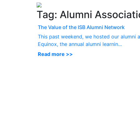
Tag:
Alumni Associati
The Value of the ISB Alumni Network
This past weekend, we hosted our alumni a
Equinox, the annual alumni learnin...
Read more >>