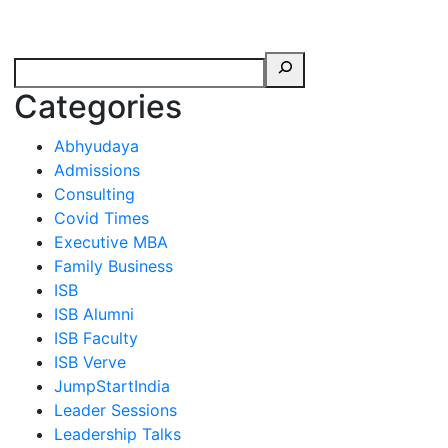
erspectives from ISB
Categories
Abhyudaya
Admissions
Consulting
Covid Times
Executive MBA
Family Business
ISB
ISB Alumni
ISB Faculty
ISB Verve
JumpStartIndia
Leader Sessions
Leadership Talks