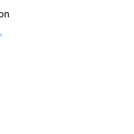
P
on
t