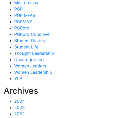
Masterclass
PGP
PGP MFAB
PGPMAX
PGPpro
PGPpro Conclave
Student Diaries
Student Life
Thought Leadership
Uncategorized
Women Leaders
Women Leadership
YLP
Archives
2024
2023
2022