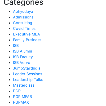
Categories
Abhyudaya
Admissions
Consulting
Covid Times
Executive MBA
Family Business
ISB
ISB Alumni
ISB Faculty
ISB Verve
JumpStartIndia
Leader Sessions
Leadership Talks
Masterclass
PGP
PGP MFAB
PGPMAX