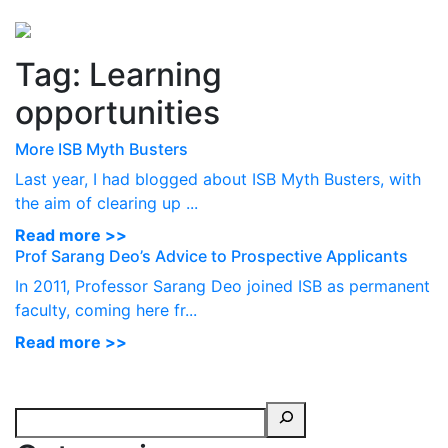
Perspectives
from ISB
Tag:
Learning
opportunities
More ISB Myth Busters
Last year, I had blogged about ISB Myth Busters, with
the aim of clearing up ...
Read more >>
Prof Sarang Deo’s Advice to Prospective Applicants
In 2011, Professor Sarang Deo joined ISB as permanent
faculty, coming here fr...
Read more >>