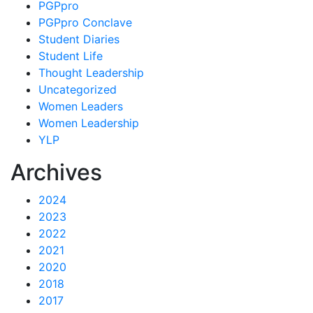
PGPpro
PGPpro Conclave
Student Diaries
Student Life
Thought Leadership
Uncategorized
Women Leaders
Women Leadership
YLP
Archives
2024
2023
2022
2021
2020
2018
2017