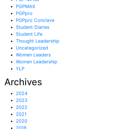
PGPMAX
PGPpro
PGPpro Conclave
Student Diaries
Student Life
Thought Leadership
Uncategorized
Women Leaders
Women Leadership
YLP
Archives
2024
2023
2022
2021
2020
2018