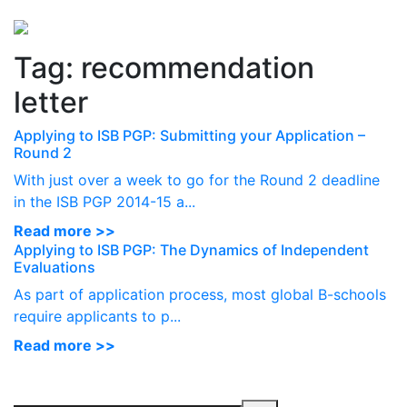
Perspectives
from ISB
Tag:
recommendation
letter
Applying to ISB PGP: Submitting your Application –
Round 2
With just over a week to go for the Round 2 deadline
in the ISB PGP 2014-15 a...
Read more >>
Applying to ISB PGP: The Dynamics of Independent
Evaluations
As part of application process, most global B-schools
require applicants to p...
Read more >>