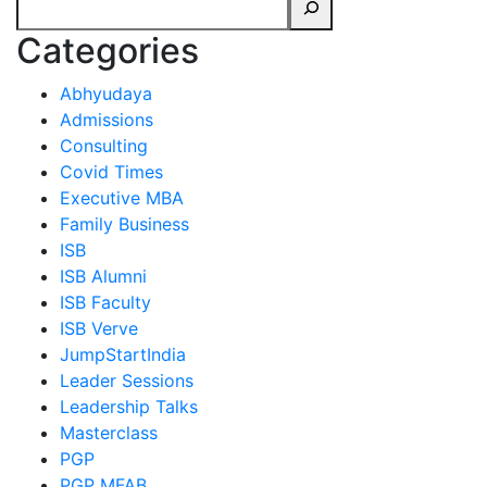
Categories
Abhyudaya
Admissions
Consulting
Covid Times
Executive MBA
Family Business
ISB
ISB Alumni
ISB Faculty
ISB Verve
JumpStartIndia
Leader Sessions
Leadership Talks
Masterclass
PGP
PGP MFAB