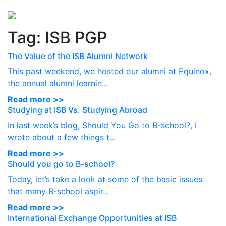
Perspectives
from ISB
Tag:
ISB PGP
The Value of the ISB Alumni Network
This past weekend, we hosted our alumni at Equinox,
the annual alumni learnin...
Read more >>
Studying at ISB Vs. Studying Abroad
In last week’s blog, Should You Go to B-school?, I
wrote about a few things t...
Read more >>
Should you go to B-school?
Today, let’s take a look at some of the basic issues
that many B-school aspir...
Read more >>
International Exchange Opportunities at ISB