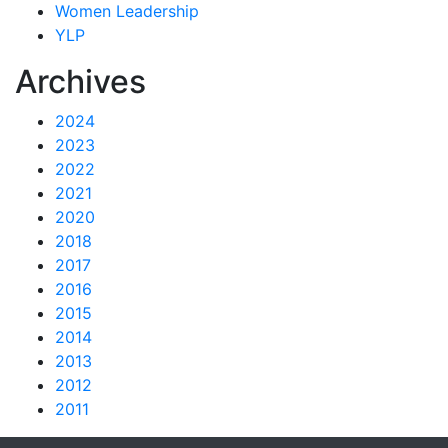
Women Leadership
YLP
Archives
2024
2023
2022
2021
2020
2018
2017
2016
2015
2014
2013
2012
2011