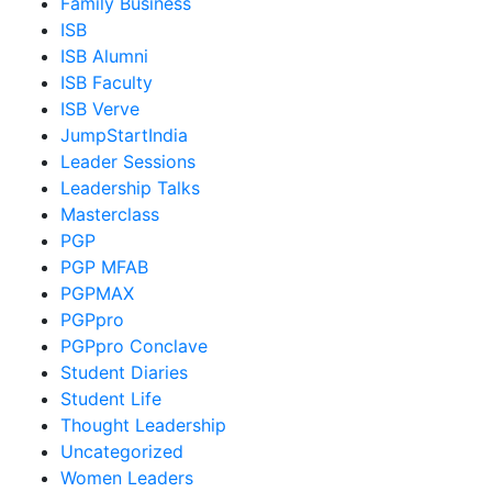
Family Business
ISB
ISB Alumni
ISB Faculty
ISB Verve
JumpStartIndia
Leader Sessions
Leadership Talks
Masterclass
PGP
PGP MFAB
PGPMAX
PGPpro
PGPpro Conclave
Student Diaries
Student Life
Thought Leadership
Uncategorized
Women Leaders