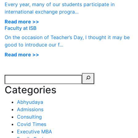
Every year, many of our students participate in
international exchange progra...
Read more >>
Faculty at ISB
On the occasion of Teacher’s Day, I thought it may be
good to introduce our f...
Read more >>
Categories
Abhyudaya
Admissions
Consulting
Covid Times
Executive MBA