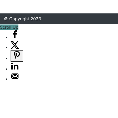
© Copyright 2023
Scroll Up