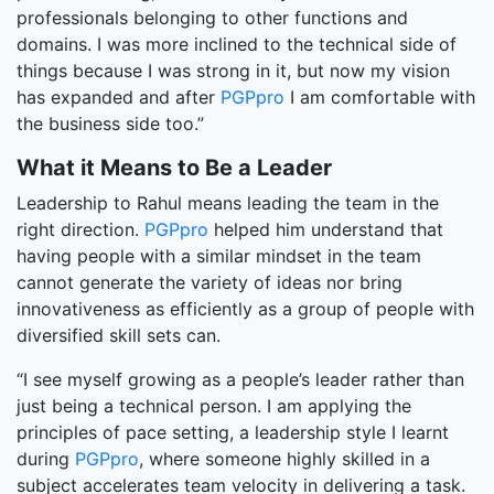
professionals belonging to other functions and
domains. I was more inclined to the technical side of
things because I was strong in it, but now my vision
has expanded and after
PGPpro
I am comfortable with
the business side too.”
What it Means to Be a Leader
Leadership to Rahul means leading the team in the
right direction.
PGPpro
helped him understand that
having people with a similar mindset in the team
cannot generate the variety of ideas nor bring
innovativeness as efficiently as a group of people with
diversified skill sets can.
“I see myself growing as a people’s leader rather than
just being a technical person. I am applying the
principles of pace setting, a leadership style I learnt
during
PGPpro
, where someone highly skilled in a
subject accelerates team velocity in delivering a task.