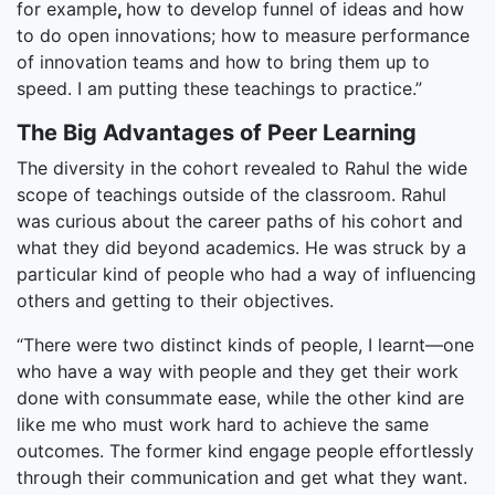
for example
,
how to develop funnel of ideas and how
to do open innovations; how to measure performance
of innovation teams and how to bring them up to
speed. I am putting these teachings to practice.”
The Big Advantages of Peer Learning
The diversity in the cohort revealed to Rahul the wide
scope of teachings outside of the classroom. Rahul
was curious about the career paths of his cohort and
what they did beyond academics. He was struck by a
particular kind of people who had a way of influencing
others and getting to their objectives.
“There were two distinct kinds of people, I learnt—one
who have a way with people and they get their work
done with consummate ease, while the other kind are
like me who must work hard to achieve the same
outcomes. The former kind engage people effortlessly
through their communication and get what they want.