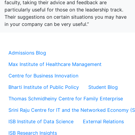
faculty, taking their advice and feedback are
particularly useful for those on the leadership track.
Their suggestions on certain situations you may have
in your company can be very useful.”
Admissions Blog
Max Institute of Healthcare Management
Centre for Business Innovation
Bharti Institute of Public Policy
Student Blog
Thomas Schmidheiny Centre for Family Enterprise
Srini Raju Centre for IT and the Networked Economy (
ISB Institute of Data Science
External Relations
ISB Research Insights