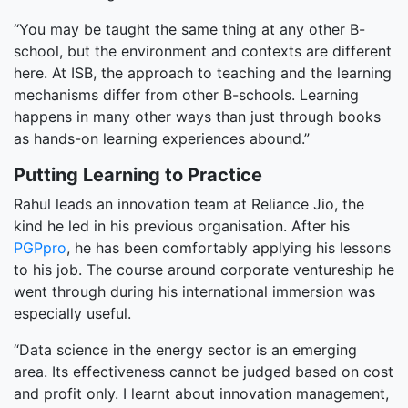
“You may be taught the same thing at any other B-
school, but the environment and contexts are different
here. At ISB, the approach to teaching and the learning
mechanisms differ from other B-schools. Learning
happens in many other ways than just through books
as hands-on learning experiences abound.”
Putting Learning to Practice
Rahul leads an innovation team at Reliance Jio, the
kind he led in his previous organisation. After his
PGPpro
, he has been comfortably applying his lessons
to his job. The course around corporate ventureship he
went through during his international immersion was
especially useful.
“Data science in the energy sector is an emerging
area. Its effectiveness cannot be judged based on cost
and profit only. I learnt about innovation management­­­,