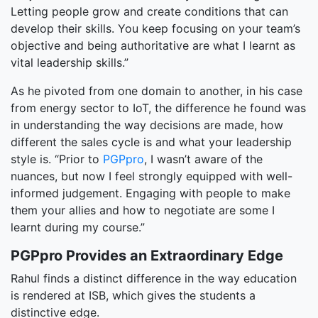
Letting people grow and create conditions that can
develop their skills. You keep focusing on your team’s
objective and being authoritative are what I learnt as
vital leadership skills.”
As he pivoted from one domain to another, in his case
from energy sector to IoT, the difference he found was
in understanding the way decisions are made, how
different the sales cycle is and what your leadership
style is. “Prior to
PGPpro
, I wasn’t aware of the
nuances, but now I feel strongly equipped with well-
informed judgement. Engaging with people to make
them your allies and how to negotiate are some I
learnt during my course.”
PGPpro Provides an Extraordinary Edge
Rahul finds a distinct difference in the way education
is rendered at ISB, which gives the students a
distinctive edge.