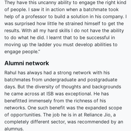
They have this uncanny ability to engage the right kind
of people. I saw it in action when a batchmate took
help of a professor to build a solution in his company. I
was surprised how little he strained himself to get the
results. With all my hard skills I do not have the ability
to do what he did. I learnt that to be successful in
moving up the ladder you must develop abilities to
engage people.”
Alumni network
Rahul has always had a strong network with his
batchmates from undergraduate and postgraduate
days. But the diversity of thoughts and backgrounds
he came across at ISB was exceptional. He has
benefitted immensely from the richness of his
networks. One such benefit was the expanded scope
of opportunities. The job he is in at Reliance Jio, a
completely different sector, was recommended by an
alumnus.