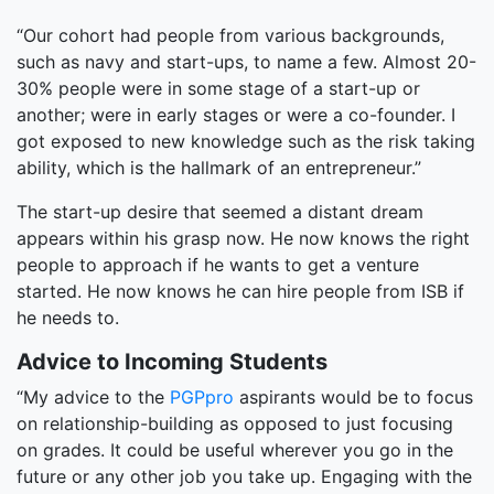
“Our cohort had people from various backgrounds,
such as navy and start-ups, to name a few. Almost 20-
30% people were in some stage of a start-up or
another; were in early stages or were a co-founder. I
got exposed to new knowledge such as the risk taking
ability, which is the hallmark of an entrepreneur.”
The start-up desire that seemed a distant dream
appears within his grasp now. He now knows the right
people to approach if he wants to get a venture
started. He now knows he can hire people from ISB if
he needs to.
Advice to Incoming Students
“My advice to the
PGPpro
aspirants would be to focus
on relationship-building as opposed to just focusing
on grades. It could be useful wherever you go in the
future or any other job you take up. Engaging with the