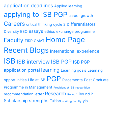
application deadlines
Applied learning
applying to ISB PGP
career growth
Careers
differentiators
critical thinking
cycle 2
essays
Diversity
EEO
ethics
exchange programme
Home Page
Faculty
FIRP
GMAT
Recent Blogs
International experience
ISB
ISB interview
ISB PGP
ISB PGP
learning
application portal
Learning goals
Learning
PGP
opportunities
Life at ISB
Placements
Post Graduate
Programme in Management
President at ISB
recognition
Research
recommendation letter
Round 2
Round 1
Scholarship
strengths
Tuition
ylp
visiting faculty