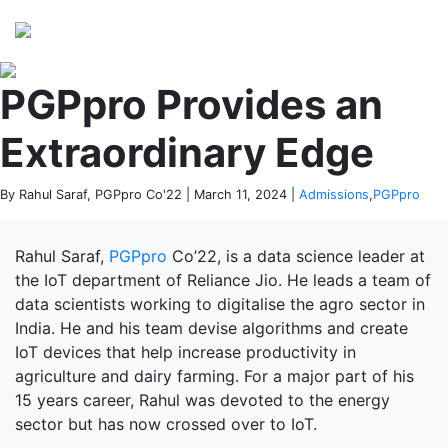
Perspectives
from ISB
PGPpro Provides an
Extraordinary Edge
By Rahul Saraf, PGPpro Co'22 | March 11, 2024 |
Admissions
,
PGPpro
Rahul Saraf,
PGPpro
Co’22, is a data science leader at
the IoT department of Reliance Jio. He leads a team of
data scientists working to digitalise the agro sector in
India. He and his team devise algorithms and create
IoT devices that help increase productivity in
agriculture and dairy farming. For a major part of his
15 years career, Rahul was devoted to the energy
sector but has now crossed over to IoT.