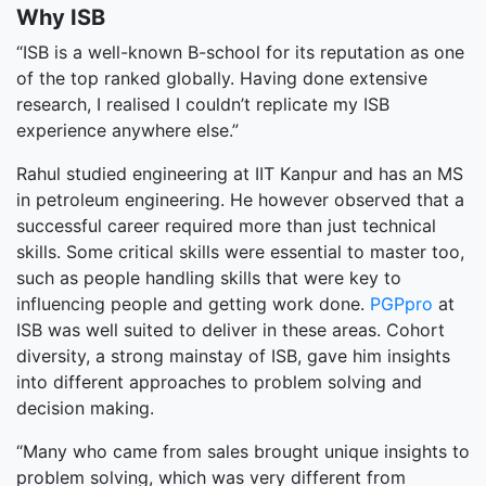
Why ISB
“ISB is a well-known B-school for its reputation as one
of the top ranked globally. Having done extensive
research, I realised I couldn’t replicate my ISB
experience anywhere else.”
Rahul studied engineering at IIT Kanpur and has an MS
in petroleum engineering. He however observed that a
successful career required more than just technical
skills. Some critical skills were essential to master too,
such as people handling skills that were key to
influencing people and getting work done.
PGPpro
at
ISB was well suited to deliver in these areas. Cohort
diversity, a strong mainstay of ISB, gave him insights
into different approaches to problem solving and
decision making.
“Many who came from sales brought unique insights to
problem solving, which was very different from