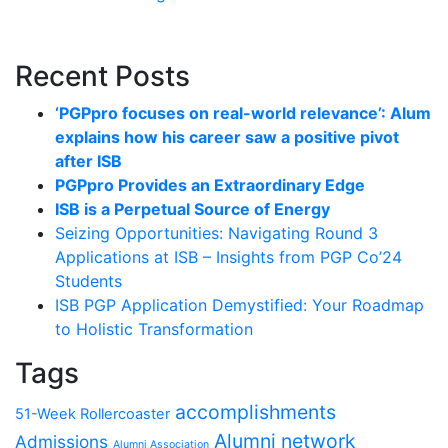
Recent Posts
‘PGPpro focuses on real-world relevance’: Alum
explains how his career saw a positive pivot
after ISB
PGPpro Provides an Extraordinary Edge
ISB is a Perpetual Source of Energy
Seizing Opportunities: Navigating Round 3
Applications at ISB – Insights from PGP Co’24
Students
ISB PGP Application Demystified: Your Roadmap
to Holistic Transformation
Tags
accomplishments
51-Week Rollercoaster
Alumni network
Admissions
Alumni Association