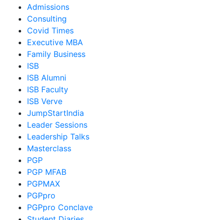
Admissions
Consulting
Covid Times
Executive MBA
Family Business
ISB
ISB Alumni
ISB Faculty
ISB Verve
JumpStartIndia
Leader Sessions
Leadership Talks
Masterclass
PGP
PGP MFAB
PGPMAX
PGPpro
PGPpro Conclave
Student Diaries