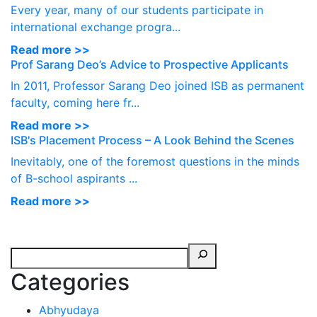
Every year, many of our students participate in
international exchange progra...
Read more >>
Prof Sarang Deo’s Advice to Prospective Applicants
In 2011, Professor Sarang Deo joined ISB as permanent
faculty, coming here fr...
Read more >>
ISB's Placement Process – A Look Behind the Scenes
Inevitably, one of the foremost questions in the minds
of B-school aspirants ...
Read more >>
Categories
Abhyudaya