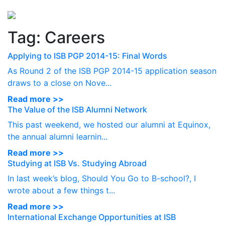
Perspectives
from ISB
Tag:
Careers
Applying to ISB PGP 2014-15: Final Words
As Round 2 of the ISB PGP 2014-15 application season
draws to a close on Nove...
Read more >>
The Value of the ISB Alumni Network
This past weekend, we hosted our alumni at Equinox,
the annual alumni learnin...
Read more >>
Studying at ISB Vs. Studying Abroad
In last week’s blog, Should You Go to B-school?, I
wrote about a few things t...
Read more >>
International Exchange Opportunities at ISB