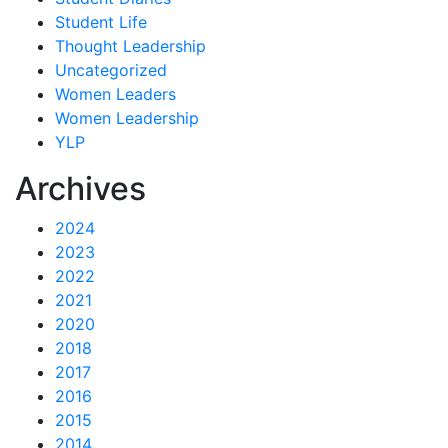
Student Life
Thought Leadership
Uncategorized
Women Leaders
Women Leadership
YLP
Archives
2024
2023
2022
2021
2020
2018
2017
2016
2015
2014