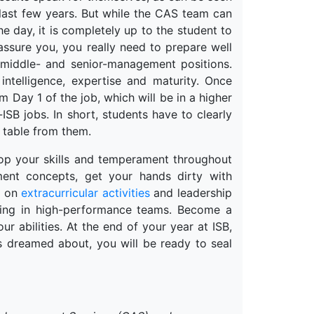
last few years. But while the CAS team can
he day, it is completely up to the student to
assure you, you really need to prepare well
 middle- and senior-management positions.
intelligence, expertise and maturity. Once
m Day 1 of the job, which will be in a higher
-ISB jobs. In short, students have to clearly
e table from them.
lop your skills and temperament throughout
ent concepts, get your hands dirty with
e on
extracurricular activities
and leadership
king in high-performance teams. Become a
r abilities. At the end of your year at ISB,
 dreamed about, you will be ready to seal