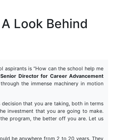
erspectives from ISB
 A Look Behind
ol aspirants is “How can the school help me
Senior Director for Career Advancement
 through the immense machinery in motion
 decision that you are taking, both in terms
the investment that you are going to make.
the program, the better off you are. Let us
could be anywhere from 2 to 20 years. They