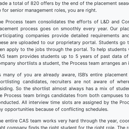
de a total of 820 offers by the end of the placement seas
 for senior management roles, you are right.
he Process team consolidates the efforts of L&D and Cor
lacement process goes on smoothly every year. Our plac
articipating companies provide detailed requirements and
ese are uploaded to our proprietary portal. Students go 
en apply to the jobs through the portal. To help students 
S team provides students up to 5 years of past data of c
mpany shortlists a student, the Process team arranges an i
s many of you are already aware, ISB’s entire placement 
hortlisting candidates, recruiters are not aware of whe
siding. So the shortlist almost always has a mix of stud
e Process team brings candidates from both campuses to a
nducted. All interview time slots are assigned by the Pr
y opportunities because of conflicting schedules.
e entire CAS team works very hard through the year, coor
ght company finds the right student for the right role. The