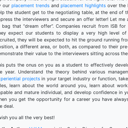
y our
placement trends
and
placement highlights
over the 
lp the student get to the negotiating table, at the end of t
press the interviewers and secure an offer letter! Let me 
o bag that “dream offer”. Companies recruit from ISB for
hey expect our students to display a very high level of 
cruited, they will be expected to hit the ground running fro
sition, a different area, or both, as compared to their pre
monstrate their value to the interviewers sitting across th
is puts the onus on you as a student to effectively deve
he year. Understand the theory behind various managem
periential projects
in your target industry or function, tak
oles, learn about the world around you, learn about wor
pable and mature individual, and develop confidence in you
hen you get the opportunity for a career you have always
e deal.
wish you all the very best!