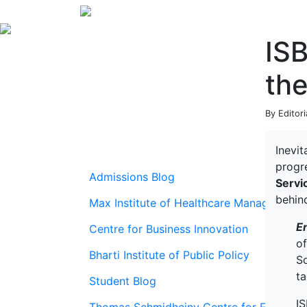
ISB
th
By Editori
Inevi
progr
Admissions Blog
Servi
behin
Max Institute of Healthcare Management
E
Centre for Business Innovation
o
Bharti Institute of Public Policy
So
ta
Student Blog
IS