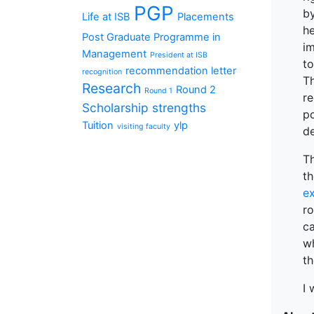
PGP
b
Life at ISB
Placements
he
Post Graduate Programme in
im
Management
President at ISB
t
recommendation letter
recognition
T
Research
Round 2
Round 1
re
Scholarship
strengths
po
Tuition
ylp
visiting faculty
de
Th
t
ex
r
ca
w
th
I 