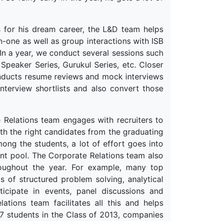
ls for his dream career, the L&D team helps
-one as well as group interactions with ISB
In a year, we conduct several sessions such
peaker Series, Gurukul Series, etc. Closer
onducts resume reviews and mock interviews
interview shortlists and also convert those
 Relations team engages with recruiters to
th the right candidates from the graduating
ong the students, a lot of effort goes into
ent pool. The Corporate Relations team also
hroughout the year. For example, many top
 of structured problem solving, analytical
icipate in events, panel discussions and
tions team facilitates all this and helps
767 students in the Class of 2013, companies