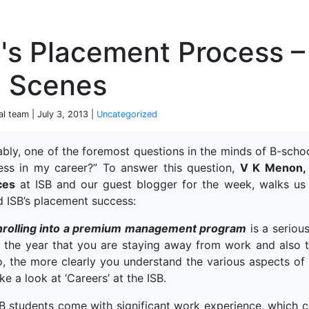
P
's Placement Process –
e Scenes
al team | July 3, 2013 |
Uncategorized
tably, one of the foremost questions in the minds of B-scho
ess in my career?” To answer this question,
V K Menon, 
ces
at ISB and our guest blogger for the week, walks us
d ISB’s placement success:
nrolling into a premium management program
is a serious
f the year that you are staying away from work and also 
, the more clearly you understand the various aspects of 
ke a look at ‘Careers’ at the ISB.
B students come with significant work experience, which 