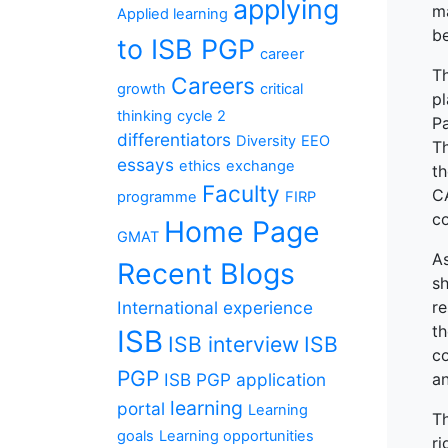
applying
ma
Applied learning
be
to ISB PGP
career
T
Careers
growth
critical
p
thinking
cycle 2
P
differentiators
Diversity
EEO
Th
essays
ethics
exchange
th
Faculty
CA
programme
FIRP
co
Home Page
GMAT
A
Recent Blogs
s
International experience
re
th
ISB
ISB interview
ISB
co
PGP
ISB PGP application
an
learning
portal
Learning
Th
goals
Learning opportunities
ri