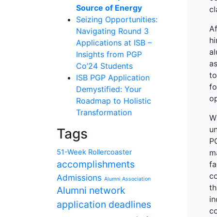
Source of Energy
cl
Seizing Opportunities:
Af
Navigating Round 3
hi
Applications at ISB –
al
Insights from PGP
as
Co’24 Students
t
ISB PGP Application
fo
Demystified: Your
op
Roadmap to Holistic
Transformation
W
un
Tags
PG
51-Week Rollercoaster
ma
accomplishments
f
c
Admissions
Alumni Association
t
Alumni network
i
application deadlines
co