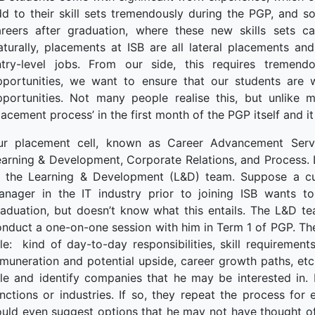
terprise
d to their skill sets tremendously during the PGP, and so
ked Economy (SRITNE)
areers after graduation, where these new skills sets c
turally, placements at ISB are all lateral placements and
ntry-level jobs. From our side, this requires tremend
pportunities, we want to ensure that our students are
pportunities. Not many people realise this, but unlike 
lacement process’ in the first month of the PGP itself and it
ur placement cell, known as Career Advancement Servic
arning & Development, Corporate Relations, and Process. Le
f the Learning & Development (L&D) team. Suppose a c
anager in the IT industry prior to joining ISB wants to
aduation, but doesn’t know what this entails. The L&D te
nduct a one-on-one session with him in Term 1 of PGP. Th
le: kind of day-to-day responsibilities, skill requirements
muneration and potential upside, career growth paths, etc.
ole and identify companies that he may be interested in.
nctions or industries. If so, they repeat the process for
uld even suggest options that he may not have thought of. S