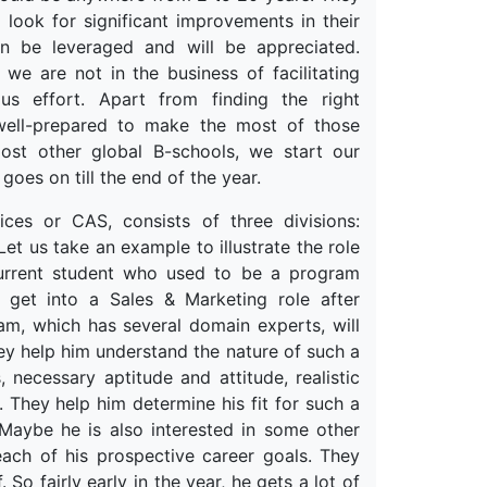
 look for significant improvements in their
an be leveraged and will be appreciated.
 we are not in the business of facilitating
ous effort. Apart from finding the right
 well-prepared to make the most of those
most other global B-schools, we start our
 goes on till the end of the year.
es or CAS, consists of three divisions:
t us take an example to illustrate the role
urrent student who used to be a program
 get into a Sales & Marketing role after
am, which has several domain experts, will
ey help him understand the nature of such a
, necessary aptitude and attitude, realistic
 They help him determine his fit for such a
 Maybe he is also interested in some other
 each of his prospective career goals. They
o fairly early in the year, he gets a lot of