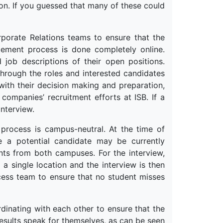
on. If you guessed that many of these could
porate Relations teams to ensure that the
ement process is done completely online.
 job descriptions of their open positions.
through the roles and interested candidates
with their decision making and preparation,
ompanies’ recruitment efforts at ISB. If a
nterview.
process is campus-neutral. At the time of
re a potential candidate may be currently
ents from both campuses. For the interview,
 single location and the interview is then
ocess team to ensure that no student misses
dinating with each other to ensure that the
 results speak for themselves, as can be seen