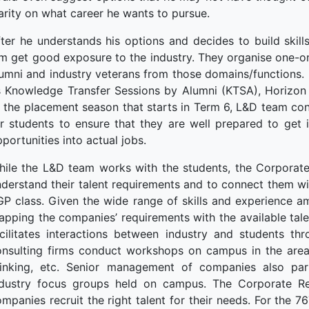
arity on what career he wants to pursue.
ter he understands his options and decides to build skil
m get good exposure to the industry. They organise one-on
umni and industry veterans from those domains/functions. 
 Knowledge Transfer Sessions by Alumni (KTSA), Horizon S
o the placement season that starts in Term 6, L&D team c
r students to ensure that they are well prepared to get 
portunities into actual jobs.
hile the L&D team works with the students, the Corporate
derstand their talent requirements and to connect them wi
P class. Given the wide range of skills and experience am
pping the companies’ requirements with the available tal
acilitates interactions between industry and students t
onsulting firms conduct workshops on campus in the areas
hinking, etc. Senior management of companies also part
ndustry focus groups held on campus. The Corporate Rela
mpanies recruit the right talent for their needs. For the 