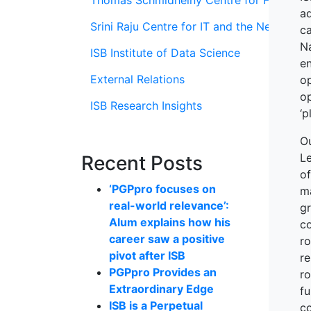
Thomas Schmidheiny Centre for Family En
ad
Srini Raju Centre for IT and the Networ
c
Na
ISB Institute of Data Science
e
External Relations
o
o
ISB Research Insights
‘p
O
Le
Recent Posts
o
‘PGPpro focuses on
m
real-world relevance’:
gr
Alum explains how his
co
career saw a positive
ro
pivot after ISB
re
PGPpro Provides an
r
Extraordinary Edge
fu
ISB is a Perpetual
co