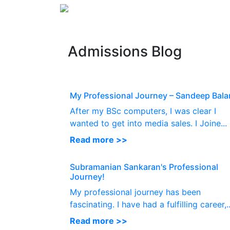
Admissions Blog
My Professional Journey – Sandeep Bala
After my BSc computers, I was clear I
wanted to get into media sales. I Joine...
Read more >>
Subramanian Sankaran's Professional
Journey!
My professional journey has been
fascinating. I have had a fulfilling career,..
Read more >>