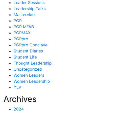
Leader Sessions
Leadership Talks
Masterclass
PGP
PGP MFAB
PGPMAX
PGPpro
PGPpro Conclave
Student Diaries
Student Life
Thought Leadership
Uncategorized
Women Leaders
Women Leadership
YLP
Archives
2024