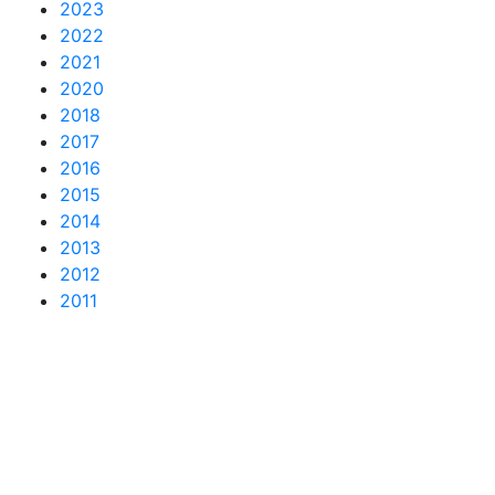
2023
2022
2021
2020
2018
2017
2016
2015
2014
2013
2012
2011