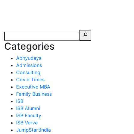
erspectives from ISB
Categories
Abhyudaya
Admissions
Consulting
Covid Times
Executive MBA
Family Business
ISB
ISB Alumni
ISB Faculty
ISB Verve
JumpStartIndia