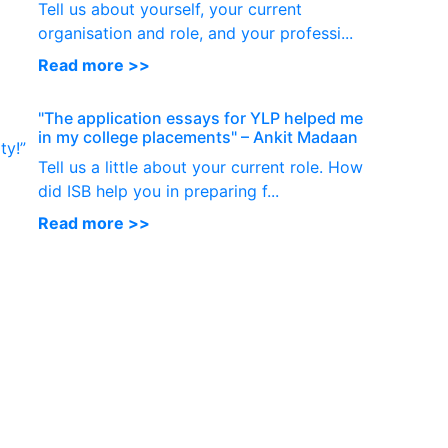
Tell us about yourself, your current
organisation and role, and your professi...
Read more >>
"The application essays for YLP helped me
in my college placements" – Ankit Madaan
ty!”
Tell us a little about your current role. How
did ISB help you in preparing f...
Read more >>