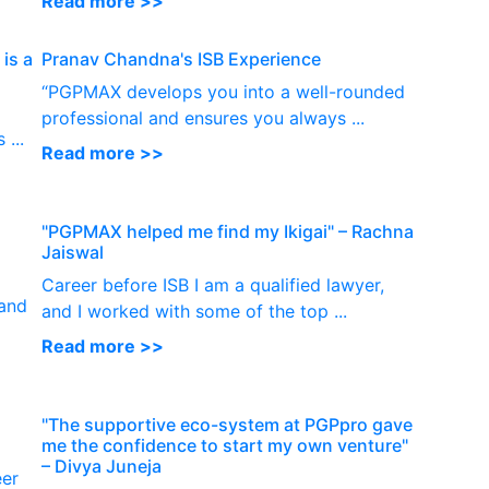
Read more >>
is a
Pranav Chandna's ISB Experience
“PGPMAX develops you into a well-rounded
I
professional and ensures you always ...
...
Read more >>
"PGPMAX helped me find my Ikigai" – Rachna
Jaiswal
Career before ISB I am a qualified lawyer,
 and
and I worked with some of the top ...
Read more >>
"The supportive eco-system at PGPpro gave
me the confidence to start my own venture"
– Divya Juneja
eer