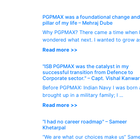
PGPMAX was a foundational change and 
pillar of my life – Mehraj Dube
Why PGPMAX? There came a time when 
wondered what next. I wanted to grow as 
Read more >>
"ISB PGPMAX was the catalyst in my
successful transition from Defence to
Corporate sector." – Capt. Vishal Kanwar
Before PGPMAX: Indian Navy I was born
brought up in a military family; I ...
Read more >>
"I had no career roadmap" – Sameer
Khetarpal
“We are what our choices make us” Sam