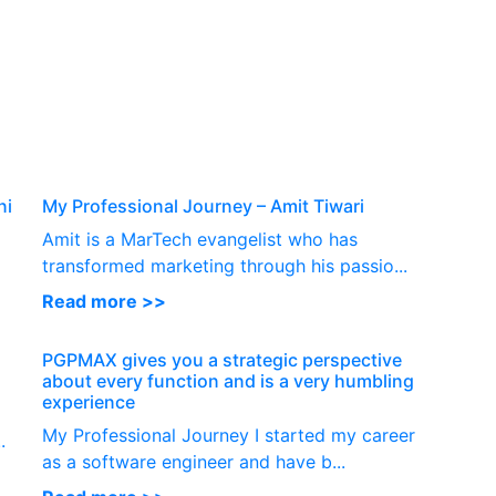
P
ni
My Professional Journey – Amit Tiwari
Amit is a MarTech evangelist who has
transformed marketing through his passio...
Read more >>
PGPMAX gives you a strategic perspective
about every function and is a very humbling
experience
My Professional Journey I started my career
.
as a software engineer and have b...