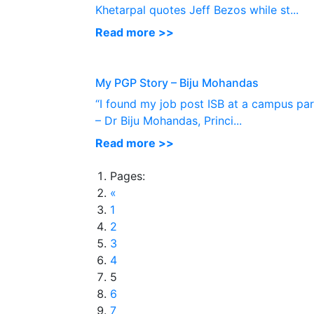
Khetarpal quotes Jeff Bezos while st...
Read more >>
My PGP Story – Biju Mohandas
“I found my job post ISB at a campus par
– Dr Biju Mohandas, Princi...
Read more >>
Pages:
«
1
2
3
4
5
6
7