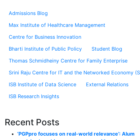
Admissions Blog
Max Institute of Healthcare Management
Centre for Business Innovation
Bharti Institute of Public Policy
Student Blog
Thomas Schmidheiny Centre for Family Enterprise
Srini Raju Centre for IT and the Networked Economy (
ISB Institute of Data Science
External Relations
ISB Research Insights
Recent Posts
‘PGPpro focuses on real-world relevance’: Alum