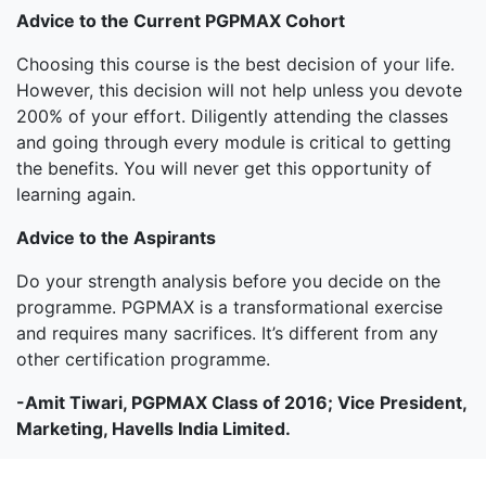
Advice to the Current PGPMAX Cohort
Choosing this course is the best decision of your life.
However, this decision will not help unless you devote
200% of your effort. Diligently attending the classes
and going through every module is critical to getting
the benefits. You will never get this opportunity of
learning again.
Advice to the Aspirants
Do your strength analysis before you decide on the
programme. PGPMAX is a transformational exercise
and requires many sacrifices. It’s different from any
other certification programme.
-Amit Tiwari, PGPMAX Class of 2016; Vice President,
Marketing, Havells India Limited.