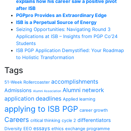
explains how his career saw a positive pivot
after ISB
PGPpro Provides an Extraordinary Edge
ISB is a Perpetual Source of Energy
Seizing Opportunities: Navigating Round 3
Applications at ISB – Insights from PGP Co’24
Students
ISB PGP Application Demystified: Your Roadmap
to Holistic Transformation
Tags
accomplishments
51-Week Rollercoaster
Alumni network
Admissions
Alumni Association
application deadlines
Applied learning
applying to ISB PGP
career growth
Careers
differentiators
critical thinking
cycle 2
essays
Diversity
EEO
ethics
exchange programme