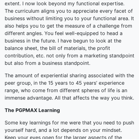
extent. I now look beyond my functional expertise.
The curriculum aligns you to appreciate every facet of
business without limiting you to your functional area. It
also helps you to get the measure of a challenge from
different angles. You feel well-equipped to head a
business in the future. I have begun to look at the
balance sheet, the bill of materials, the profit
contribution, etc. not only from a marketing standpoint
but also from a business standpoint.
The amount of experiential sharing associated with the
peer group, in the 15 years to 45 years’ experience
range, who come from different spheres of life is an
immense advantage. All that affects the way you think.
The PGPMAX Learning
Some key learnings for me were that you need to push
yourself hard, and a lot depends on your mindset.
Keep your eyes open for the larger aspects of the