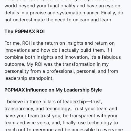
world beyond your functionality and have an eye on
details in a precise and systematic manner. Finally, do
not underestimate the need to unlearn and learn.
The PGPMAX ROI
For me, ROI is the return on insights and return on
innovations and how do I actually build them. If I
combine both insights and innovation, it’s a fabulous
outcome. My ROI was the transformation in my
personality from a professional, personal, and from
leadership standpoint.
PGPMAX Influence on My Leadership Style
I believe in three pillars of leadership—trust,
transparency, and technology. Trust your team and
have your team trust you; be transparent with your
team and vice versa, and, finally, use technology to
reach out to everyone and be accessible to everyone.