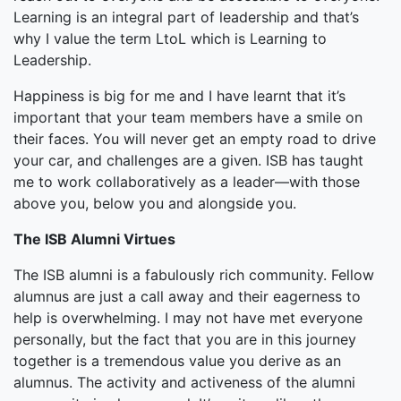
Learning is an integral part of leadership and that’s
why I value the term LtoL which is Learning to
Leadership.
Happiness is big for me and I have learnt that it’s
important that your team members have a smile on
their faces. You will never get an empty road to drive
your car, and challenges are a given. ISB has taught
me to work collaboratively as a leader—with those
above you, below you and alongside you.
The ISB Alumni Virtues
The ISB alumni is a fabulously rich community. Fellow
alumnus are just a call away and their eagerness to
help is overwhelming. I may not have met everyone
personally, but the fact that you are in this journey
together is a tremendous value you derive as an
alumnus. The activity and activeness of the alumni