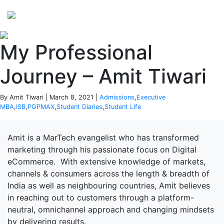
Perspectives
from ISB
My Professional
Journey – Amit Tiwari
By Amit Tiwari | March 8, 2021 |
Admissions
,
Executive
MBA
,
ISB
,
PGPMAX
,
Student Diaries
,
Student Life
Amit is a MarTech evangelist who has transformed
marketing through his passionate focus on Digital
eCommerce. With extensive knowledge of markets,
channels & consumers across the length & breadth of
India as well as neighbouring countries, Amit believes
in reaching out to customers through a platform-
neutral, omnichannel approach and changing mindsets
by delivering results.