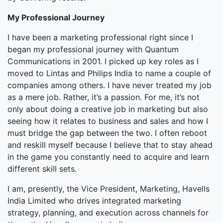
My Professional Journey
I have been a marketing professional right since I
began my professional journey with Quantum
Communications in 2001. I picked up key roles as I
moved to Lintas and Philips India to name a couple of
companies among others. I have never treated my job
as a mere job. Rather, it’s a passion. For me, it’s not
only about doing a creative job in marketing but also
seeing how it relates to business and sales and how I
must bridge the gap between the two. I often reboot
and reskill myself because I believe that to stay ahead
in the game you constantly need to acquire and learn
different skill sets.
I am, presently, the Vice President, Marketing, Havells
India Limited who drives integrated marketing
strategy, planning, and execution across channels for