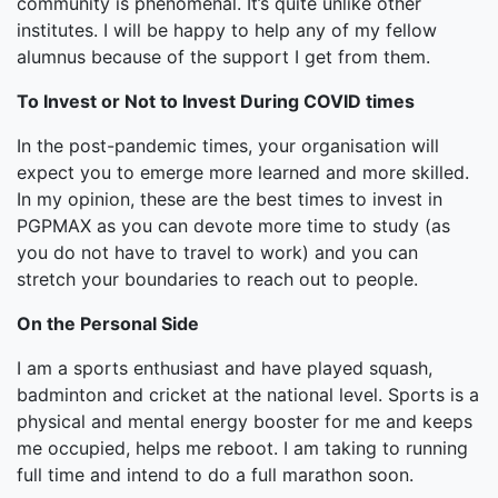
community is phenomenal. It’s quite unlike other
institutes. I will be happy to help any of my fellow
alumnus because of the support I get from them.
To Invest or Not to Invest During COVID times
In the post-pandemic times, your organisation will
expect you to emerge more learned and more skilled.
In my opinion, these are the best times to invest in
PGPMAX as you can devote more time to study (as
you do not have to travel to work) and you can
stretch your boundaries to reach out to people.
On the Personal Side
I am a sports enthusiast and have played squash,
badminton and cricket at the national level. Sports is a
physical and mental energy booster for me and keeps
me occupied, helps me reboot. I am taking to running
full time and intend to do a full marathon soon.