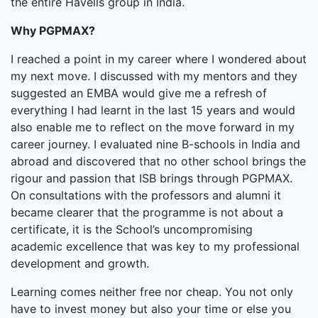
the entire Havells group in India.
Why PGPMAX?
I reached a point in my career where I wondered about
my next move. I discussed with my mentors and they
suggested an EMBA would give me a refresh of
everything I had learnt in the last 15 years and would
also enable me to reflect on the move forward in my
career journey. I evaluated nine B-schools in India and
abroad and discovered that no other school brings the
rigour and passion that ISB brings through PGPMAX.
On consultations with the professors and alumni it
became clearer that the programme is not about a
certificate, it is the School’s uncompromising
academic excellence that was key to my professional
development and growth.
Learning comes neither free nor cheap. You not only
have to invest money but also your time or else you