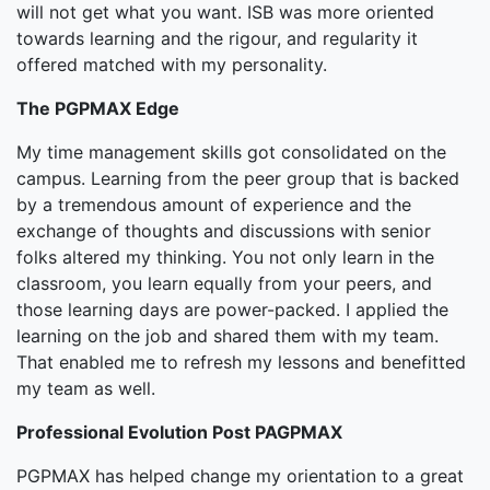
will not get what you want. ISB was more oriented
towards learning and the rigour, and regularity it
offered matched with my personality.
The PGPMAX Edge
My time management skills got consolidated on the
campus. Learning from the peer group that is backed
by a tremendous amount of experience and the
exchange of thoughts and discussions with senior
folks altered my thinking. You not only learn in the
classroom, you learn equally from your peers, and
those learning days are power-packed. I applied the
learning on the job and shared them with my team.
That enabled me to refresh my lessons and benefitted
my team as well.
Professional Evolution Post PAGPMAX
PGPMAX has helped change my orientation to a great