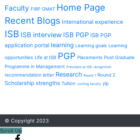
Home Page
Faculty
FIRP
GMAT
Recent Blogs
International experience
ISB
ISB interview
ISB PGP
ISB PGP
learning
application portal
Learning goals
Learning
PGP
opportunities
Life at ISB
Placements
Post Graduate
Programme in Management
President at ISB
recognition
Research
recommendation letter
Round 2
Round 1
Scholarship
strengths
Tuition
ylp
visiting faculty
© Copyright 2023
Scroll Up