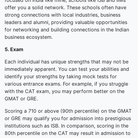
focused on India like mine, schools like ISB and IIMs
offer you a solid network. These schools often have
strong connections with local industries, business
leaders and alumni, providing valuable opportunities
for networking and building connections in the Indian
business ecosystem.
5. Exam
Each individual has unique strengths that may not be
immediately apparent. You can test your abilities and
identify your strengths by taking mock tests for
various entrance exams. For example, if you struggle
with the CAT exam, you may perform better on the
GMAT or GRE.
Scoring a 710 or above (90th percentile) on the GMAT
or GRE may qualify you for admission into prestigious
institutions such as ISB. In comparison, scoring in the
80th percentile on the CAT may result in admission to