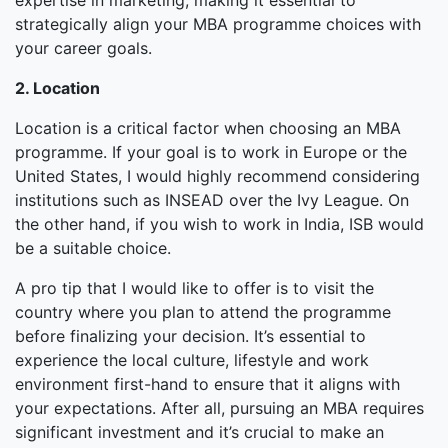
expertise in marketing, making it essential to
strategically align your MBA programme choices with
your career goals.
2. Location
Location is a critical factor when choosing an MBA
programme. If your goal is to work in Europe or the
United States, I would highly recommend considering
institutions such as INSEAD over the Ivy League. On
the other hand, if you wish to work in India, ISB would
be a suitable choice.
A pro tip that I would like to offer is to visit the
country where you plan to attend the programme
before finalizing your decision. It’s essential to
experience the local culture, lifestyle and work
environment first-hand to ensure that it aligns with
your expectations. After all, pursuing an MBA requires
significant investment and it’s crucial to make an