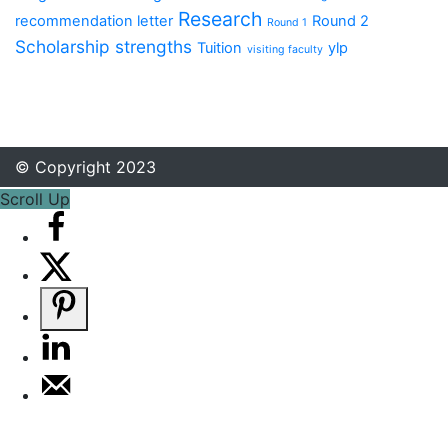
Research
recommendation letter
Round 2
Round 1
Scholarship
strengths
Tuition
ylp
visiting faculty
© Copyright 2023
Scroll Up