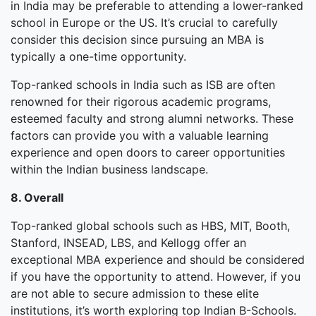
in India may be preferable to attending a lower-ranked
school in Europe or the US. It’s crucial to carefully
consider this decision since pursuing an MBA is
typically a one-time opportunity.
Top-ranked schools in India such as ISB are often
renowned for their rigorous academic programs,
esteemed faculty and strong alumni networks. These
factors can provide you with a valuable learning
experience and open doors to career opportunities
within the Indian business landscape.
8. Overall
Top-ranked global schools such as HBS, MIT, Booth,
Stanford, INSEAD, LBS, and Kellogg offer an
exceptional MBA experience and should be considered
if you have the opportunity to attend. However, if you
are not able to secure admission to these elite
institutions, it’s worth exploring top Indian B-Schools.