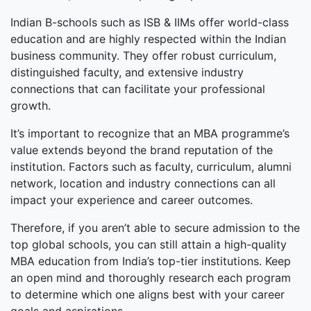
Indian B-schools such as ISB & IIMs offer world-class
education and are highly respected within the Indian
business community. They offer robust curriculum,
distinguished faculty, and extensive industry
connections that can facilitate your professional
growth.
It’s important to recognize that an MBA programme’s
value extends beyond the brand reputation of the
institution. Factors such as faculty, curriculum, alumni
network, location and industry connections can all
impact your experience and career outcomes.
Therefore, if you aren’t able to secure admission to the
top global schools, you can still attain a high-quality
MBA education from India’s top-tier institutions. Keep
an open mind and thoroughly research each program
to determine which one aligns best with your career