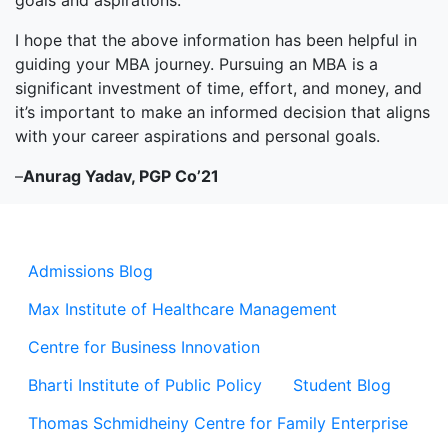
goals and aspirations.
I hope that the above information has been helpful in
guiding your MBA journey. Pursuing an MBA is a
significant investment of time, effort, and money, and
it’s important to make an informed decision that aligns
with your career aspirations and personal goals.
–
Anurag Yadav, PGP Co’21
Admissions Blog
Max Institute of Healthcare Management
Centre for Business Innovation
Bharti Institute of Public Policy
Student Blog
Thomas Schmidheiny Centre for Family Enterprise