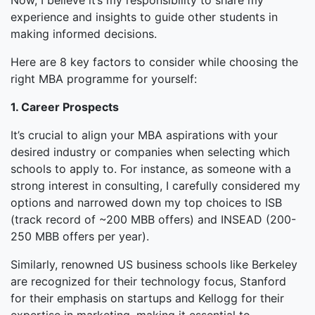
Now, I believe it’s my responsibility to share my
experience and insights to guide other students in
making informed decisions.
Here are 8 key factors to consider while choosing the
right MBA programme for yourself:
1. Career Prospects
It’s crucial to align your MBA aspirations with your
desired industry or companies when selecting which
schools to apply to. For instance, as someone with a
strong interest in consulting, I carefully considered my
options and narrowed down my top choices to ISB
(track record of ~200 MBB offers) and INSEAD (200-
250 MBB offers per year).
Similarly, renowned US business schools like Berkeley
are recognized for their technology focus, Stanford
for their emphasis on startups and Kellogg for their