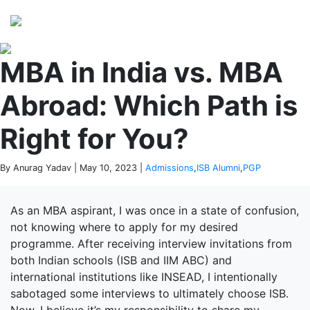
Perspectives
from ISB
MBA in India vs. MBA
Abroad: Which Path is
Right for You?
By Anurag Yadav | May 10, 2023 |
Admissions
,
ISB Alumni
,
PGP
As an MBA aspirant, I was once in a state of confusion,
not knowing where to apply for my desired
programme. After receiving interview invitations from
both Indian schools (ISB and IIM ABC) and
international institutions like INSEAD, I intentionally
sabotaged some interviews to ultimately choose ISB.