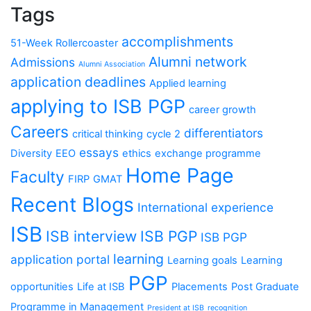
Tags
accomplishments
51-Week Rollercoaster
Alumni network
Admissions
Alumni Association
application deadlines
Applied learning
applying to ISB PGP
career growth
Careers
differentiators
critical thinking
cycle 2
essays
Diversity
EEO
ethics
exchange programme
Home Page
Faculty
FIRP
GMAT
Recent Blogs
International experience
ISB
ISB interview
ISB PGP
ISB PGP
learning
application portal
Learning goals
Learning
PGP
opportunities
Life at ISB
Placements
Post Graduate
Programme in Management
President at ISB
recognition