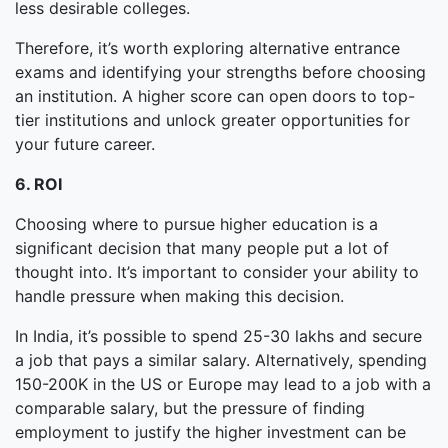
less desirable colleges.
Therefore, it’s worth exploring alternative entrance
exams and identifying your strengths before choosing
an institution. A higher score can open doors to top-
tier institutions and unlock greater opportunities for
your future career.
6. ROI
Choosing where to pursue higher education is a
significant decision that many people put a lot of
thought into. It’s important to consider your ability to
handle pressure when making this decision.
In India, it’s possible to spend 25-30 lakhs and secure
a job that pays a similar salary. Alternatively, spending
150-200K in the US or Europe may lead to a job with a
comparable salary, but the pressure of finding
employment to justify the higher investment can be