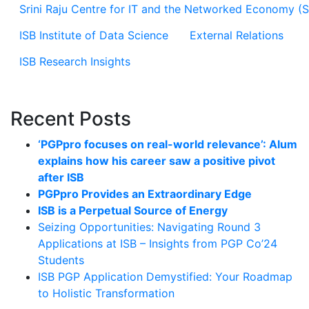
Srini Raju Centre for IT and the Networked Economy (
ISB Institute of Data Science
External Relations
ISB Research Insights
Recent Posts
‘PGPpro focuses on real-world relevance’: Alum
explains how his career saw a positive pivot
after ISB
PGPpro Provides an Extraordinary Edge
ISB is a Perpetual Source of Energy
Seizing Opportunities: Navigating Round 3
Applications at ISB – Insights from PGP Co’24
Students
ISB PGP Application Demystified: Your Roadmap
to Holistic Transformation