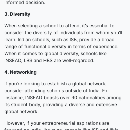
informed decision.
3. Diversity
When selecting a school to attend, it’s essential to
consider the diversity of individuals from whom you’ll
learn. Indian schools, such as ISB, provide a broad
range of functional diversity in terms of experience.
When it comes to global diversity, schools like
INSEAD, LBS and HBS are well-regarded.
4. Networking
If you’re looking to establish a global network,
consider attending schools outside of India. For
instance, INSEAD boasts over 90 nationalities among
its student body, providing a diverse and extensive
global network.
However, if your entrepreneurial aspirations are