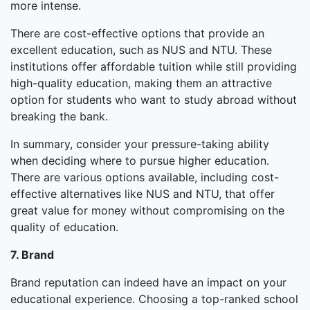
more intense.
There are cost-effective options that provide an
excellent education, such as NUS and NTU. These
institutions offer affordable tuition while still providing
high-quality education, making them an attractive
option for students who want to study abroad without
breaking the bank.
In summary, consider your pressure-taking ability
when deciding where to pursue higher education.
There are various options available, including cost-
effective alternatives like NUS and NTU, that offer
great value for money without compromising on the
quality of education.
7. Brand
Brand reputation can indeed have an impact on your
educational experience. Choosing a top-ranked school