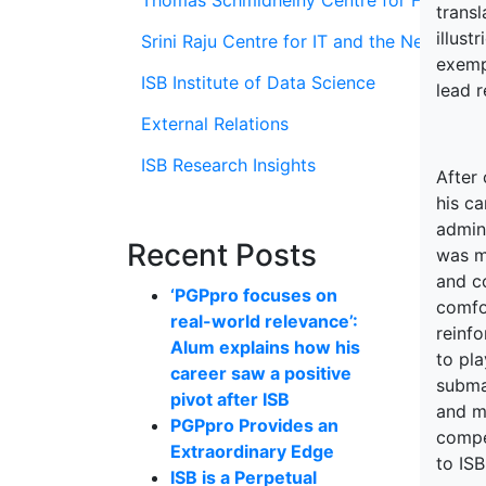
Thomas Schmidheiny Centre for Family En
transl
illust
Srini Raju Centre for IT and the Networ
exempl
ISB Institute of Data Science
lead 
External Relations
ISB Research Insights
After
his c
admini
Recent Posts
was mi
and c
‘PGPpro focuses on
comfo
real-world relevance’:
reinfo
Alum explains how his
to pla
career saw a positive
subma
pivot after ISB
and m
PGPpro Provides an
compe
Extraordinary Edge
to ISB
ISB is a Perpetual