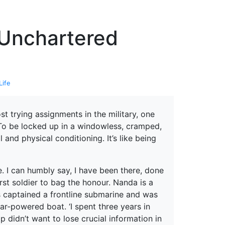
erspectives from ISB
 Unchartered
Life
t trying assignments in the military, one
r. To be locked up in a windowless, cramped,
and physical conditioning. It’s like being
. I can humbly say, I have been there, done
irst soldier to bag the honour. Nanda is a
s captained a frontline submarine and was
r-powered boat. ‘I spent three years in
p didn’t want to lose crucial information in