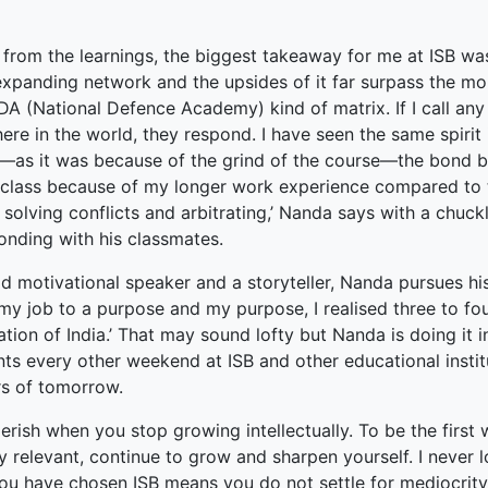
 from the learnings, the biggest takeaway for me at ISB was t
xpanding network and the upsides of it far surpass the mon
DA (National Defence Academy) kind of matrix. If I call an
re in the world, they respond. I have seen the same spirit
—as it was because of the grind of the course—the bond bec
 class because of my longer work experience compared to th
solving conflicts and arbitrating,’ Nanda says with a chuck
onding with his classmates.
d motivational speaker and a storyteller, Nanda pursues his
k my job to a purpose and my purpose, I realised three to f
tion of India.’ That may sound lofty but Nanda is doing it 
ts every other weekend at ISB and other educational instit
rs of tomorrow.
erish when you stop growing intellectually. To be the first
y relevant, continue to grow and sharpen yourself. I never l
you have chosen ISB means you do not settle for mediocrity.