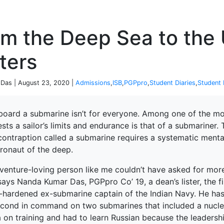
P
om the Deep Sea to the
ters
Das | August 23, 2020 |
Admissions
,
ISB
,
PGPpro
,
Student Diaries
,
Student 
board a submarine isn’t for everyone. Among one of the mos
ests a sailor’s limits and endurance is that of a submarine
contraption called a submarine requires a systematic mental 
tronaut of the deep.
venture-loving person like me couldn’t have asked for more
 says Nanda Kumar Das, PGPpro Co’ 19, a dean’s lister, the f
e-hardened ex-submarine captain of the Indian Navy. He ha
econd in command on two submarines that included a nuclea
 on training and had to learn Russian because the leadershi