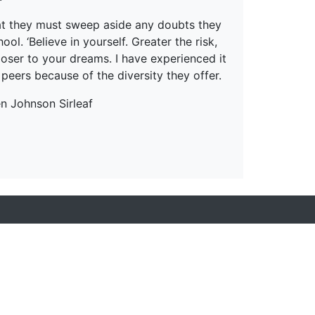
hat they must sweep aside any doubts they
l. ‘Believe in yourself. Greater the risk,
closer to your dreams. I have experienced it
 peers because of the diversity they offer.
en Johnson Sirleaf