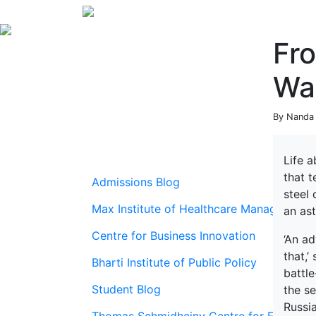
Fr
Wa
By Nanda 
Life a
that t
Admissions Blog
steel 
Max Institute of Healthcare Management
an as
Centre for Business Innovation
‘An ad
that,’
Bharti Institute of Public Policy
battl
Student Blog
the s
Russia