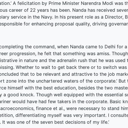
terprise
ation.’ A felicitation by Prime Minister Narendra Modi was t
rious career of 22 years has been. Nanda has received seve
ked Economy (SRITNE)
ary service in the Navy. In his present role as a Director,
responsible for enhancing proposal quality, driving gover
 completing the command, when Nanda came to Delhi for a s
areer progression, he felt that something was amiss. Though
strative in nature and the adrenalin rush that he was used t
ssing. Whether to wait to get back there or to switch was t
oncluded that to be relevant and attractive to the job mar
rt zone into the unchartered waters of the corporate.’ But 
rce himself with the best education, besides the two maste
y a good knock. Though well equipped with the essential soft 
riner would have had few takers in the corporate. Basic k
acroeconomics, finance et al., were necessary to stand him
tition, differentiating myself was very important. I consul
. It was one of the seven best decisions of my life.’