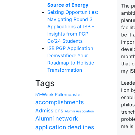
Source of Energy
The p
Seizing Opportunities:
ambiti
Navigating Round 3
plant
Applications at ISB –
facili
Insights from PGP
be it 
Co’24 Students
import
ISB PGP Application
develo
Demystified: Your
month
Roadmap to Holistic
that o
Transformation
my ISB
Tags
Leader
lion b
51-Week Rollercoaster
enabl
accomplishments
philos
Admissions
trenc
Alumni Association
Alumni network
probl
me is 
application deadlines