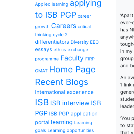
applying
Applied learning
to ISB PGP
‘Apart
career
ever-e
Careers
growth
critical
has N
thinking
cycle 2
anywhe
differentiators
Diversity
EEO
tough
essays
ethics
exchange
in my
Faculty
group 
programme
FIRP
and b
Home Page
GMAT
An avi
Recent Blogs
‘I lin
International experience
genera
studen
ISB
ISB interview
ISB
leade
PGP
ISB PGP application
‘You p
learning
portal
Learning
to sta
goals
Learning opportunities
that 