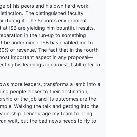
e of his peers and his own hard work,
istinction. ‘The distinguished faculty
urturing it. The School’s environment
 at ISB are yielding him bountiful results,
Preparation in the run-up to something
nnot be undermined. ISB has enabled me to
80% of revenue.’ The fact that in the fourth
 most important aspect in any proposal—
ing his learnings in earnest. I still refer to
grows more leaders, transforms a lamb into a
ing people closer to their destination,
ship of the job and its outcomes are the
mple. Walking the talk and getting into the
leadership. I encourage my team to bring
an wait, but the bad news needs to fly to