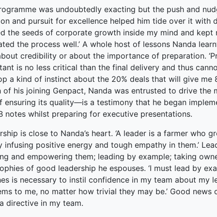
rogramme was undoubtedly exacting but the push and nudg
on and pursuit for excellence helped him tide over it with d
ed the seeds of corporate growth inside my mind and kept n
tated the process well.’ A whole host of lessons Nanda learnt
about credibility or about the importance of preparation. ‘
ant is no less critical than the final delivery and thus ca
p a kind of instinct about the 20% deals that will give me 
 of his joining Genpact, Nanda was entrusted to drive the
f ensuring its quality—is a testimony that he began implement
 notes whilst preparing for executive presentations.
ship is close to Nanda’s heart. ‘A leader is a farmer who 
y infusing positive energy and tough empathy in them.’ Lead
ing and empowering them; leading by example; taking owner
ophies of good leadership he espouses. ‘I must lead by exa
hes is necessary to instil confidence in my team about my 
ems to me, no matter how trivial they may be.’ Good news c
a directive in my team.