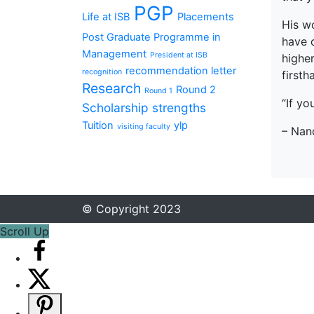
PGP
Life at ISB
Placements
His w
Post Graduate Programme in
have o
Management
President at ISB
higher
recommendation letter
recognition
firsth
Research
Round 2
Round 1
“If yo
Scholarship
strengths
Tuition
ylp
visiting faculty
– Nan
© Copyright 2023
Scroll Up