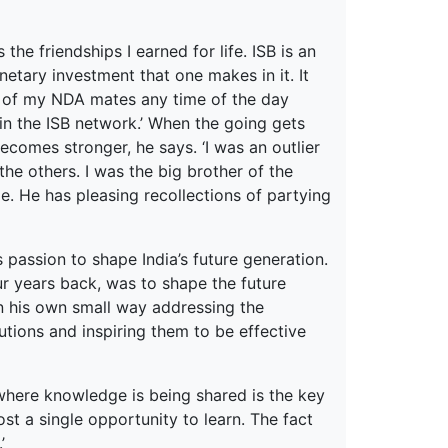
he friendships I earned for life. ISB is an
etary investment that one makes in it. It
y of my NDA mates any time of the day
 in the ISB network.’ When the going gets
omes stronger, he says. ‘I was an outlier
e others. I was the big brother of the
le. He has pleasing recollections of partying
 passion to shape India’s future generation.
our years back, was to shape the future
in his own small way addressing the
utions and inspiring them to be effective
 where knowledge is being shared is the key
ost a single opportunity to learn. The fact
’