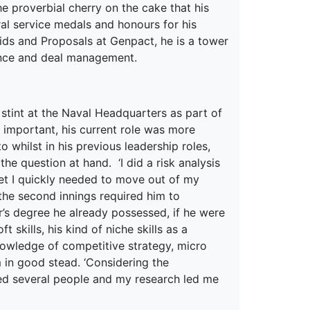
he proverbial cherry on the cake that his
ral service medals and honours for his
 Bids and Proposals at Genpact, he is a tower
nance and deal management.
tint at the Naval Headquarters as part of
 important, his current role was more
o whilst in his previous leadership roles,
he question at hand. ‘I did a risk analysis
ket I quickly needed to move out of my
the second innings required him to
r’s degree he already possessed, if he were
skills, his kind of niche skills as a
nowledge of competitive strategy, micro
 in good stead. ‘Considering the
ted several people and my research led me