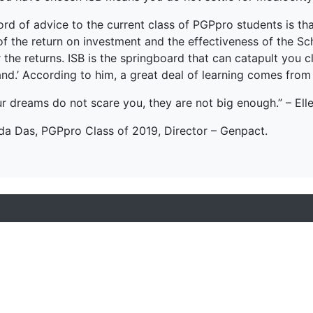
ord of advice to the current class of PGPpro students is t
f the return on investment and the effectiveness of the Schoo
 the returns. ISB is the springboard that can catapult you 
and.’ According to him, a great deal of learning comes from
ur dreams do not scare you, they are not big enough.” – Ell
da Das, PGPpro Class of 2019, Director – Genpact.