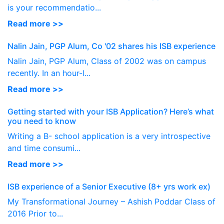
is your recommendatio...
Read more >>
Nalin Jain, PGP Alum, Co '02 shares his ISB experience
Nalin Jain, PGP Alum, Class of 2002 was on campus
recently. In an hour-l...
Read more >>
Getting started with your ISB Application? Here’s what
you need to know
Writing a B- school application is a very introspective
and time consumi...
Read more >>
ISB experience of a Senior Executive (8+ yrs work ex)
My Transformational Journey – Ashish Poddar Class of
2016 Prior to...