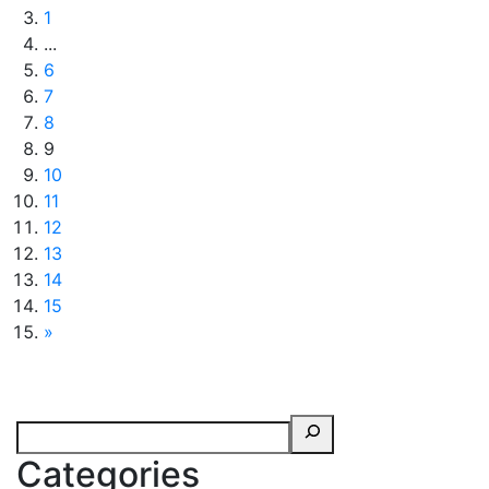
1
...
6
7
8
9
10
11
12
13
14
15
»
Categories