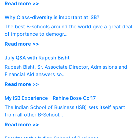
Read more >>
Why Class-diversity is important at ISB?
The best B-schools around the world give a great deal
of importance to demogr...
Read more >>
July Q&A with Rupesh Bisht
Rupesh Bisht, Sr. Associate Director, Admissions and
Financial Aid answers so...
Read more >>
My ISB Experience – Rahine Bose Co'17
The Indian School of Business (ISB) sets itself apart
from all other B-School...
Read more >>