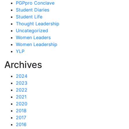
PGPpro Conclave
Student Diaries
Student Life
Thought Leadership
Uncategorized
Women Leaders
Women Leadership
YLP
Archives
2024
2023
2022
2021
2020
2018
2017
2016