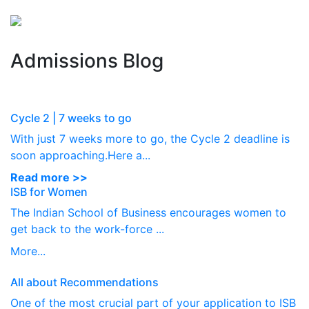
Perspectives
from ISB
Admissions Blog
Cycle 2 | 7 weeks to go
With just 7 weeks more to go, the Cycle 2 deadline is
soon approaching.Here a...
Read more >>
ISB for Women
The Indian School of Business encourages women to
get back to the work-force ...
More...
All about Recommendations
One of the most crucial part of your application to ISB