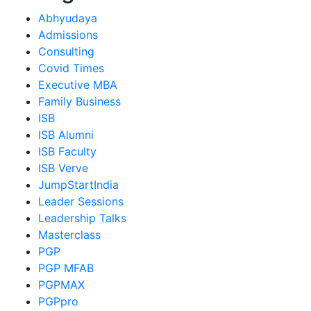
Abhyudaya
Admissions
Consulting
Covid Times
Executive MBA
Family Business
ISB
ISB Alumni
ISB Faculty
ISB Verve
JumpStartIndia
Leader Sessions
Leadership Talks
Masterclass
PGP
PGP MFAB
PGPMAX
PGPpro