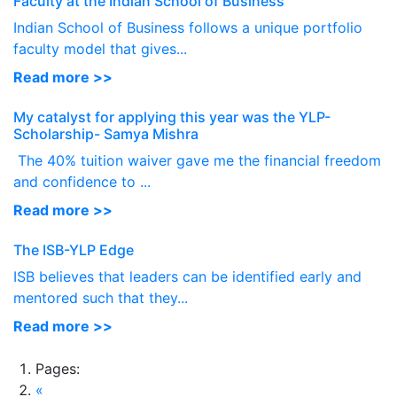
Faculty at the Indian School of Business
Indian School of Business follows a unique portfolio
faculty model that gives...
Read more >>
My catalyst for applying this year was the YLP-
Scholarship- Samya Mishra
The 40% tuition waiver gave me the financial freedom
and confidence to ...
Read more >>
The ISB-YLP Edge
ISB believes that leaders can be identified early and
mentored such that they...
Read more >>
Pages:
«