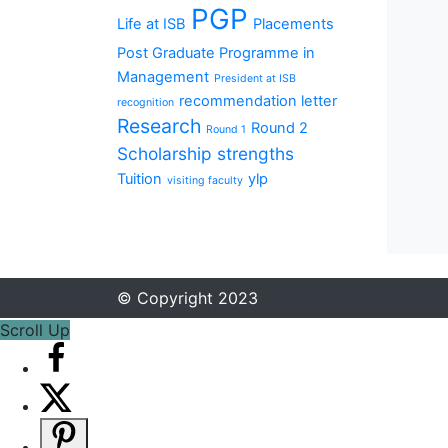
PGP
Life at ISB
Placements
Post Graduate Programme in
Management
President at ISB
recommendation letter
recognition
Research
Round 2
Round 1
Scholarship
strengths
Tuition
ylp
visiting faculty
© Copyright 2023
Scroll Up