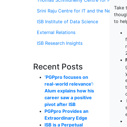
Thomas Schmidheiny Centre for Family En
Take t
Srini Raju Centre for IT and the Networ
though
to hel
ISB Institute of Data Science
External Relations
ISB Research Insights
Recent Posts
‘PGPpro focuses on
real-world relevance’:
Alum explains how his
career saw a positive
pivot after ISB
PGPpro Provides an
Extraordinary Edge
ISB is a Perpetual