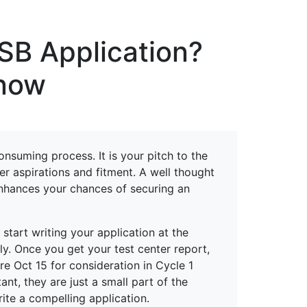
erspectives from ISB
ISB Application?
know
onsuming process. It is your pitch to the
er aspirations and fitment. A well thought
enhances your chances of securing an
start writing your application at the
y. Once you get your test center report,
re Oct 15 for consideration in Cycle 1
nt, they are just a small part of the
rite a compelling application.