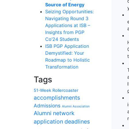
Source of Energy
Seizing Opportunities:
Navigating Round 3
Applications at ISB –
Insights from PGP
Co’24 Students
ISB PGP Application
Demystified: Your
Roadmap to Holistic
Transformation
Tags
51-Week Rollercoaster
accomplishments
Admissions
Alumni Association
Alumni network
application deadlines