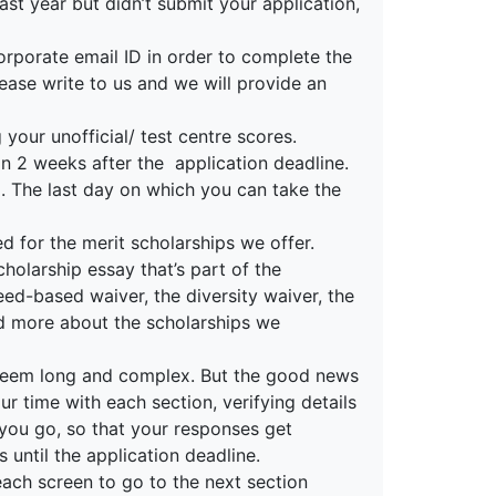
ast year but didn’t submit your application,
orporate email ID in order to complete the
lease write to us and we will provide an
your unofficial/ test centre scores.
in 2 weeks after the application deadline.
d. The last day on which you can take the
ed for the merit scholarships we offer.
cholarship essay that’s part of the
need-based waiver, the diversity waiver, the
ad more about the scholarships we
n seem long and complex. But the good news
ur time with each section, verifying details
 you go, so that your responses get
until the application deadline.
each screen to go to the next section