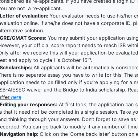
considered as re-applicants. If you have created a login ID l
you are not a re-applicant.
Letter of evaluation:
Your evaluator needs to use his/her c
evaluation online. If she/he does not have a corporate ID, p
alternative solution.
GRE/GMAT Scores:
You may submit your application using 
However, your official score report needs to reach ISB with
Only after we receive this will your application be evaluate
th
test and apply to cycle I is October 15
.
Scholarships:
All applicants will be automatically consider
There is no separate essay you have to write for this. The s
application needs to be filled only if you’re applying for a 
ISB-AIESEC waiver and the Bridge to India scholarship. Re
offer
here
Editing your responses:
At first look, the application ca
is that it need not be completed in a single session. Take yo
and thinking through your answers. Don’t forget to save as
recorded. You can go back to modify it any number of times 
Navigation help:
Click on the ‘Come back later’ button on 