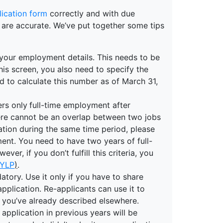
lication form
correctly and with due
re are accurate. We’ve put together some tips
r your employment details. This needs to be
n this screen, you also need to specify the
 to calculate this number as of March 31,
ers only
full-time employment after
here cannot be an overlap between two jobs
tion during the same time period, please
ent. You need to have two years of full-
er, if you don’t fulfill this criteria, you
YLP
)
.
atory. Use it only if you have to share
plication. Re-applicants can use it to
 you’ve already described elsewhere.
pplication in previous years will be