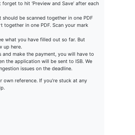
n’t forget to hit ‘Preview and Save’ after each
nt should be scanned together in one PDF
port together in one PDF. Scan your mark
 what you have filled out so far. But
w up here.
ns and make the payment, you will have to
en the application will be sent to ISB. We
gestion issues on the deadline.
r own reference. If you’re stuck at any
lp.