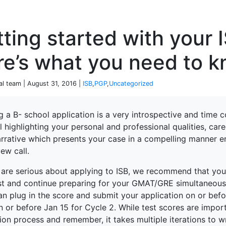
P
ting started with your 
re’s what you need to 
al team | August 31, 2016 |
ISB
,
PGP
,
Uncategorized
g a B- school application is a very introspective and time c
 highlighting your personal and professional qualities, care
arrative which presents your case in a compelling manner 
iew call.
 are serious about applying to ISB, we recommend that you 
est and continue preparing for your GMAT/GRE simultaneousl
n plug in the score and submit your application on or befo
 or before Jan 15 for Cycle 2. While test scores are importa
ion process and remember, it takes multiple iterations to w