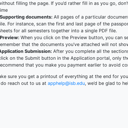
without filling the page. If you’d rather fill in as you go, do
time
Supporting documents:
All pages of a particular docume
file. For instance, scan the first and last page of the pass
sheets for all semesters together into a single PDF file.
Preview:
When you click on the Preview button, you can see
remember that the documents you’ve attached will not sho
Application Submission:
After you complete all the sectio
click on the Submit button in the Application portal, only th
recommend that you make you payment earlier to avoid con
e sure you get a printout of everything at the end for you
 do reach out to us at
apphelp@isb.edu
, we’d be glad to he