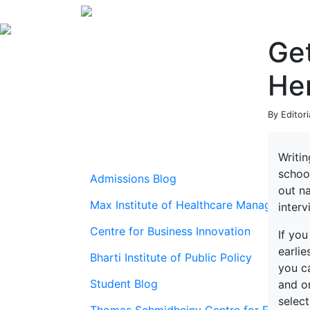
Get
He
By Editori
Writin
school
Admissions Blog
out n
Max Institute of Healthcare Management
interv
Centre for Business Innovation
If you
earli
Bharti Institute of Public Policy
you ca
Student Blog
and on
select