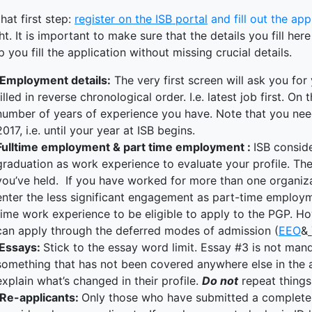
terprise
hat first step:
register on the ISB portal
and fill out the app
ked Economy (SRITNE)
t. It is important to make sure that the details you fill he
p you fill the application without missing crucial details.
Employment details:
The very first screen will ask you fo
filled in reverse chronological order. I.e. latest job first. O
number of years of experience you have. Note that you need
2017, i.e. until your year at ISB begins.
Fulltime employment & part time employment :
ISB consid
graduation as work experience to evaluate your profile. T
you’ve held. If you have worked for more than one organiza
enter the less significant engagement as part-time employm
time work experience to be eligible to apply to the PGP. Howev
can apply through the deferred modes of admission (
EEO
&
Essays:
Stick to the essay word limit. Essay #3 is not mand
something that has not been covered anywhere else in the ap
explain what’s changed in their profile.
Do not
repeat things
Re-applicants:
Only those who have submitted a complete a