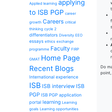
applying
Applied learning
to ISB PGP
career
Careers
growth
critical
thinking
cycle 2
differentiators
Diversity
EEO
essays
ethics
exchange
Faculty
programme
FIRP
Home Page
GMAT
Recent Blogs
Do mak
point,
International experience
ISB
ISB interview
ISB
PGP
ISB PGP application
learning
portal
Learning
goals
Learning opportunities