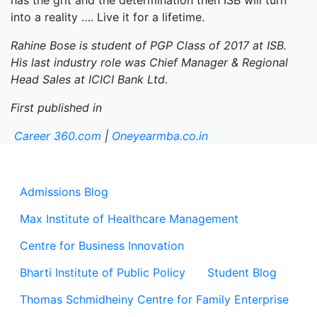
has the grit and the determination then ISB will turn
into a reality …. Live it for a lifetime.
Rahine Bose is student of PGP Class of 2017 at ISB.
His last industry role was Chief Manager & Regional
Head Sales at ICICI Bank Ltd.
First published in
Career 360.com
|
Oneyearmba.co.in
Admissions Blog
Max Institute of Healthcare Management
Centre for Business Innovation
Bharti Institute of Public Policy
Student Blog
Thomas Schmidheiny Centre for Family Enterprise