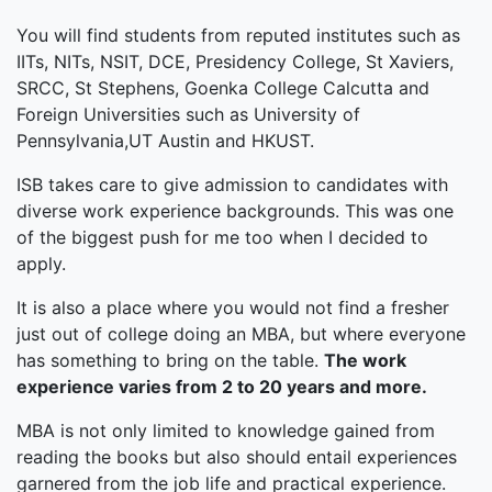
You will find students from reputed institutes such as
IITs, NITs, NSIT, DCE, Presidency College, St Xaviers,
SRCC, St Stephens, Goenka College Calcutta and
Foreign Universities such as University of
Pennsylvania,UT Austin and HKUST.
ISB takes care to give admission to candidates with
diverse work experience backgrounds. This was one
of the biggest push for me too when I decided to
apply.
It is also a place where you would not find a fresher
just out of college doing an MBA, but where everyone
has something to bring on the table.
The work
experience varies from 2 to 20 years and more.
MBA is not only limited to knowledge gained from
reading the books but also should entail experiences
garnered from the job life and practical experience.