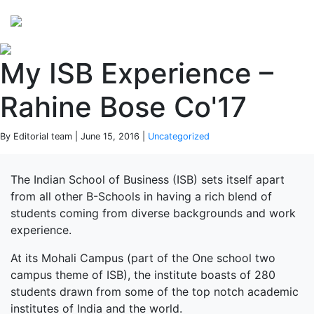
Perspectives
from ISB
My ISB Experience –
Rahine Bose Co'17
By Editorial team | June 15, 2016 |
Uncategorized
The Indian School of Business (ISB) sets itself apart
from all other B-Schools in having a rich blend of
students coming from diverse backgrounds and work
experience.
At its Mohali Campus (part of the One school two
campus theme of ISB), the institute boasts of 280
students drawn from some of the top notch academic
institutes of India and the world.