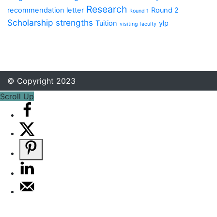
Research
recommendation letter
Round 2
Round 1
Scholarship
strengths
Tuition
ylp
visiting faculty
© Copyright 2023
Scroll Up