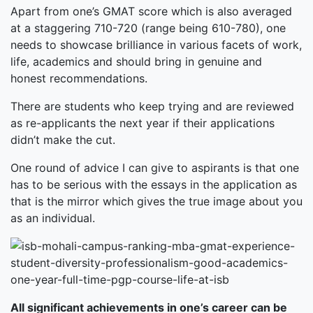
Apart from one’s GMAT score which is also averaged
at a staggering 710-720 (range being 610-780), one
needs to showcase brilliance in various facets of work,
life, academics and should bring in genuine and
honest recommendations.
There are students who keep trying and are reviewed
as re-applicants the next year if their applications
didn’t make the cut.
One round of advice I can give to aspirants is that one
has to be serious with the essays in the application as
that is the mirror which gives the true image about you
as an individual.
All significant achievements in one’s career can be