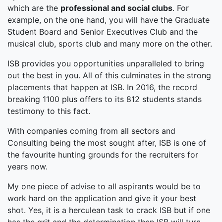
which are the
professional and social clubs
. For
example, on the one hand, you will have the Graduate
Student Board and Senior Executives Club and the
musical club, sports club and many more on the other.
ISB provides you opportunities unparalleled to bring
out the best in you. All of this culminates in the strong
placements that happen at ISB. In 2016, the record
breaking 1100 plus offers to its 812 students stands
testimony to this fact.
With companies coming from all sectors and
Consulting being the most sought after, ISB is one of
the favourite hunting grounds for the recruiters for
years now.
My one piece of advise to all aspirants would be to
work hard on the application and give it your best
shot. Yes, it is a herculean task to crack ISB but if one