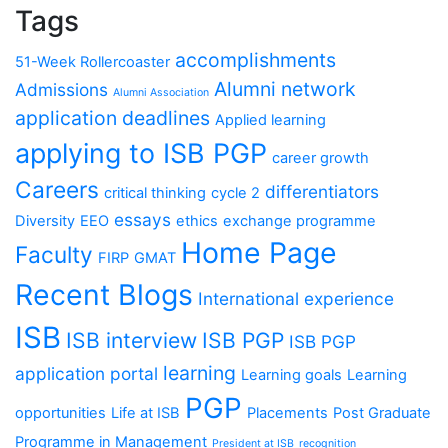
Tags
accomplishments
51-Week Rollercoaster
Alumni network
Admissions
Alumni Association
application deadlines
Applied learning
applying to ISB PGP
career growth
Careers
differentiators
critical thinking
cycle 2
essays
Diversity
EEO
ethics
exchange programme
Home Page
Faculty
FIRP
GMAT
Recent Blogs
International experience
ISB
ISB interview
ISB PGP
ISB PGP
learning
application portal
Learning goals
Learning
PGP
opportunities
Life at ISB
Placements
Post Graduate
Programme in Management
President at ISB
recognition