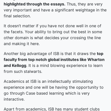
highlighted through the essays.
Thus, they are very
very important and have a significant weightage in the
final selection.
It doesn’t matter if you have not done well in one of
the facets. Your ability to bring out the best in some
other domain is what decides your crossing the line
and making it here.
Another big advantage of ISB is that it draws the
top
faculty from top notch global institutes like Wharton
and Kellogg
. It is a mind blowing experience to learn
from such stalwarts.
Academics at ISB is an intellectually stimulating
experience and one will be having the opportunity to
go through Case based learning which is very
interactive.
Apart from academics, ISB has many student clubs