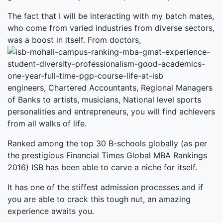
The fact that I will be interacting with my batch mates,
who come from varied industries from diverse sectors,
was a boost in itself. From doctors,
engineers, Chartered Accountants, Regional Managers
of Banks to artists, musicians, National level sports
personalities and entrepreneurs, you will find achievers
from all walks of life.
Ranked among the top 30 B-schools globally (as per
the prestigious Financial Times Global MBA Rankings
2016) ISB has been able to carve a niche for itself.
It has one of the stiffest admission processes and if
you are able to crack this tough nut, an amazing
experience awaits you.