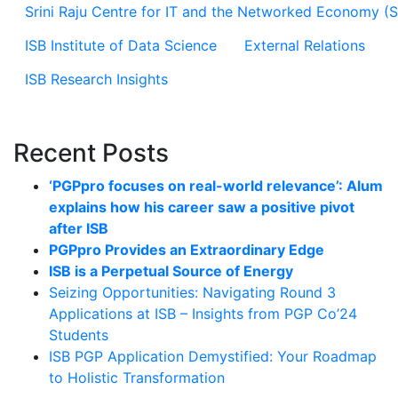
Srini Raju Centre for IT and the Networked Economy (
ISB Institute of Data Science
External Relations
ISB Research Insights
Recent Posts
‘PGPpro focuses on real-world relevance’: Alum
explains how his career saw a positive pivot
after ISB
PGPpro Provides an Extraordinary Edge
ISB is a Perpetual Source of Energy
Seizing Opportunities: Navigating Round 3
Applications at ISB – Insights from PGP Co’24
Students
ISB PGP Application Demystified: Your Roadmap
to Holistic Transformation