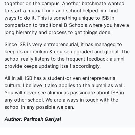
together on the campus. Another batchmate wanted
to start a mutual fund and school helped him find
ways to do it. This is something unique to ISB in
comparison to traditional B-Schools where you have a
long hierarchy and process to get things done.
Since ISB is very entrepreneurial, it has managed to
keep its curriculum & course upgraded and global. The
school really listens to the frequent feedback alumni
provide keeps updating itself accordingly.
All in all, ISB has a student-driven entrepreneurial
culture. I believe it also applies to the alumni as well.
You will never see alumni as passionate about ISB in
any other school. We are always in touch with the
school in any possible we can.
Author: Paritosh Garlyal