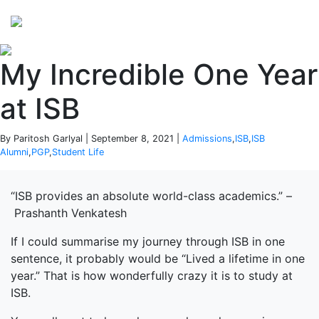
Perspectives
from ISB
My Incredible One Year
at ISB
By Paritosh Garlyal | September 8, 2021 |
Admissions
,
ISB
,
ISB
Alumni
,
PGP
,
Student Life
“ISB provides an absolute world-class academics.” –
Prashanth Venkatesh
If I could summarise my journey through ISB in one
sentence, it probably would be “Lived a lifetime in one
year.” That is how wonderfully crazy it is to study at
ISB.