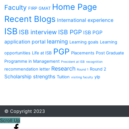
Home Page
Faculty
FIRP
GMAT
Recent Blogs
International experience
ISB
ISB interview
ISB PGP
ISB PGP
learning
application portal
Learning goals
Learning
PGP
opportunities
Life at ISB
Placements
Post Graduate
Programme in Management
President at ISB
recognition
Research
recommendation letter
Round 2
Round 1
Scholarship
strengths
Tuition
ylp
visiting faculty
© Copyright 2023
Scroll Up