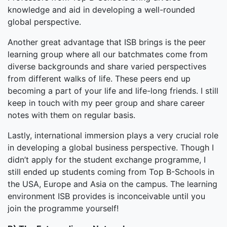
knowledge and aid in developing a well-rounded
global perspective.
Another great advantage that ISB brings is the peer
learning group where all our batchmates come from
diverse backgrounds and share varied perspectives
from different walks of life. These peers end up
becoming a part of your life and life-long friends. I still
keep in touch with my peer group and share career
notes with them on regular basis.
Lastly, international immersion plays a very crucial role
in developing a global business perspective. Though I
didn’t apply for the student exchange programme, I
still ended up students coming from Top B-Schools in
the USA, Europe and Asia on the campus. The learning
environment ISB provides is inconceivable until you
join the programme yourself!