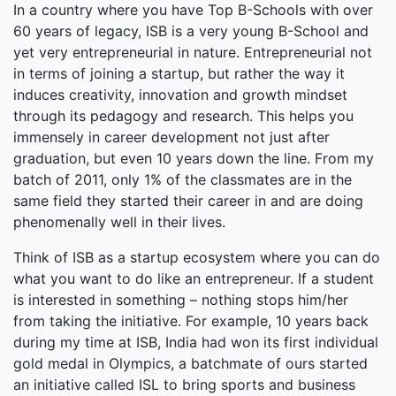
In a country where you have Top B-Schools with over
60 years of legacy, ISB is a very young B-School and
yet very entrepreneurial in nature. Entrepreneurial not
in terms of joining a startup, but rather the way it
induces creativity, innovation and growth mindset
through its pedagogy and research. This helps you
immensely in career development not just after
graduation, but even 10 years down the line. From my
batch of 2011, only 1% of the classmates are in the
same field they started their career in and are doing
phenomenally well in their lives.
Think of ISB as a startup ecosystem where you can do
what you want to do like an entrepreneur. If a student
is interested in something – nothing stops him/her
from taking the initiative. For example, 10 years back
during my time at ISB, India had won its first individual
gold medal in Olympics, a batchmate of ours started
an initiative called ISL to bring sports and business