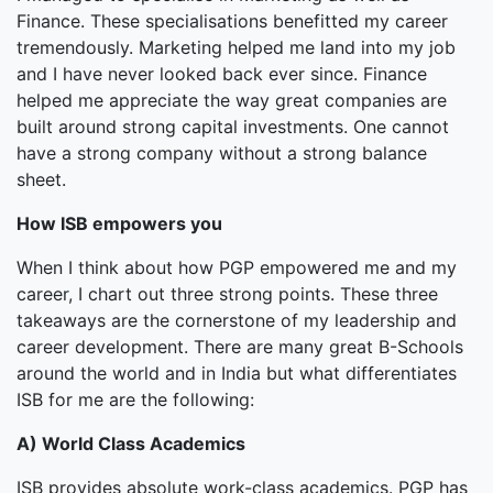
Finance. These specialisations benefitted my career
tremendously. Marketing helped me land into my job
and I have never looked back ever since. Finance
helped me appreciate the way great companies are
built around strong capital investments. One cannot
have a strong company without a strong balance
sheet.
How ISB empowers you
When I think about how PGP empowered me and my
career, I chart out three strong points. These three
takeaways are the cornerstone of my leadership and
career development. There are many great B-Schools
around the world and in India but what differentiates
ISB for me are the following:
A) World Class Academics
ISB provides absolute work-class academics. PGP has