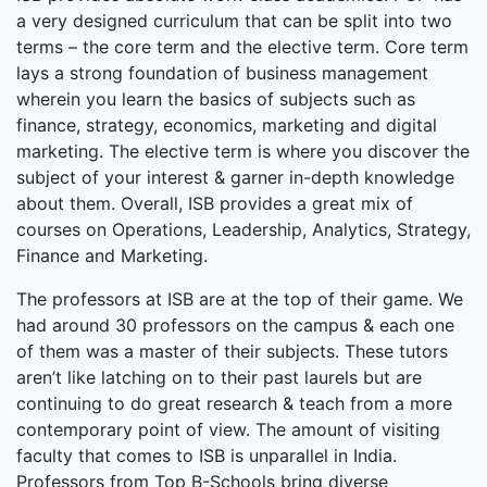
a very designed curriculum that can be split into two
terms – the core term and the elective term. Core term
lays a strong foundation of business management
wherein you learn the basics of subjects such as
finance, strategy, economics, marketing and digital
marketing. The elective term is where you discover the
subject of your interest & garner in-depth knowledge
about them. Overall, ISB provides a great mix of
courses on Operations, Leadership, Analytics, Strategy,
Finance and Marketing.
The professors at ISB are at the top of their game. We
had around 30 professors on the campus & each one
of them was a master of their subjects. These tutors
aren’t like latching on to their past laurels but are
continuing to do great research & teach from a more
contemporary point of view. The amount of visiting
faculty that comes to ISB is unparallel in India.
Professors from Top B-Schools bring diverse