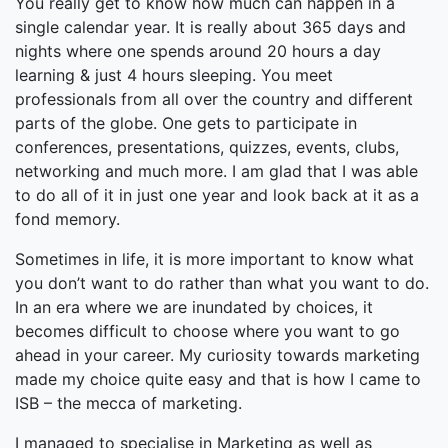
You really get to know how much can happen in a
single calendar year. It is really about 365 days and
nights where one spends around 20 hours a day
learning & just 4 hours sleeping. You meet
professionals from all over the country and different
parts of the globe. One gets to participate in
conferences, presentations, quizzes, events, clubs,
networking and much more. I am glad that I was able
to do all of it in just one year and look back at it as a
fond memory.
Sometimes in life, it is more important to know what
you don’t want to do rather than what you want to do.
In an era where we are inundated by choices, it
becomes difficult to choose where you want to go
ahead in your career. My curiosity towards marketing
made my choice quite easy and that is how I came to
ISB – the mecca of marketing.
I managed to specialise in Marketing as well as