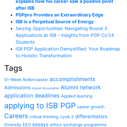
explains how his career saw a positive pivot
after ISB
PGPpro Provides an Extraordinary Edge
ISB is a Perpetual Source of Energy
Seizing Opportunities: Navigating Round 3
Applications at ISB – Insights from PGP Co’24
Students
ISB PGP Application Demystified: Your Roadmap
to Holistic Transformation
Tags
accomplishments
51-Week Rollercoaster
Alumni network
Admissions
Alumni Association
application deadlines
Applied learning
applying to ISB PGP
career growth
Careers
differentiators
critical thinking
cycle 2
essays
Diversity
EEO
ethics
exchange programme