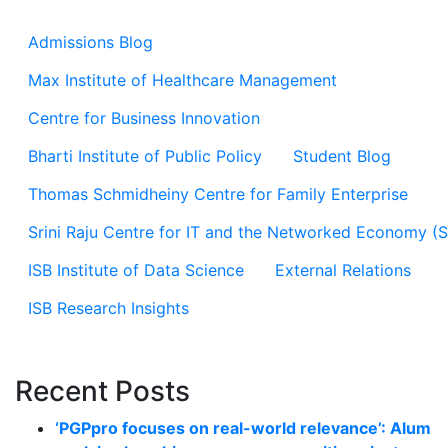
Admissions Blog
Max Institute of Healthcare Management
Centre for Business Innovation
Bharti Institute of Public Policy
Student Blog
Thomas Schmidheiny Centre for Family Enterprise
Srini Raju Centre for IT and the Networked Economy (
ISB Institute of Data Science
External Relations
ISB Research Insights
Recent Posts
‘PGPpro focuses on real-world relevance’: Alum