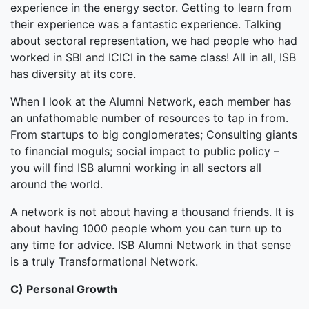
experience in the energy sector. Getting to learn from
their experience was a fantastic experience. Talking
about sectoral representation, we had people who had
worked in SBI and ICICI in the same class! All in all, ISB
has diversity at its core.
When I look at the Alumni Network, each member has
an unfathomable number of resources to tap in from.
From startups to big conglomerates; Consulting giants
to financial moguls; social impact to public policy –
you will find ISB alumni working in all sectors all
around the world.
A network is not about having a thousand friends. It is
about having 1000 people whom you can turn up to
any time for advice. ISB Alumni Network in that sense
is a truly Transformational Network.
C) Personal Growth