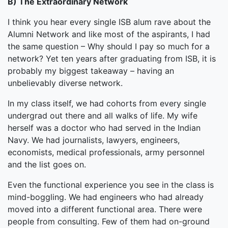
B) The Extraordinary Network
I think you hear every single ISB alum rave about the
Alumni Network and like most of the aspirants, I had
the same question – Why should I pay so much for a
network? Yet ten years after graduating from ISB, it is
probably my biggest takeaway – having an
unbelievably diverse network.
In my class itself, we had cohorts from every single
undergrad out there and all walks of life. My wife
herself was a doctor who had served in the Indian
Navy. We had journalists, lawyers, engineers,
economists, medical professionals, army personnel
and the list goes on.
Even the functional experience you see in the class is
mind-boggling. We had engineers who had already
moved into a different functional area. There were
people from consulting. Few of them had on-ground