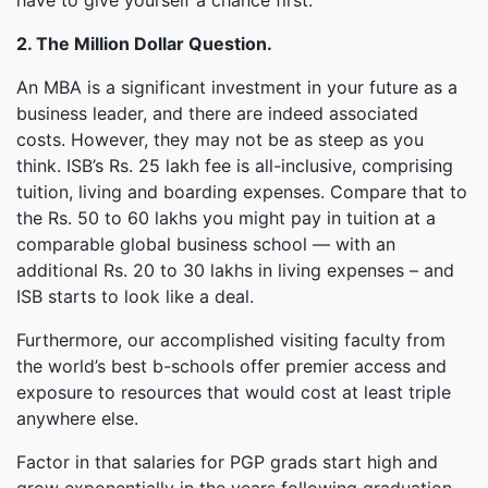
have to give yourself a chance first.
2. The Million Dollar Question.
An MBA is a significant investment in your future as a
business leader, and there are indeed associated
costs. However, they may not be as steep as you
think. ISB’s Rs. 25 lakh fee is all-inclusive, comprising
tuition, living and boarding expenses. Compare that to
the Rs. 50 to 60 lakhs you might pay in tuition at a
comparable global business school — with an
additional Rs. 20 to 30 lakhs in living expenses – and
ISB starts to look like a deal.
Furthermore, our accomplished visiting faculty from
the world’s best b-schools offer premier access and
exposure to resources that would cost at least triple
anywhere else.
Factor in that salaries for PGP grads start high and