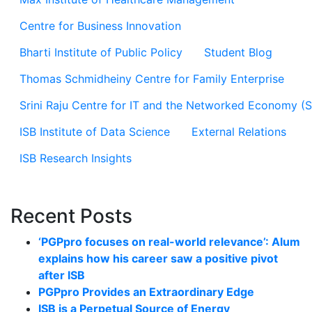
Centre for Business Innovation
Bharti Institute of Public Policy
Student Blog
Thomas Schmidheiny Centre for Family Enterprise
Srini Raju Centre for IT and the Networked Economy (
ISB Institute of Data Science
External Relations
ISB Research Insights
Recent Posts
‘PGPpro focuses on real-world relevance’: Alum
explains how his career saw a positive pivot
after ISB
PGPpro Provides an Extraordinary Edge
ISB is a Perpetual Source of Energy