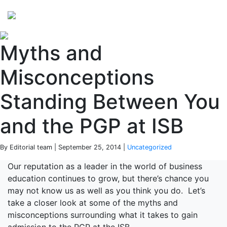
Perspectives
from ISB
Myths and
Misconceptions
Standing Between You
and the PGP at ISB
By Editorial team | September 25, 2014 |
Uncategorized
Our reputation as a leader in the world of business
education continues to grow, but there’s chance you
may not know us as well as you think you do. Let’s
take a closer look at some of the myths and
misconceptions surrounding what it takes to gain