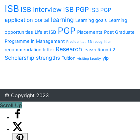
ISB
ISB interview
ISB PGP
ISB PGP
learning
application portal
Learning goals
Learning
PGP
opportunities
Life at ISB
Placements
Post Graduate
Programme in Management
President at ISB
recognition
Research
recommendation letter
Round 2
Round 1
Scholarship
strengths
Tuition
ylp
visiting faculty
© Copyright 2023
Scroll Up