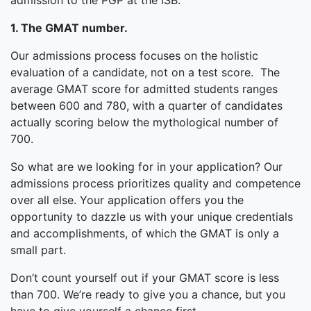
admission to the PGP at the ISB.
1. The GMAT number.
Our admissions process focuses on the holistic
evaluation of a candidate, not on a test score. The
average GMAT score for admitted students ranges
between 600 and 780, with a quarter of candidates
actually scoring below the mythological number of
700.
So what are we looking for in your application? Our
admissions process prioritizes quality and competence
over all else. Your application offers you the
opportunity to dazzle us with your unique credentials
and accomplishments, of which the GMAT is only a
small part.
Don’t count yourself out if your GMAT score is less
than 700. We’re ready to give you a chance, but you