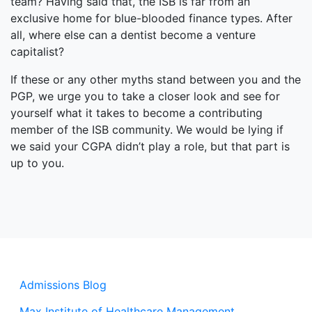
team? Having said that, the ISB is far from an
exclusive home for blue-blooded finance types. After
all, where else can a dentist become a venture
capitalist?
If these or any other myths stand between you and the
PGP, we urge you to take a closer look and see for
yourself what it takes to become a contributing
member of the ISB community. We would be lying if
we said your CGPA didn’t play a role, but that part is
up to you.
Admissions Blog
Max Institute of Healthcare Management