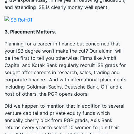
grow exponentially in the years following graduation,
and attending ISB is clearly money well spent.
3. Placement Matters.
Planning for a career in finance but concerned that
your ISB degree won’t make the cut? Our alumni will
be the first to tell you otherwise. Firms like Ambit
Capital and Kotak Bank regularly recruit ISB grads for
sought after careers in research, sales, trading and
corporate finance. And with international placements
including Goldman Sachs, Deutsche Bank, Citi and a
host of others, the PGP opens doors.
Did we happen to mention that in addition to several
venture capital and private equity funds which
annually cherry pick from PGP grads, Axis Bank
returns every year to select 10 women to join their