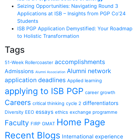
Seizing Opportunities: Navigating Round 3
Applications at ISB – Insights from PGP Co’24
Students
ISB PGP Application Demystified: Your Roadmap
to Holistic Transformation
Tags
accomplishments
51-Week Rollercoaster
Alumni network
Admissions
Alumni Association
application deadlines
Applied learning
applying to ISB PGP
career growth
Careers
differentiators
critical thinking
cycle 2
essays
Diversity
EEO
ethics
exchange programme
Home Page
Faculty
FIRP
GMAT
Recent Blogs
International experience