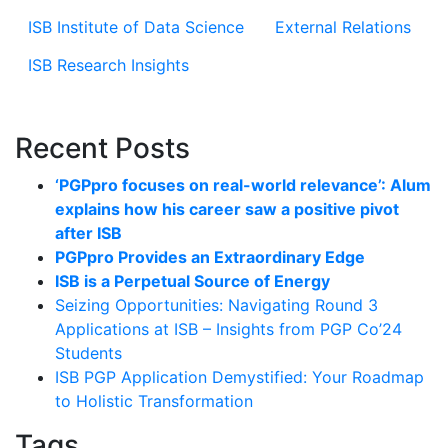
ISB Institute of Data Science
External Relations
ISB Research Insights
Recent Posts
‘PGPpro focuses on real-world relevance’: Alum
explains how his career saw a positive pivot
after ISB
PGPpro Provides an Extraordinary Edge
ISB is a Perpetual Source of Energy
Seizing Opportunities: Navigating Round 3
Applications at ISB – Insights from PGP Co’24
Students
ISB PGP Application Demystified: Your Roadmap
to Holistic Transformation
Tags