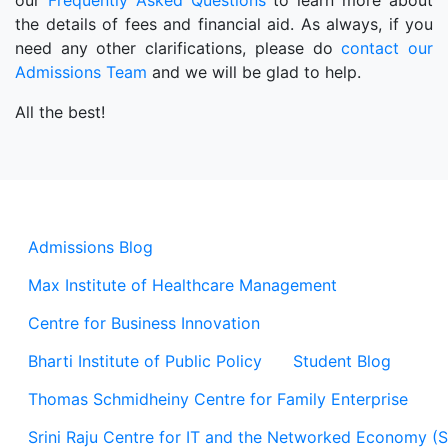
our
Frequently Asked Questions
to learn more about
the details of fees and financial aid. As always, if you
need any other clarifications, please do
contact our
Admissions Team
and we will be glad to help.
All the best!
Admissions Blog
Max Institute of Healthcare Management
Centre for Business Innovation
Bharti Institute of Public Policy
Student Blog
Thomas Schmidheiny Centre for Family Enterprise
Srini Raju Centre for IT and the Networked Economy (