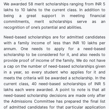
We awarded 58 merit scholarships ranging from INR 5
lakhs to 10 lakhs to the current class. In addition to
being a great support in meeting financial
commitments, merit scholarships serve as an
recognition of one’s potential and abilities.
Need-based scholarships are for admitted candidates
with a family income of less than INR 10 lakhs per
annum. One needs to apply for a need-based
scholarship to be considered for it, and also needs to
provide proof of income of the family. We do not have
a cap on the number of need-based scholarships given
in a year, so every student who applies for it and
meets the criteria will be awarded a scholarship. In the
current class, 40 need-based scholarships of INR 5
lakhs each were awarded. A point to note is that all
need-based scholarship decisions are made only after
the Admissions Committee has prepared the final list
of admitted candidates for that particular application