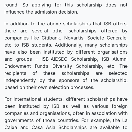
round. So applying for this scholarship does not
influence the admission decision.
In addition to the above scholarships that ISB offers,
there are several other scholarships offered by
companies like Citibank, Novartis, Societe Generale,
etc to ISB students. Additionally, many scholarships
have also been instituted by different organisations
and groups – ISB-AIESEC Scholarship, ISB Alumni
Endowment Fund’s Diversity Scholarship, etc. The
recipients of these scholarships are selected
independently by the sponsors of the scholarship,
based on their own selection processes.
For international students, different scholarships have
been instituted by ISB as well as various foreign
companies and organisations, often in association with
governments of those countries. For example, the La
Caixa and Casa Asia Scholarships are available to