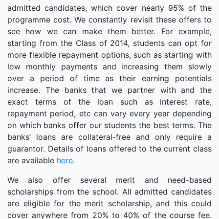
admitted candidates, which cover nearly 95% of the
programme cost. We constantly revisit these offers to
see how we can make them better. For example,
starting from the Class of 2014, students can opt for
more flexible repayment options, such as starting with
low monthly payments and increasing them slowly
over a period of time as their earning potentials
increase. The banks that we partner with and the
exact terms of the loan such as interest rate,
repayment period, etc can vary every year depending
on which banks offer our students the best terms. The
banks’ loans are collateral-free and only require a
guarantor. Details of loans offered to the current class
are available
here
.
We also offer several merit and need-based
scholarships from the school. All admitted candidates
are eligible for the merit scholarship, and this could
cover anywhere from 20% to 40% of the course fee.