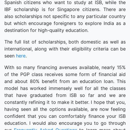
Spanish citizens who want to study at ISB, while the
IBF scholarship is for Singapore citizens. There are
also scholarships not specific to any particular country
but which encourage foreigners to explore India as a
destination for high-quality education.
The full list of scholarships, both domestic as well as
international, along with their eligibility criteria can be
seen
here
.
With so many financing avenues available, nearly 15%
of the PGP class receives some form of financial aid
and about 80% benefit from an education loan. This
model has worked immensely well for all the classes
that have graduated from ISB so far and we are
constantly refining it to make it better. I hope that you,
having seen all the options available, are now feeling
confident that you can comfortably finance your ISB
education. I would also encourage you to go through