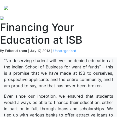
Perspectives
from ISB
Financing Your
Education at ISB
By Editorial team | July 17, 2013 |
Uncategorized
“No deserving student will ever be denied education at
the Indian School of Business for want of funds” – this
is a promise that we have made at ISB to ourselves,
prospective applicants and the entire community, and I
am proud to say, one that has never been broken.
Ever since our inception, we ensured that students
would always be able to finance their education, either
in part or in full, through loans and scholarships. We
tied up with various banks to offer attractive loans to