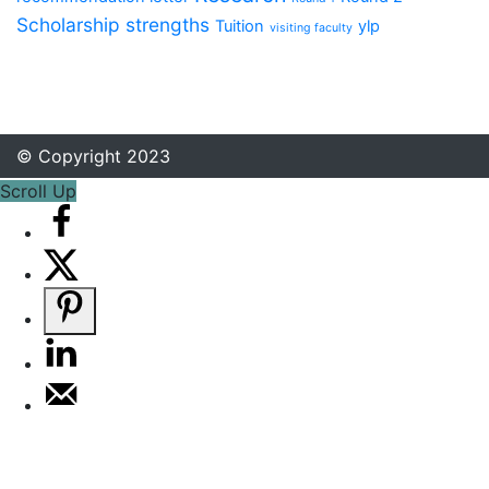
Scholarship
strengths
Tuition
ylp
visiting faculty
© Copyright 2023
Scroll Up