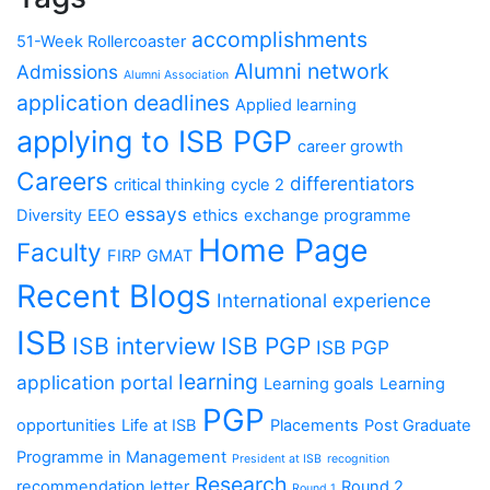
accomplishments
51-Week Rollercoaster
Alumni network
Admissions
Alumni Association
application deadlines
Applied learning
applying to ISB PGP
career growth
Careers
differentiators
critical thinking
cycle 2
essays
Diversity
EEO
ethics
exchange programme
Home Page
Faculty
FIRP
GMAT
Recent Blogs
International experience
ISB
ISB interview
ISB PGP
ISB PGP
learning
application portal
Learning goals
Learning
PGP
opportunities
Life at ISB
Placements
Post Graduate
Programme in Management
President at ISB
recognition
Research
recommendation letter
Round 2
Round 1