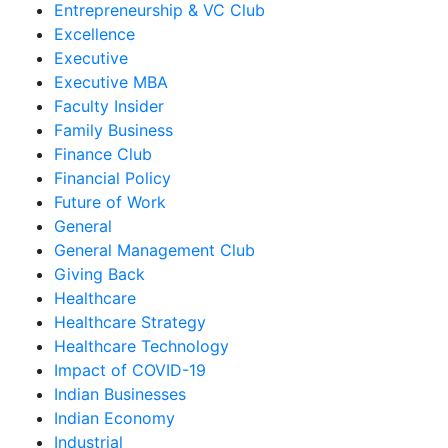
Entrepreneurship & VC Club
Excellence
Executive
Executive MBA
Faculty Insider
Family Business
Finance Club
Financial Policy
Future of Work
General
General Management Club
Giving Back
Healthcare
Healthcare Strategy
Healthcare Technology
Impact of COVID-19
Indian Businesses
Indian Economy
Industrial