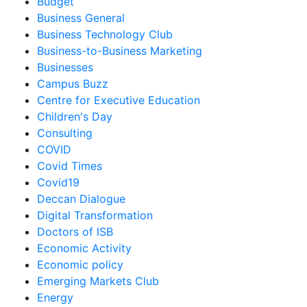
Budget
Business General
Business Technology Club
Business-to-Business Marketing
Businesses
Campus Buzz
Centre for Executive Education
Children's Day
Consulting
COVID
Covid Times
Covid19
Deccan Dialogue
Digital Transformation
Doctors of ISB
Economic Activity
Economic policy
Emerging Markets Club
Energy