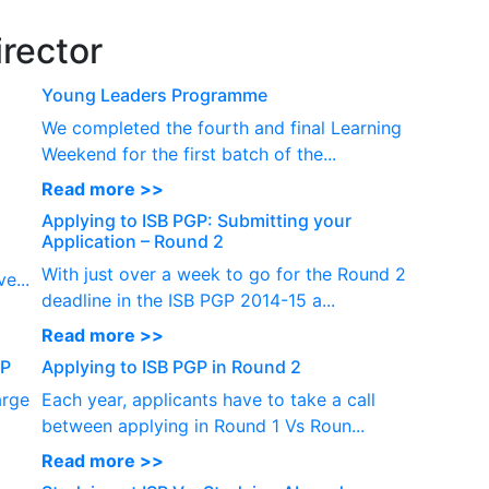
P
rector
Young Leaders Programme
We completed the fourth and final Learning
Weekend for the first batch of the...
Read more >>
Applying to ISB PGP: Submitting your
Application – Round 2
With just over a week to go for the Round 2
e...
deadline in the ISB PGP 2014-15 a...
Read more >>
GP
Applying to ISB PGP in Round 2
arge
Each year, applicants have to take a call
between applying in Round 1 Vs Roun...
Read more >>