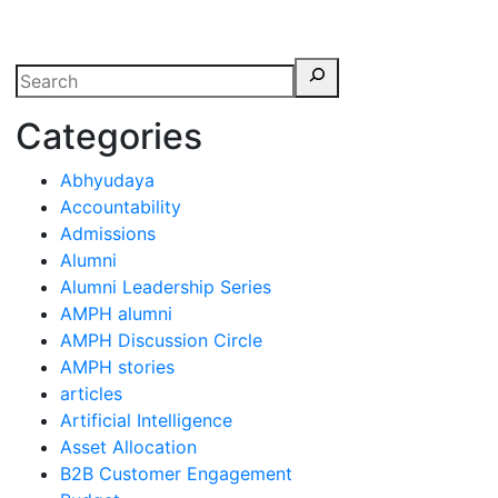
erspectives from ISB
Categories
Abhyudaya
Accountability
Admissions
Alumni
Alumni Leadership Series
AMPH alumni
AMPH Discussion Circle
AMPH stories
articles
Artificial Intelligence
Asset Allocation
B2B Customer Engagement