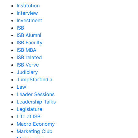
Institution
Interview
Investment
ISB
ISB Alumni
ISB Faculty
ISB MBA
ISB related
ISB Verve
Judiciary
JumpStartIndia
Law
Leader Sessions
Leadership Talks
Legislature
Life at ISB
Macro Economy
Marketing Club