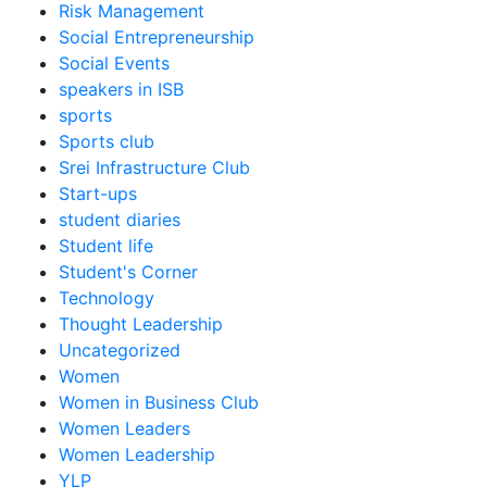
Risk Management
Social Entrepreneurship
Social Events
speakers in ISB
sports
Sports club
Srei Infrastructure Club
Start-ups
student diaries
Student life
Student's Corner
Technology
Thought Leadership
Uncategorized
Women
Women in Business Club
Women Leaders
Women Leadership
YLP