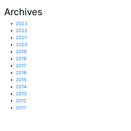
Archives
2023
2022
2021
2020
2019
2018
2017
2016
2015
2014
2013
2012
2011