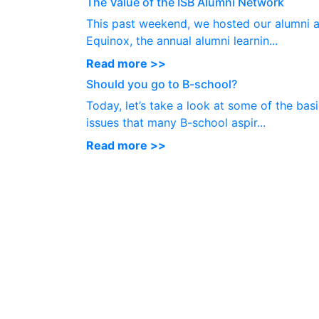
The Value of the ISB Alumni Network
This past weekend, we hosted our alumni a
Equinox, the annual alumni learnin...
Read more >>
Should you go to B-school?
Today, let’s take a look at some of the bas
issues that many B-school aspir...
Read more >>