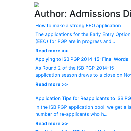
Author:
Admissions Di
How to make a strong EEO application
The applications for the Early Entry Option
(EEO) for PGP are in progress and...
Read more >>
Applying to ISB PGP 2014-15: Final Words
As Round 2 of the ISB PGP 2014-15
application season draws to a close on Nov
Read more >>
Application Tips for Reapplicants to ISB P
In the ISB PGP application pool, we get a l
number of re-applicants who h...
Read more >>