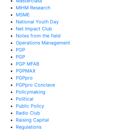
Masterclass
MIHM Research
MSME
National Youth Day
Net Impact Club
Notes from the field
Operations Management
PGP
PGP
PGP MFAB
PGPMAX
PGPpro
PGPpro Conclave
Policymaking
Political
Public Policy
Radio Club
Raising Capital
Regulations