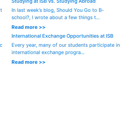
Studying at ISB Vs. Studying Abroad
t
In last week’s blog, Should You Go to B-
school?, I wrote about a few things t...
Read more >>
International Exchange Opportunities at ISB
ic
Every year, many of our students participate in
international exchange progra...
Read more >>