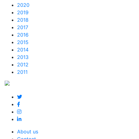
2020
2019
2018
2017
2016
2015
2014
2013
2012
2011
About us