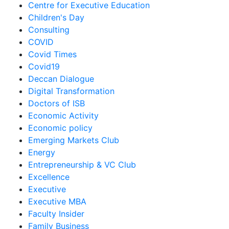
Centre for Executive Education
Children's Day
Consulting
COVID
Covid Times
Covid19
Deccan Dialogue
Digital Transformation
Doctors of ISB
Economic Activity
Economic policy
Emerging Markets Club
Energy
Entrepreneurship & VC Club
Excellence
Executive
Executive MBA
Faculty Insider
Family Business