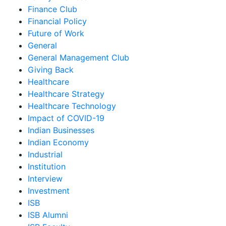
Finance Club
Financial Policy
Future of Work
General
General Management Club
Giving Back
Healthcare
Healthcare Strategy
Healthcare Technology
Impact of COVID-19
Indian Businesses
Indian Economy
Industrial
Institution
Interview
Investment
ISB
ISB Alumni