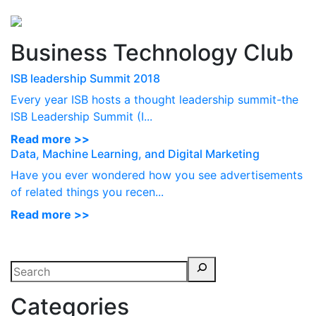
Perspectives
from ISB
Business Technology Club
ISB leadership Summit 2018
Every year ISB hosts a thought leadership summit-the
ISB Leadership Summit (I...
Read more >>
Data, Machine Learning, and Digital Marketing
Have you ever wondered how you see advertisements
of related things you recen...
Read more >>
Categories