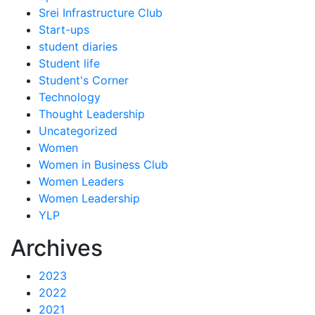
Srei Infrastructure Club
Start-ups
student diaries
Student life
Student's Corner
Technology
Thought Leadership
Uncategorized
Women
Women in Business Club
Women Leaders
Women Leadership
YLP
Archives
2023
2022
2021