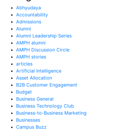
Abhyudaya
Accountability
Admissions
Alumni
Alumni Leadership Series
AMPH alumni
AMPH Discussion Circle
AMPH stories
articles
Artificial Intelligence
Asset Allocation
B2B Customer Engagement
Budget
Business General
Business Technology Club
Business-to-Business Marketing
Businesses
Campus Buzz