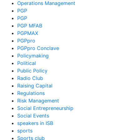
Operations Management
PGP
PGP
PGP MFAB
PGPMAX
PGPpro
PGPpro Conclave
Policymaking
Political
Public Policy
Radio Club
Raising Capital
Regulations
Risk Management
Social Entrepreneurship
Social Events
speakers in ISB
sports
Sports club