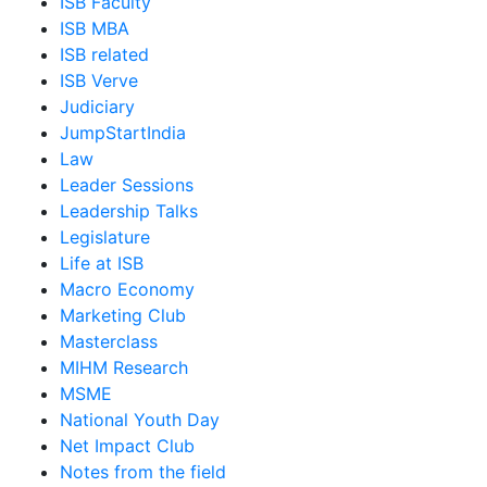
ISB Faculty
ISB MBA
ISB related
ISB Verve
Judiciary
JumpStartIndia
Law
Leader Sessions
Leadership Talks
Legislature
Life at ISB
Macro Economy
Marketing Club
Masterclass
MIHM Research
MSME
National Youth Day
Net Impact Club
Notes from the field