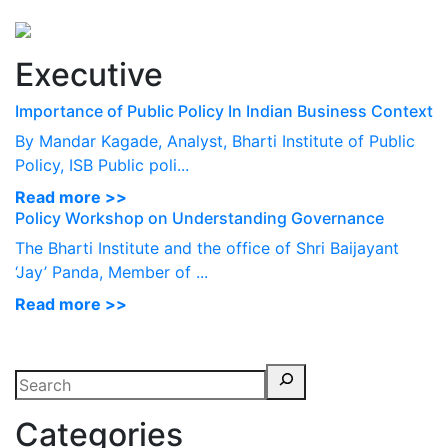
Perspectives
from ISB
Executive
Importance of Public Policy In Indian Business Context
By Mandar Kagade, Analyst, Bharti Institute of Public
Policy, ISB Public poli...
Read more >>
Policy Workshop on Understanding Governance
The Bharti Institute and the office of Shri Baijayant
‘Jay’ Panda, Member of ...
Read more >>
Categories