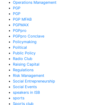
Operations Management
PGP
PGP
PGP MFAB
PGPMAX
PGPpro
PGPpro Conclave
Policymaking
Political
Public Policy
Radio Club
Raising Capital
Regulations
Risk Management
Social Entrepreneurship
Social Events
speakers in ISB
sports
Sports club