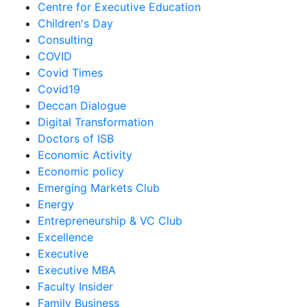
Centre for Executive Education
Children's Day
Consulting
COVID
Covid Times
Covid19
Deccan Dialogue
Digital Transformation
Doctors of ISB
Economic Activity
Economic policy
Emerging Markets Club
Energy
Entrepreneurship & VC Club
Excellence
Executive
Executive MBA
Faculty Insider
Family Business