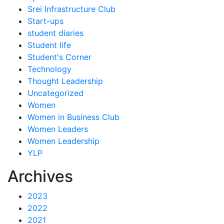
Srei Infrastructure Club
Start-ups
student diaries
Student life
Student's Corner
Technology
Thought Leadership
Uncategorized
Women
Women in Business Club
Women Leaders
Women Leadership
YLP
Archives
2023
2022
2021