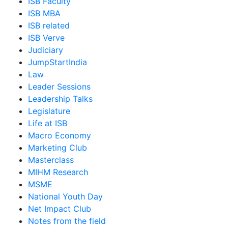
ISB Faculty
ISB MBA
ISB related
ISB Verve
Judiciary
JumpStartIndia
Law
Leader Sessions
Leadership Talks
Legislature
Life at ISB
Macro Economy
Marketing Club
Masterclass
MIHM Research
MSME
National Youth Day
Net Impact Club
Notes from the field