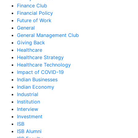
Finance Club
Financial Policy
Future of Work
General
General Management Club
Giving Back
Healthcare
Healthcare Strategy
Healthcare Technology
Impact of COVID-19
Indian Businesses
Indian Economy
Industrial
Institution
Interview
Investment
ISB
ISB Alumni