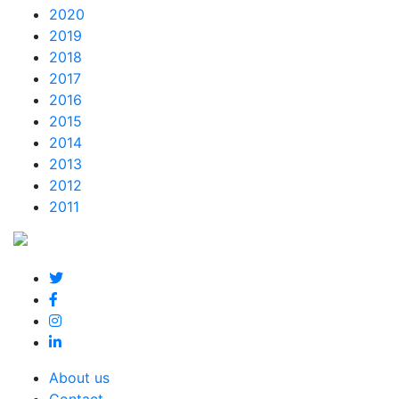
2020
2019
2018
2017
2016
2015
2014
2013
2012
2011
About us