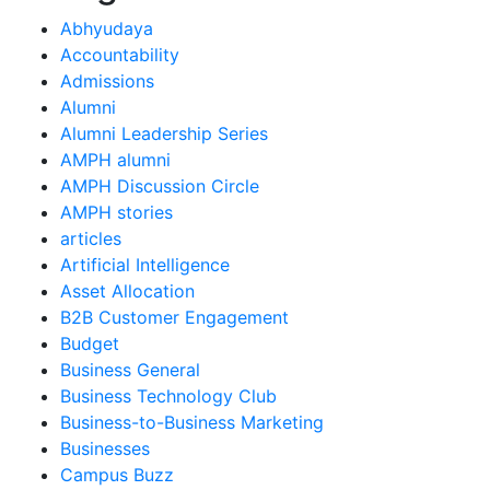
Abhyudaya
Accountability
Admissions
Alumni
Alumni Leadership Series
AMPH alumni
AMPH Discussion Circle
AMPH stories
articles
Artificial Intelligence
Asset Allocation
B2B Customer Engagement
Budget
Business General
Business Technology Club
Business-to-Business Marketing
Businesses
Campus Buzz