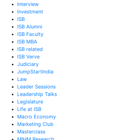
Interview
Investment
ISB
ISB Alumni
ISB Faculty
ISB MBA
ISB related
ISB Verve
Judiciary
JumpStartIndia
Law
Leader Sessions
Leadership Talks
Legislature
Life at ISB
Macro Economy
Marketing Club
Masterclass
MIHM Research