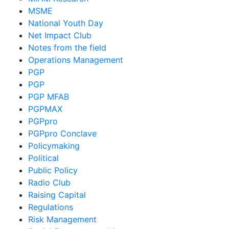
MSME
National Youth Day
Net Impact Club
Notes from the field
Operations Management
PGP
PGP
PGP MFAB
PGPMAX
PGPpro
PGPpro Conclave
Policymaking
Political
Public Policy
Radio Club
Raising Capital
Regulations
Risk Management