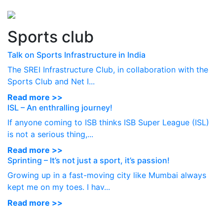
Perspectives
from ISB
Sports club
Talk on Sports Infrastructure in India
The SREI Infrastructure Club, in collaboration with the
Sports Club and Net I...
Read more >>
ISL – An enthralling journey!
If anyone coming to ISB thinks ISB Super League (ISL)
is not a serious thing,...
Read more >>
Sprinting – It’s not just a sport, it’s passion!
Growing up in a fast-moving city like Mumbai always
kept me on my toes. I hav...
Read more >>