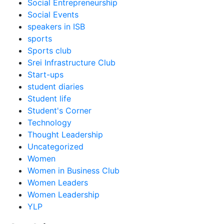
Social Entrepreneurship
Social Events
speakers in ISB
sports
Sports club
Srei Infrastructure Club
Start-ups
student diaries
Student life
Student's Corner
Technology
Thought Leadership
Uncategorized
Women
Women in Business Club
Women Leaders
Women Leadership
YLP