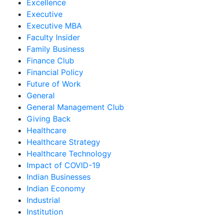
Excellence
Executive
Executive MBA
Faculty Insider
Family Business
Finance Club
Financial Policy
Future of Work
General
General Management Club
Giving Back
Healthcare
Healthcare Strategy
Healthcare Technology
Impact of COVID-19
Indian Businesses
Indian Economy
Industrial
Institution