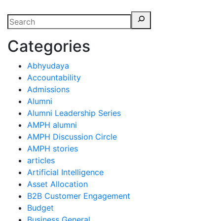
Categories
Abhyudaya
Accountability
Admissions
Alumni
Alumni Leadership Series
AMPH alumni
AMPH Discussion Circle
AMPH stories
articles
Artificial Intelligence
Asset Allocation
B2B Customer Engagement
Budget
Business General