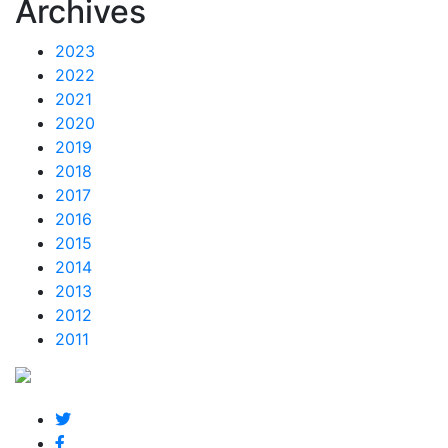
Archives
2023
2022
2021
2020
2019
2018
2017
2016
2015
2014
2013
2012
2011