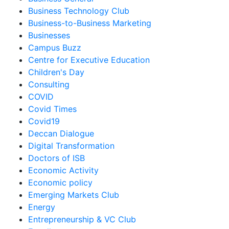
Business Technology Club
Business-to-Business Marketing
Businesses
Campus Buzz
Centre for Executive Education
Children's Day
Consulting
COVID
Covid Times
Covid19
Deccan Dialogue
Digital Transformation
Doctors of ISB
Economic Activity
Economic policy
Emerging Markets Club
Energy
Entrepreneurship & VC Club