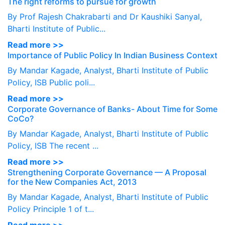
The right reforms to pursue for growth
By Prof Rajesh Chakrabarti and Dr Kaushiki Sanyal,
Bharti Institute of Public...
Read more >>
Importance of Public Policy In Indian Business Context
By Mandar Kagade, Analyst, Bharti Institute of Public
Policy, ISB Public poli...
Read more >>
Corporate Governance of Banks- About Time for Some
CoCo?
By Mandar Kagade, Analyst, Bharti Institute of Public
Policy, ISB The recent ...
Read more >>
Strengthening Corporate Governance — A Proposal
for the New Companies Act, 2013
By Mandar Kagade, Analyst, Bharti Institute of Public
Policy Principle 1 of t...