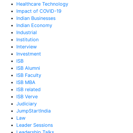
Healthcare Technology
Impact of COVID-19
Indian Businesses
Indian Economy
Industrial
Institution
Interview
Investment
ISB
ISB Alumni
ISB Faculty
ISB MBA
ISB related
ISB Verve
Judiciary
JumpStartIndia
Law
Leader Sessions
Leadership Talks