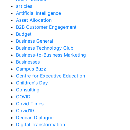
articles
Artificial Intelligence
Asset Allocation
B2B Customer Engagement
Budget
Business General
Business Technology Club
Business-to-Business Marketing
Businesses
Campus Buzz
Centre for Executive Education
Children's Day
Consulting
COVID
Covid Times
Covid19
Deccan Dialogue
Digital Transformation