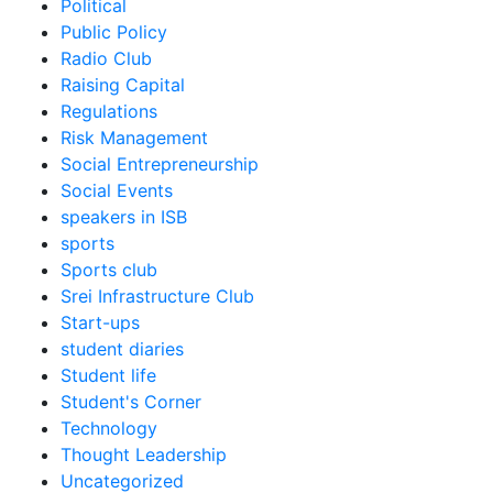
Political
Public Policy
Radio Club
Raising Capital
Regulations
Risk Management
Social Entrepreneurship
Social Events
speakers in ISB
sports
Sports club
Srei Infrastructure Club
Start-ups
student diaries
Student life
Student's Corner
Technology
Thought Leadership
Uncategorized