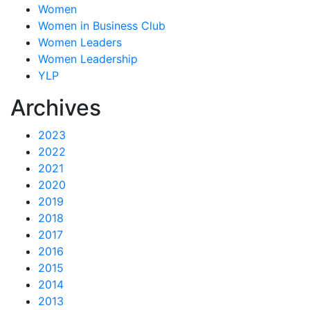
Women
Women in Business Club
Women Leaders
Women Leadership
YLP
Archives
2023
2022
2021
2020
2019
2018
2017
2016
2015
2014
2013