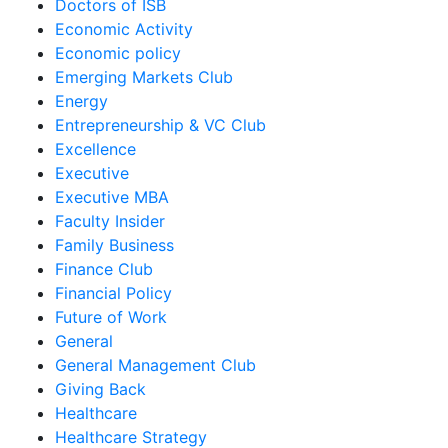
Doctors of ISB
Economic Activity
Economic policy
Emerging Markets Club
Energy
Entrepreneurship & VC Club
Excellence
Executive
Executive MBA
Faculty Insider
Family Business
Finance Club
Financial Policy
Future of Work
General
General Management Club
Giving Back
Healthcare
Healthcare Strategy