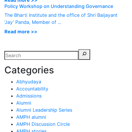
Read more >>
Policy Workshop on Understanding Governance
The Bharti Institute and the office of Shri Baijayant
‘Jay’ Panda, Member of ...
Read more >>
Categories
Abhyudaya
Accountability
Admissions
Alumni
Alumni Leadership Series
AMPH alumni
AMPH Discussion Circle
AMPH stories