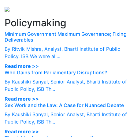
Perspectives
from ISB
Policymaking
Minimum Government Maximum Governance; Fixing
Deliverables
By Ritvik Mishra, Analyst, Bharti Institute of Public
Policy, ISB We were all...
Read more >>
Who Gains from Parliamentary Disruptions?
By Kaushiki Sanyal, Senior Analyst, Bharti Institute of
Public Policy, ISB Th...
Read more >>
Sex Work and the Law: A Case for Nuanced Debate
By Kaushiki Sanyal, Senior Analyst, Bharti Institute of
Public Policy, ISB Th...
Read more >>