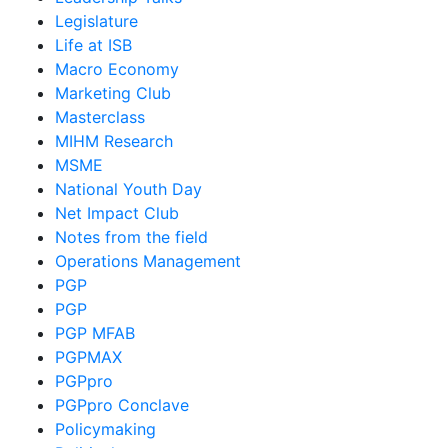
Legislature
Life at ISB
Macro Economy
Marketing Club
Masterclass
MIHM Research
MSME
National Youth Day
Net Impact Club
Notes from the field
Operations Management
PGP
PGP
PGP MFAB
PGPMAX
PGPpro
PGPpro Conclave
Policymaking