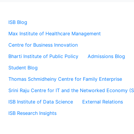
ISB Blog
Max Institute of Healthcare Management
Centre for Business Innovation
Bharti Institute of Public Policy
Admissions Blog
Student Blog
Thomas Schmidheiny Centre for Family Enterprise
Srini Raju Centre for IT and the Networked Economy (
ISB Institute of Data Science
External Relations
ISB Research Insights