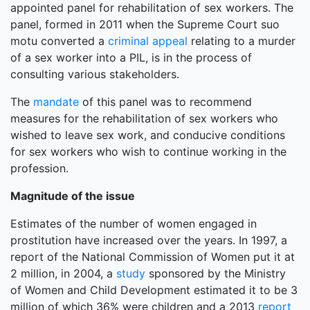
appointed panel for rehabilitation of sex workers. The
panel, formed in 2011 when the Supreme Court suo
motu converted a
criminal appeal
relating to a murder
of a sex worker into a PIL, is in the process of
consulting various stakeholders.
The
mandate
of this panel was to recommend
measures for the rehabilitation of sex workers who
wished to leave sex work, and conducive conditions
for sex workers who wish to continue working in the
profession.
Magnitude of the issue
Estimates of the number of women engaged in
prostitution have increased over the years. In 1997, a
report of the National Commission of Women put it at
2 million, in 2004, a
study
sponsored by the Ministry
of Women and Child Development estimated it to be 3
million of which 36% were children and a 2013
report