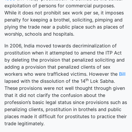
exploitation of persons for commercial purposes.
While it does not prohibit sex work per se, it imposes
penalty for keeping a brothel, soliciting, pimping and
plying the trade near a public place such as places of
worship, schools and hospitals.
In 2006, India moved towards decriminalization of
prostitution when it attempted to amend the ITP Act
by deleting the provision that penalized soliciting and
adding a provision that penalized clients of sex
workers who were trafficked victims. However the
Bill
th
lapsed with the dissolution of the 14
Lok Sabha.
These provisions were not well thought through given
that it did not clarify the confusion about the
profession’s basic legal status since provisions such as
penalizing clients, prostitution in brothels and public
places made it difficult for prostitutes to practice their
trade legitimately.