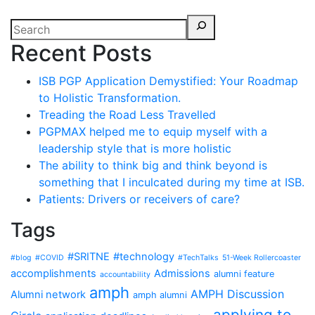
Recent Posts
ISB PGP Application Demystified: Your Roadmap
to Holistic Transformation.
Treading the Road Less Travelled
PGPMAX helped me to equip myself with a
leadership style that is more holistic
The ability to think big and think beyond is
something that I inculcated during my time at ISB.
Patients: Drivers or receivers of care?
Tags
#SRITNE
#technology
#blog
#COVID
#TechTalks
51-Week Rollercoaster
accomplishments
Admissions
alumni feature
accountability
amph
AMPH Discussion
Alumni network
amph alumni
applying to