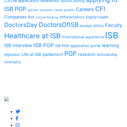
Circle
application deadlines
Applied learning
CFI
ISB PGP
Careers
auction
business
career growth
Companies Act
differentiators
Digital health
critical thinking
DoctorsOfISB
DoctorsDay
Faculty
essays
ethics
ISB
Healthcare at ISB
International experience
ISB PGP
ISB interview
learning
ISB PGP application portal
PGP
Life at ISB
parliament
research
legislator
Scholarship
strengths