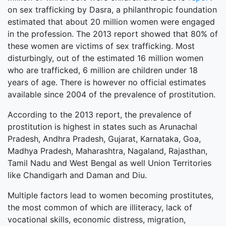
on sex trafficking by Dasra, a philanthropic foundation
estimated that about 20 million women were engaged
in the profession. The 2013 report showed that 80% of
these women are victims of sex trafficking. Most
disturbingly, out of the estimated 16 million women
who are trafficked, 6 million are children under 18
years of age. There is however no official estimates
available since 2004 of the prevalence of prostitution.
According to the 2013 report, the prevalence of
prostitution is highest in states such as Arunachal
Pradesh, Andhra Pradesh, Gujarat, Karnataka, Goa,
Madhya Pradesh, Maharashtra, Nagaland, Rajasthan,
Tamil Nadu and West Bengal as well Union Territories
like Chandigarh and Daman and Diu.
Multiple factors lead to women becoming prostitutes,
the most common of which are illiteracy, lack of
vocational skills, economic distress, migration,