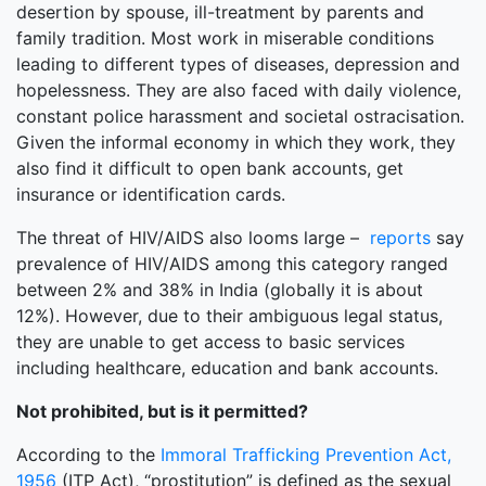
desertion by spouse, ill-treatment by parents and
family tradition. Most work in miserable conditions
leading to different types of diseases, depression and
hopelessness. They are also faced with daily violence,
constant police harassment and societal ostracisation.
Given the informal economy in which they work, they
also find it difficult to open bank accounts, get
insurance or identification cards.
The threat of HIV/AIDS also looms large –
reports
say
prevalence of HIV/AIDS among this category ranged
between 2% and 38% in India (globally it is about
12%). However, due to their ambiguous legal status,
they are unable to get access to basic services
including healthcare, education and bank accounts.
Not prohibited, but is it permitted?
According to the
Immoral Trafficking Prevention Act,
1956
(ITP Act), “prostitution” is defined as the sexual