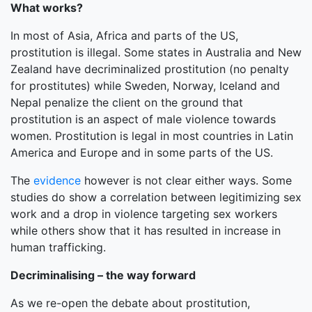
What works?
In most of Asia, Africa and parts of the US,
prostitution is illegal. Some states in Australia and New
Zealand have decriminalized prostitution (no penalty
for prostitutes) while Sweden, Norway, Iceland and
Nepal penalize the client on the ground that
prostitution is an aspect of male violence towards
women. Prostitution is legal in most countries in Latin
America and Europe and in some parts of the US.
The
evidence
however is not clear either ways. Some
studies do show a correlation between legitimizing sex
work and a drop in violence targeting sex workers
while others show that it has resulted in increase in
human trafficking.
Decriminalising – the way forward
As we re-open the debate about prostitution,