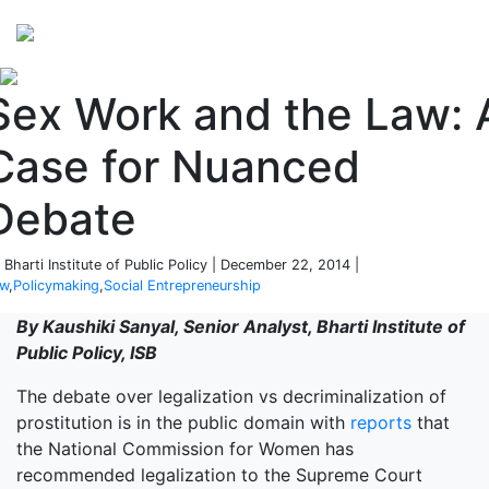
Perspectives
from ISB
Sex Work and the Law: 
Case for Nuanced
Debate
 Bharti Institute of Public Policy | December 22, 2014 |
aw
,
Policymaking
,
Social Entrepreneurship
By Kaushiki Sanyal, Senior Analyst, Bharti Institute of
Public Policy, ISB
The debate over legalization vs decriminalization of
prostitution is in the public domain with
reports
that
the National Commission for Women has
recommended legalization to the Supreme Court