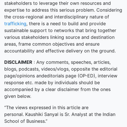
stakeholders to leverage their own resources and
expertise to address this serious problem. Considering
the cross-regional and interdisciplinary nature of
trafficking
, there is a need to build and provide
sustainable support to networks that bring together
various stakeholders linking source and destination
areas, frame common objectives and ensure
accountability and effective delivery on the ground.
DISCLAIMER
: Any comments, speeches, articles,
blogs, podcasts, videos/vlogs, opposite the editorial
page/opinions andeditorials page (OP-ED), interview
response etc. made by individuals should be
accompanied by a clear disclaimer from the ones
given below.
“The views expressed in this article are
personal. Kaushiki Sanyal is Sr. Analyst at the Indian
School of Business.”