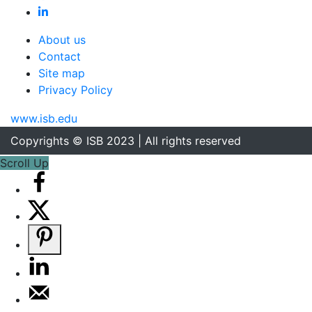
About us
Contact
Site map
Privacy Policy
www.isb.edu
Copyrights © ISB 2023 | All rights reserved
Scroll Up