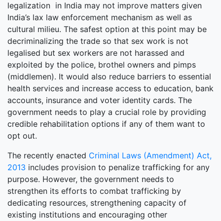
legalization in India may not improve matters given
India’s lax law enforcement mechanism as well as
cultural milieu. The safest option at this point may be
decriminalizing the trade so that sex work is not
legalised but sex workers are not harassed and
exploited by the police, brothel owners and pimps
(middlemen). It would also reduce barriers to essential
health services and increase access to education, bank
accounts, insurance and voter identity cards. The
government needs to play a crucial role by providing
credible rehabilitation options if any of them want to
opt out.
The recently enacted
Criminal Laws (Amendment) Act,
2013
includes provision to penalize trafficking for any
purpose. However, the government needs to
strengthen its efforts to combat trafficking by
dedicating resources, strengthening capacity of
existing institutions and encouraging other