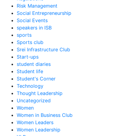
Risk Management
Social Entrepreneurship
Social Events
speakers in ISB
sports
Sports club
Srei Infrastructure Club
Start-ups
student diaries
Student life
Student's Corner
Technology
Thought Leadership
Uncategorized
Women
Women in Business Club
Women Leaders
Women Leadership