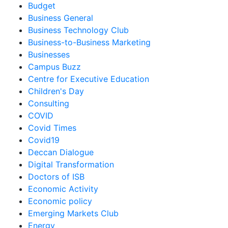
Budget
Business General
Business Technology Club
Business-to-Business Marketing
Businesses
Campus Buzz
Centre for Executive Education
Children's Day
Consulting
COVID
Covid Times
Covid19
Deccan Dialogue
Digital Transformation
Doctors of ISB
Economic Activity
Economic policy
Emerging Markets Club
Energy