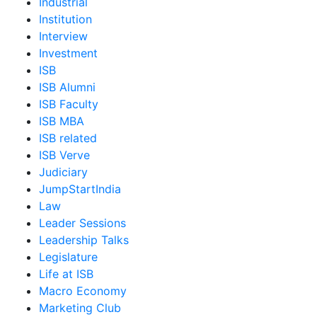
Industrial
Institution
Interview
Investment
ISB
ISB Alumni
ISB Faculty
ISB MBA
ISB related
ISB Verve
Judiciary
JumpStartIndia
Law
Leader Sessions
Leadership Talks
Legislature
Life at ISB
Macro Economy
Marketing Club