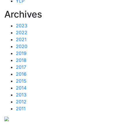
YLP
Archives
2023
2022
2021
2020
2019
2018
2017
2016
2015
2014
2013
2012
2011