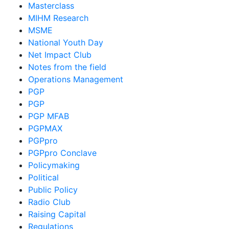
Masterclass
MIHM Research
MSME
National Youth Day
Net Impact Club
Notes from the field
Operations Management
PGP
PGP
PGP MFAB
PGPMAX
PGPpro
PGPpro Conclave
Policymaking
Political
Public Policy
Radio Club
Raising Capital
Regulations