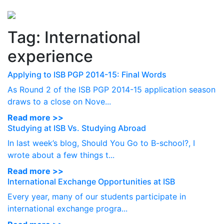
Perspectives
from ISB
Tag:
International
experience
Applying to ISB PGP 2014-15: Final Words
As Round 2 of the ISB PGP 2014-15 application season
draws to a close on Nove...
Read more >>
Studying at ISB Vs. Studying Abroad
In last week’s blog, Should You Go to B-school?, I
wrote about a few things t...
Read more >>
International Exchange Opportunities at ISB
Every year, many of our students participate in
international exchange progra...