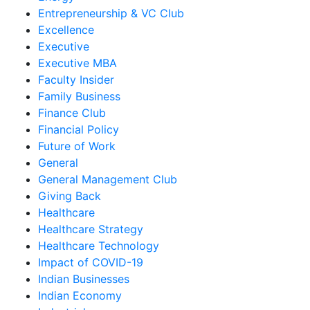
Entrepreneurship & VC Club
Excellence
Executive
Executive MBA
Faculty Insider
Family Business
Finance Club
Financial Policy
Future of Work
General
General Management Club
Giving Back
Healthcare
Healthcare Strategy
Healthcare Technology
Impact of COVID-19
Indian Businesses
Indian Economy