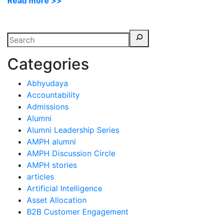
Read more >>
Categories
Abhyudaya
Accountability
Admissions
Alumni
Alumni Leadership Series
AMPH alumni
AMPH Discussion Circle
AMPH stories
articles
Artificial Intelligence
Asset Allocation
B2B Customer Engagement