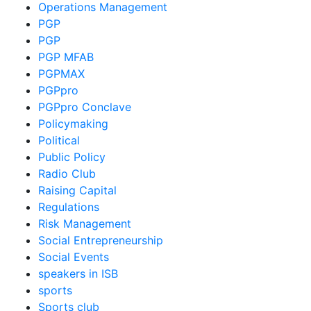
Operations Management
PGP
PGP
PGP MFAB
PGPMAX
PGPpro
PGPpro Conclave
Policymaking
Political
Public Policy
Radio Club
Raising Capital
Regulations
Risk Management
Social Entrepreneurship
Social Events
speakers in ISB
sports
Sports club