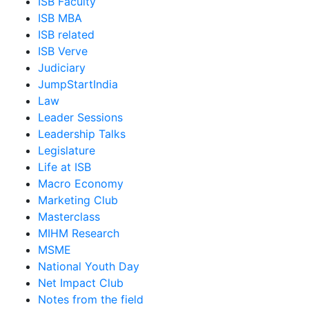
ISB Faculty
ISB MBA
ISB related
ISB Verve
Judiciary
JumpStartIndia
Law
Leader Sessions
Leadership Talks
Legislature
Life at ISB
Macro Economy
Marketing Club
Masterclass
MIHM Research
MSME
National Youth Day
Net Impact Club
Notes from the field