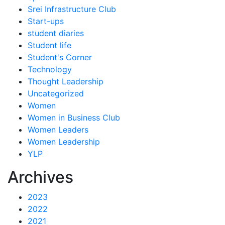
Srei Infrastructure Club
Start-ups
student diaries
Student life
Student's Corner
Technology
Thought Leadership
Uncategorized
Women
Women in Business Club
Women Leaders
Women Leadership
YLP
Archives
2023
2022
2021