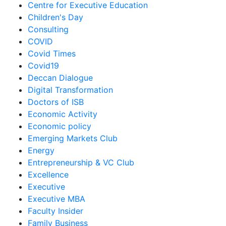
Centre for Executive Education
Children's Day
Consulting
COVID
Covid Times
Covid19
Deccan Dialogue
Digital Transformation
Doctors of ISB
Economic Activity
Economic policy
Emerging Markets Club
Energy
Entrepreneurship & VC Club
Excellence
Executive
Executive MBA
Faculty Insider
Family Business