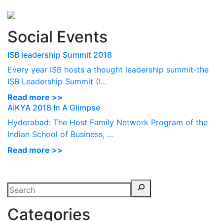
Perspectives
from ISB
Social Events
ISB leadership Summit 2018
Every year ISB hosts a thought leadership summit-the
ISB Leadership Summit (I...
Read more >>
AIKYA 2018 In A Glimpse
Hyderabad: The Host Family Network Program of the
Indian School of Business, ...
Read more >>
Categories