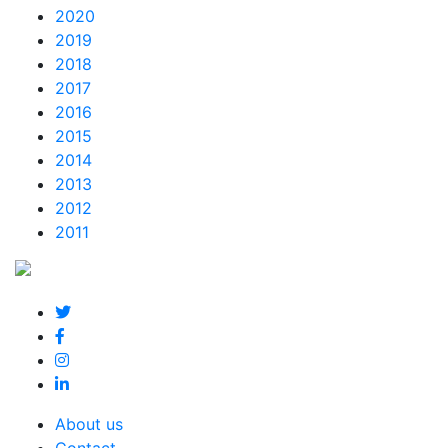
2020
2019
2018
2017
2016
2015
2014
2013
2012
2011
About us