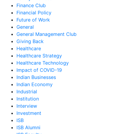
Finance Club
Financial Policy
Future of Work
General
General Management Club
Giving Back
Healthcare
Healthcare Strategy
Healthcare Technology
Impact of COVID-19
Indian Businesses
Indian Economy
Industrial
Institution
Interview
Investment
ISB
ISB Alumni