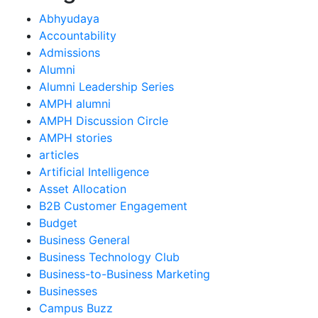
Abhyudaya
Accountability
Admissions
Alumni
Alumni Leadership Series
AMPH alumni
AMPH Discussion Circle
AMPH stories
articles
Artificial Intelligence
Asset Allocation
B2B Customer Engagement
Budget
Business General
Business Technology Club
Business-to-Business Marketing
Businesses
Campus Buzz