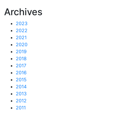
Archives
2023
2022
2021
2020
2019
2018
2017
2016
2015
2014
2013
2012
2011