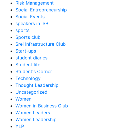
Risk Management
Social Entrepreneurship
Social Events
speakers in ISB
sports
Sports club
Srei Infrastructure Club
Start-ups
student diaries
Student life
Student's Corner
Technology
Thought Leadership
Uncategorized
Women
Women in Business Club
Women Leaders
Women Leadership
YLP