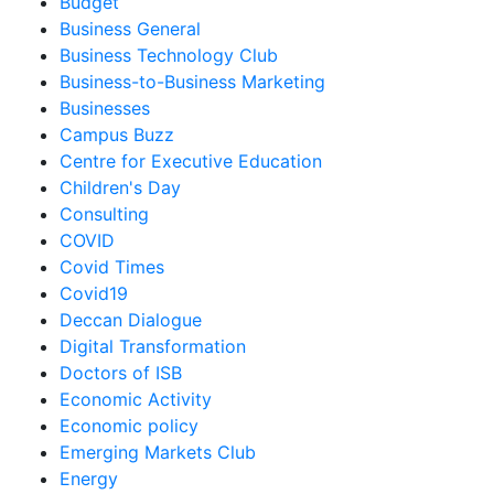
Budget
Business General
Business Technology Club
Business-to-Business Marketing
Businesses
Campus Buzz
Centre for Executive Education
Children's Day
Consulting
COVID
Covid Times
Covid19
Deccan Dialogue
Digital Transformation
Doctors of ISB
Economic Activity
Economic policy
Emerging Markets Club
Energy