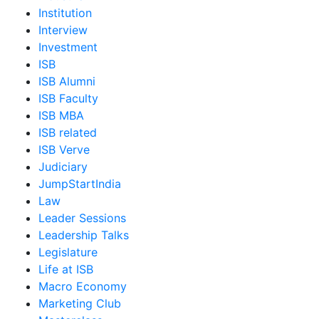
Institution
Interview
Investment
ISB
ISB Alumni
ISB Faculty
ISB MBA
ISB related
ISB Verve
Judiciary
JumpStartIndia
Law
Leader Sessions
Leadership Talks
Legislature
Life at ISB
Macro Economy
Marketing Club