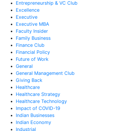
Entrepreneurship & VC Club
Excellence
Executive
Executive MBA
Faculty Insider
Family Business
Finance Club
Financial Policy
Future of Work
General
General Management Club
Giving Back
Healthcare
Healthcare Strategy
Healthcare Technology
Impact of COVID-19
Indian Businesses
Indian Economy
Industrial