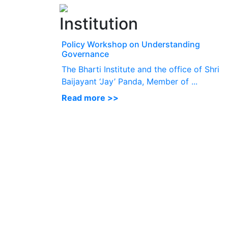
Institution
Policy Workshop on Understanding
Governance
The Bharti Institute and the office of Shri
Baijayant ‘Jay’ Panda, Member of ...
Read more >>