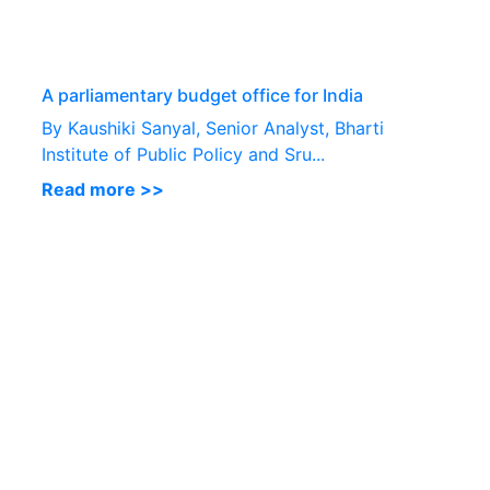
P
A parliamentary budget office for India
By Kaushiki Sanyal, Senior Analyst, Bharti
Institute of Public Policy and Sru...
Read more >>