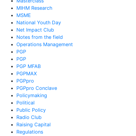
Masterclass
MIHM Research
MSME
National Youth Day
Net Impact Club
Notes from the field
Operations Management
PGP
PGP
PGP MFAB
PGPMAX
PGPpro
PGPpro Conclave
Policymaking
Political
Public Policy
Radio Club
Raising Capital
Regulations