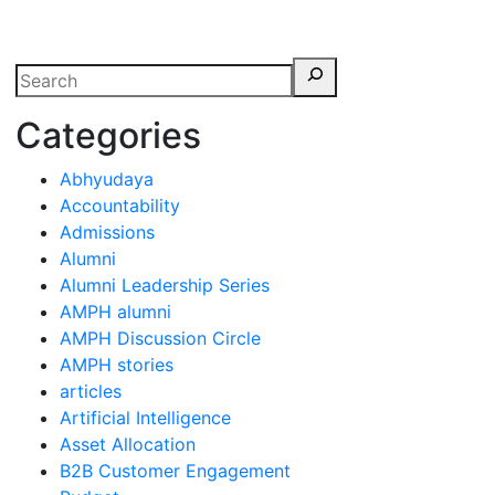
erspectives from ISB
Categories
Abhyudaya
Accountability
Admissions
Alumni
Alumni Leadership Series
AMPH alumni
AMPH Discussion Circle
AMPH stories
articles
Artificial Intelligence
Asset Allocation
B2B Customer Engagement