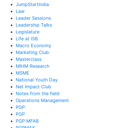
JumpStartIndia
Law
Leader Sessions
Leadership Talks
Legislature
Life at ISB
Macro Economy
Marketing Club
Masterclass
MIHM Research
MSME
National Youth Day
Net Impact Club
Notes from the field
Operations Management
PGP
PGP
PGP MFAB
PGPMAX