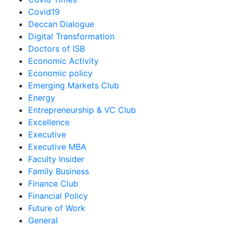
Covid19
Deccan Dialogue
Digital Transformation
Doctors of ISB
Economic Activity
Economic policy
Emerging Markets Club
Energy
Entrepreneurship & VC Club
Excellence
Executive
Executive MBA
Faculty Insider
Family Business
Finance Club
Financial Policy
Future of Work
General