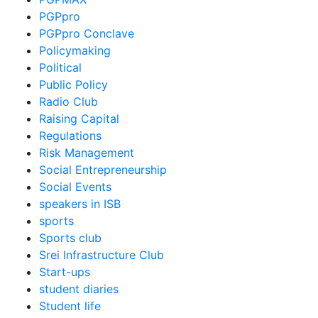
PGPpro
PGPpro Conclave
Policymaking
Political
Public Policy
Radio Club
Raising Capital
Regulations
Risk Management
Social Entrepreneurship
Social Events
speakers in ISB
sports
Sports club
Srei Infrastructure Club
Start-ups
student diaries
Student life