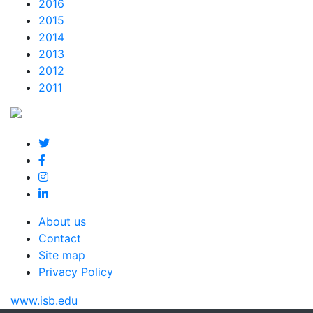
2016
2015
2014
2013
2012
2011
About us
Contact
Site map
Privacy Policy
www.isb.edu