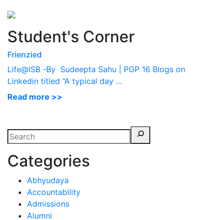
Perspectives
from ISB
Student's Corner
Frienzied
Life@ISB -By Sudeepta Sahu | PGP 16 Blogs on
Linkedin titled “A typical day ...
Read more >>
Categories
Abhyudaya
Accountability
Admissions
Alumni