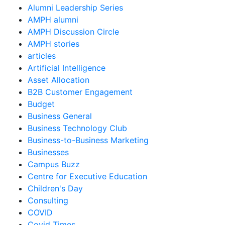
Alumni Leadership Series
AMPH alumni
AMPH Discussion Circle
AMPH stories
articles
Artificial Intelligence
Asset Allocation
B2B Customer Engagement
Budget
Business General
Business Technology Club
Business-to-Business Marketing
Businesses
Campus Buzz
Centre for Executive Education
Children's Day
Consulting
COVID
Covid Times