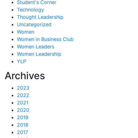
Student's Corner
Technology
Thought Leadership
Uncategorized
Women
Women in Business Club
Women Leaders
Women Leadership
YLP
Archives
2023
2022
2021
2020
2019
2018
2017