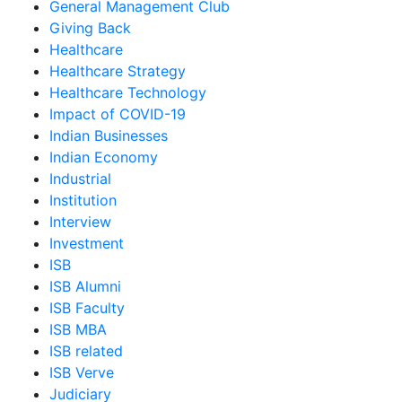
General Management Club
Giving Back
Healthcare
Healthcare Strategy
Healthcare Technology
Impact of COVID-19
Indian Businesses
Indian Economy
Industrial
Institution
Interview
Investment
ISB
ISB Alumni
ISB Faculty
ISB MBA
ISB related
ISB Verve
Judiciary