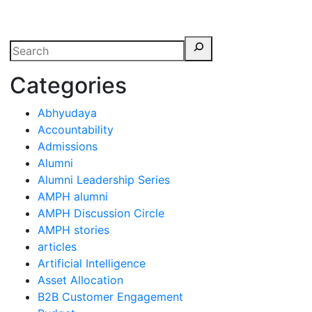
erspectives from ISB
Categories
Abhyudaya
Accountability
Admissions
Alumni
Alumni Leadership Series
AMPH alumni
AMPH Discussion Circle
AMPH stories
articles
Artificial Intelligence
Asset Allocation
B2B Customer Engagement