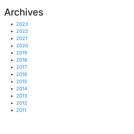
Archives
2023
2022
2021
2020
2019
2018
2017
2016
2015
2014
2013
2012
2011