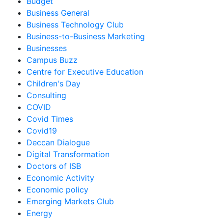
Budget
Business General
Business Technology Club
Business-to-Business Marketing
Businesses
Campus Buzz
Centre for Executive Education
Children's Day
Consulting
COVID
Covid Times
Covid19
Deccan Dialogue
Digital Transformation
Doctors of ISB
Economic Activity
Economic policy
Emerging Markets Club
Energy