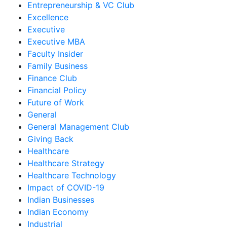
Entrepreneurship & VC Club
Excellence
Executive
Executive MBA
Faculty Insider
Family Business
Finance Club
Financial Policy
Future of Work
General
General Management Club
Giving Back
Healthcare
Healthcare Strategy
Healthcare Technology
Impact of COVID-19
Indian Businesses
Indian Economy
Industrial