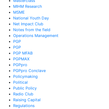
Masterclass
MIHM Research
MSME
National Youth Day
Net Impact Club
Notes from the field
Operations Management
PGP
PGP
PGP MFAB
PGPMAX
PGPpro
PGPpro Conclave
Policymaking
Political
Public Policy
Radio Club
Raising Capital
Regulations