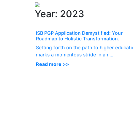
Year:
2023
ISB PGP Application Demystified: Your
Roadmap to Holistic Transformation.
Setting forth on the path to higher educati
marks a momentous stride in an ...
Read more >>