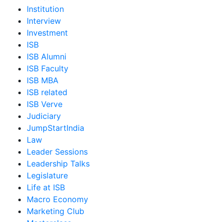
Institution
Interview
Investment
ISB
ISB Alumni
ISB Faculty
ISB MBA
ISB related
ISB Verve
Judiciary
JumpStartIndia
Law
Leader Sessions
Leadership Talks
Legislature
Life at ISB
Macro Economy
Marketing Club