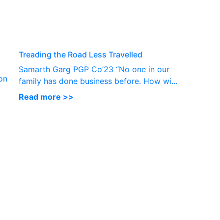
P
Treading the Road Less Travelled
Samarth Garg PGP Co’23 “No one in our
on
family has done business before. How wi...
Read more >>