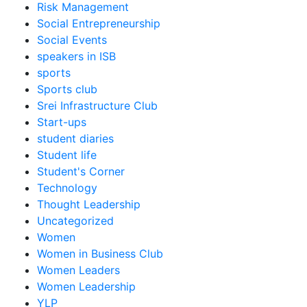
Risk Management
Social Entrepreneurship
Social Events
speakers in ISB
sports
Sports club
Srei Infrastructure Club
Start-ups
student diaries
Student life
Student's Corner
Technology
Thought Leadership
Uncategorized
Women
Women in Business Club
Women Leaders
Women Leadership
YLP