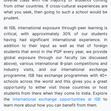
diverse class with the majority of students coming
from other countries. If cross-cultural experiences are
what you seek, then going to such a school would be
prudent.
At ISB, international exposure through peer learning is
critical, with approximately 30% of our students
having had significant international experience. In
addition to their input as well as that of foreign
students that enrol in the PGP every year, we provide
global exposure through our faculty (as discussed
above), various international B-plan competitions and
industry visits, and our international exchange
programme. ISB has exchange programmes with 40+
schools across the world and this gives you a great
opportunity to either visit those countries or host
students from there when they come to India. Explore
the
international exchange opportunities at ISB
to
learn more about how you can benefit from them.