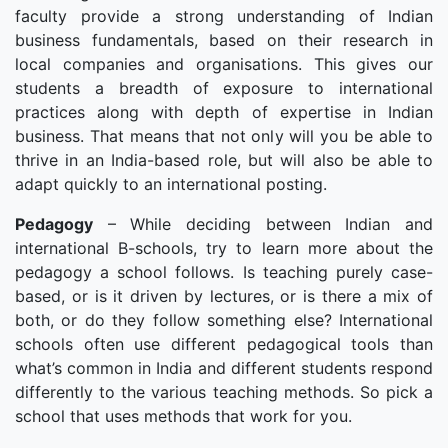
faculty provide a strong understanding of Indian
business fundamentals, based on their research in
local companies and organisations. This gives our
students a breadth of exposure to international
practices along with depth of expertise in Indian
business. That means that not only will you be able to
thrive in an India-based role, but will also be able to
adapt quickly to an international posting.
Pedagogy
– While deciding between Indian and
international B-schools, try to learn more about the
pedagogy a school follows. Is teaching purely case-
based, or is it driven by lectures, or is there a mix of
both, or do they follow something else? International
schools often use different pedagogical tools than
what’s common in India and different students respond
differently to the various teaching methods. So pick a
school that uses methods that work for you.