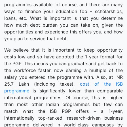
programmes available, of course, and there are many
ways to finance your education too – scholarships,
loans, etc. What is important is that you determine
how much debt burden you can take on, given the
opportunities and experience this offers you, and how
you plan to service that debt.
We believe that it is important to keep opportunity
costs low and so have adopted the 1-year format for
the PGP. This means you can graduate and get back to
the workforce faster, now earning a multiple of the
salary you entered the programme with. Also, at INR
25.7 Lakh (including taxes),
cost of the ISB
programme
is significantly lower than comparable
international programmes. Of course, this is higher
than most other Indian programmes but few can
match what the ISB PGP offers – a 1-year,
internationally top-ranked, research-driven business
programme delivered in world-class campuses by