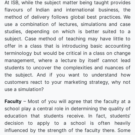
At ISB, while the subject matter being taught provides
flavours of Indian and international business, the
method of delivery follows global best practices. We
use a combination of lectures, simulations and case
studies, depending on which is better suited to a
subject. Case method of teaching may have little to
offer in a class that is introducing basic accounting
terminology but would be critical in a class on change
management, where a lecture by itself cannot lead
students to uncover the complexities and nuances of
the subject. And if you want to understand how
customers react to your marketing strategy, why not
use a simulation?
Faculty
– Most of you will agree that the faculty at a
school play a central role in determining the quality of
education that students receive. In fact, students’
decision to apply to a school is often heavily
influenced by the strength of the faculty there. Some