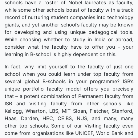
schools have a roster of Nobel laureates as faculty,
while some other schools boast of faculty with a track
record of nurturing student companies into technology
giants, and yet another school’s faculty may be known
for developing and using unique pedagogical tools.
While choosing whether to study in India or abroad,
consider what the faculty have to offer you – your
learning in B-school is highly dependent on this.
In fact, why limit yourself to the faculty of just one
school when you could learn under top faculty from
several global B-schools in your programme? ISB’s
unique portfolio faculty model offers you precisely
that – a potent combination of Permanent faculty from
ISB and Visiting faculty from other schools like
Kellogg, Wharton, LBS, MIT Sloan, Fletcher, Stanford,
Haas, Darden, HEC, CEIBS, NUS, and many, many
other top schools. Some of our Visiting faculty even
come from organisations like UNICEF, World Bank and