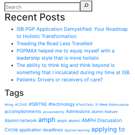
Recent Posts
ISB PGP Application Demystified: Your Roadmap
to Holistic Transformation.
Treading the Road Less Travelled
PGPMAX helped me to equip myself with a
leadership style that is more holistic
The ability to think big and think beyond is
something that I inculcated during my time at ISB.
Patients: Drivers or receivers of care?
Tags
#SRITNE
#technology
#blog
#COVID
#TechTalks
51-Week Rollercoaster
accomplishments
Admissions
alumni feature
accountability
amph
AMPH Discussion
Alumni network
amph alumni
applying to
Circle
application deadlines
Applied learning