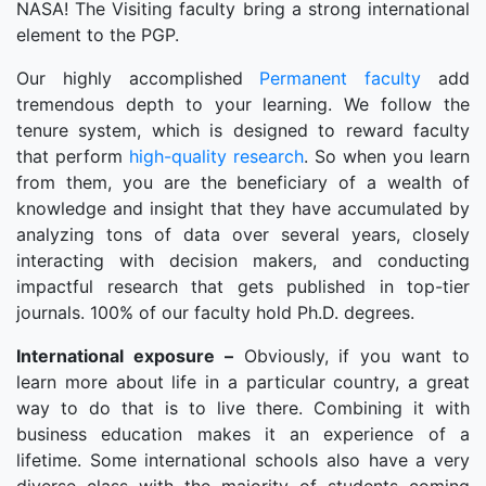
NASA! The Visiting faculty bring a strong international
element to the PGP.
Our highly accomplished
Permanent faculty
add
tremendous depth to your learning. We follow the
tenure system, which is designed to reward faculty
that perform
high-quality research
. So when you learn
from them, you are the beneficiary of a wealth of
knowledge and insight that they have accumulated by
analyzing tons of data over several years, closely
interacting with decision makers, and conducting
impactful research that gets published in top-tier
journals. 100% of our faculty hold Ph.D. degrees.
International exposure –
Obviously, if you want to
learn more about life in a particular country, a great
way to do that is to live there. Combining it with
business education makes it an experience of a
lifetime. Some international schools also have a very