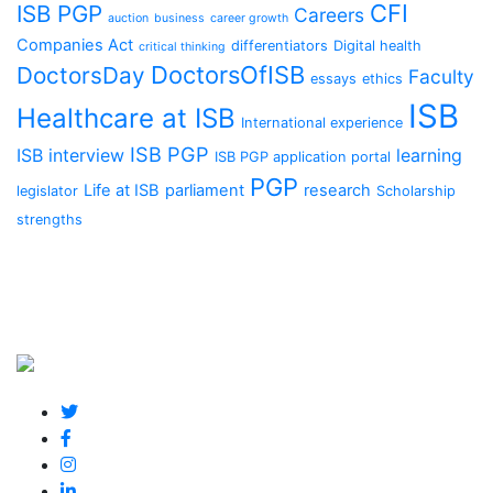
CFI
ISB PGP
Careers
auction
business
career growth
Companies Act
differentiators
Digital health
critical thinking
DoctorsOfISB
DoctorsDay
Faculty
essays
ethics
ISB
Healthcare at ISB
International experience
ISB PGP
ISB interview
learning
ISB PGP application portal
PGP
Life at ISB
parliament
research
legislator
Scholarship
strengths