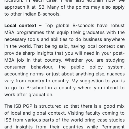
location. In each case, I will also explain how we
approach it at ISB. Many of the points may also apply
to other Indian B-schools.
Local context
– Top global B-schools have robust
MBA programmes that equip their graduates with the
necessary tools and abilities to do business anywhere
in the world. That being said, having local context can
provide sharp insights that you will need in your post-
MBA job in that country. Whether you are studying
consumer behaviour, the public policy system,
accounting norms, or just about anything else, nuances
vary from country to country. My suggestion to you is
to go to B-school in a country where you intend to
work after graduation.
The ISB PGP is structured so that there is a good mix
of local and global context. Visiting faculty coming to
ISB from various parts of the world bring case studies
and insights from their countries while Permanent