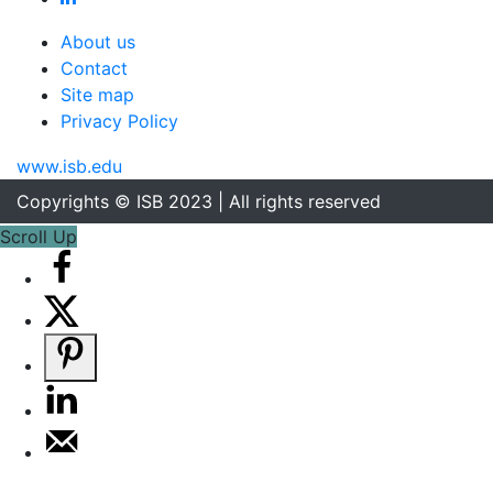
About us
Contact
Site map
Privacy Policy
www.isb.edu
Copyrights © ISB 2023 | All rights reserved
Scroll Up