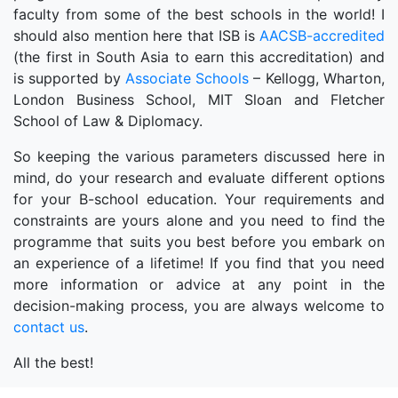
faculty from some of the best schools in the world! I
should also mention here that ISB is
AACSB-accredited
(the first in South Asia to earn this accreditation) and
is supported by
Associate Schools
– Kellogg, Wharton,
London Business School, MIT Sloan and Fletcher
School of Law & Diplomacy.
So keeping the various parameters discussed here in
mind, do your research and evaluate different options
for your B-school education. Your requirements and
constraints are yours alone and you need to find the
programme that suits you best before you embark on
an experience of a lifetime! If you find that you need
more information or advice at any point in the
decision-making process, you are always welcome to
contact us
.
All the best!