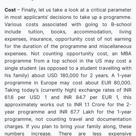
Cost
– Finally, let us take a look at a critical parameter
in most applicants’ decisions to take up a programme.
Various costs associated with going to B-school
include tuition, books, accommodation, living
expenses, insurance, opportunity cost of not earning
for the duration of the programme and miscellaneous
expenses. Not counting opportunity cost, an MBA
programme from a top school in the US may cost a
single student (as opposed to a student travelling with
his family) about USD 180,000 for 2 years. A 1-year
programme in Europe may cost about EUR 80,000.
Taking today’s (currently high) exchange rates of INR
61.6 per USD 1 and INR 84.7 per EUR 1, this
approximately works out to INR 1.1 Crore for the 2-
year programme and INR 67.7 Lakh for the 1-year
programme, not counting travel and documentation
charges. If you plan to bring your family along, these
numbers increase. There are less expensive