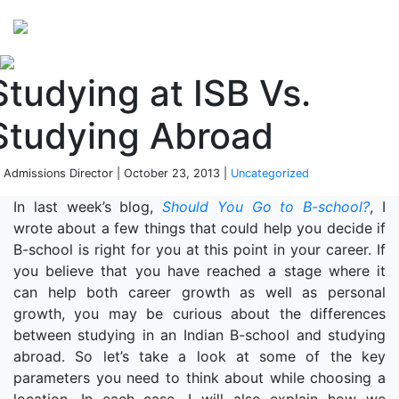
Perspectives
from ISB
Studying at ISB Vs.
Studying Abroad
 Admissions Director | October 23, 2013 |
Uncategorized
In last week’s blog,
Should You Go to B-school?
, I
wrote about a few things that could help you decide if
B-school is right for you at this point in your career. If
you believe that you have reached a stage where it
can help both career growth as well as personal
growth, you may be curious about the differences
between studying in an Indian B-school and studying
abroad. So let’s take a look at some of the key
parameters you need to think about while choosing a