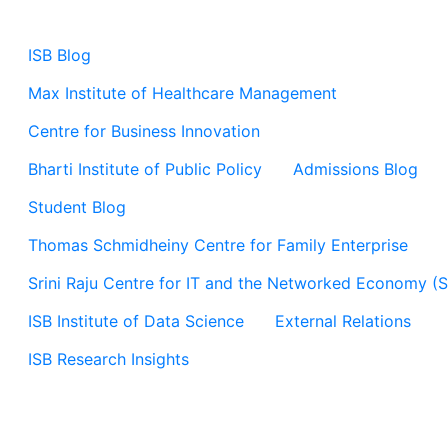
ISB Blog
Max Institute of Healthcare Management
Centre for Business Innovation
Bharti Institute of Public Policy
Admissions Blog
Student Blog
Thomas Schmidheiny Centre for Family Enterprise
Srini Raju Centre for IT and the Networked Economy (
ISB Institute of Data Science
External Relations
ISB Research Insights