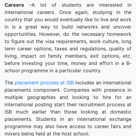
Careers
–A lot of students are interested in
international careers. Once again, studying in the
country that you would eventually like to live and work
in is a great way to build networks and uncover
opportunities. However, do the necessary homework
to figure out the visa requirements, work culture, long
term career options, taxes and regulations, quality of
living, impact on family members, exit options, etc.
before investing your time, money and effort in a B-
school programme in a particular country.
The
placement process at ISB
includes an international
placements component. Companies with presence in
multiple geographies and looking to hire for an
international posting start their recruitment process at
ISB much earlier than those looking at domestic
placements. Students in an international exchange
programme may also have access to career fairs and
mixers being held at the host school.