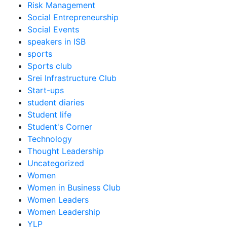
Risk Management
Social Entrepreneurship
Social Events
speakers in ISB
sports
Sports club
Srei Infrastructure Club
Start-ups
student diaries
Student life
Student's Corner
Technology
Thought Leadership
Uncategorized
Women
Women in Business Club
Women Leaders
Women Leadership
YLP