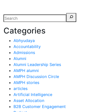
erspectives from ISB
Categories
Abhyudaya
Accountability
Admissions
Alumni
Alumni Leadership Series
AMPH alumni
AMPH Discussion Circle
AMPH stories
articles
Artificial Intelligence
Asset Allocation
B2B Customer Engagement