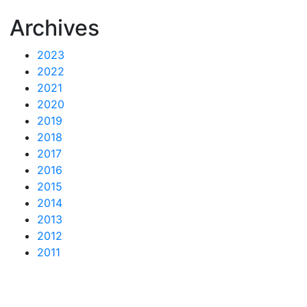
Archives
2023
2022
2021
2020
2019
2018
2017
2016
2015
2014
2013
2012
2011