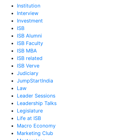
Institution
Interview
Investment
ISB
ISB Alumni
ISB Faculty
ISB MBA
ISB related
ISB Verve
Judiciary
JumpStartIndia
Law
Leader Sessions
Leadership Talks
Legislature
Life at ISB
Macro Economy
Marketing Club