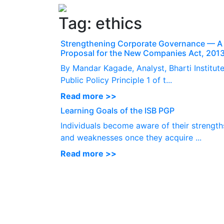
Tag:
ethics
Strengthening Corporate Governance — A
Proposal for the New Companies Act, 201
By Mandar Kagade, Analyst, Bharti Institute
Public Policy Principle 1 of t...
Read more >>
Learning Goals of the ISB PGP
Individuals become aware of their strength
and weaknesses once they acquire ...
Read more >>