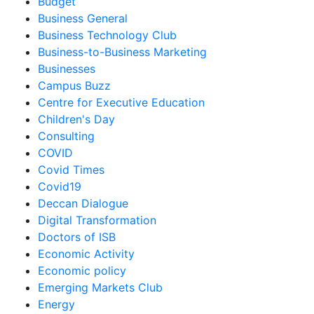
Budget
Business General
Business Technology Club
Business-to-Business Marketing
Businesses
Campus Buzz
Centre for Executive Education
Children's Day
Consulting
COVID
Covid Times
Covid19
Deccan Dialogue
Digital Transformation
Doctors of ISB
Economic Activity
Economic policy
Emerging Markets Club
Energy