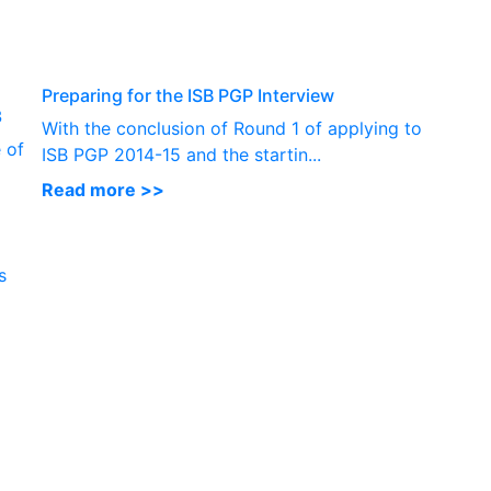
P
Preparing for the ISB PGP Interview
3
With the conclusion of Round 1 of applying to
 of
ISB PGP 2014-15 and the startin...
Read more >>
s