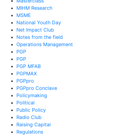
Masterclass
MIHM Research
MSME
National Youth Day
Net Impact Club
Notes from the field
Operations Management
PGP
PGP
PGP MFAB
PGPMAX
PGPpro
PGPpro Conclave
Policymaking
Political
Public Policy
Radio Club
Raising Capital
Regulations