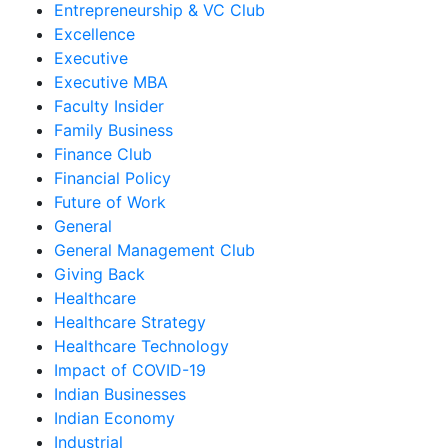
Entrepreneurship & VC Club
Excellence
Executive
Executive MBA
Faculty Insider
Family Business
Finance Club
Financial Policy
Future of Work
General
General Management Club
Giving Back
Healthcare
Healthcare Strategy
Healthcare Technology
Impact of COVID-19
Indian Businesses
Indian Economy
Industrial