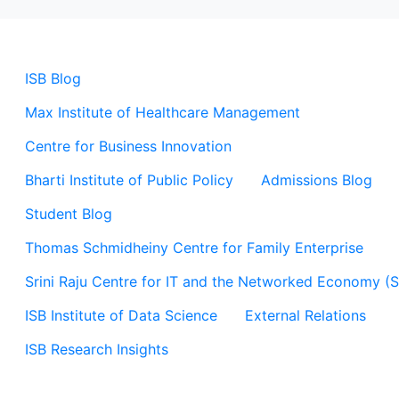
ISB Blog
Max Institute of Healthcare Management
Centre for Business Innovation
Bharti Institute of Public Policy
Admissions Blog
Student Blog
Thomas Schmidheiny Centre for Family Enterprise
Srini Raju Centre for IT and the Networked Economy (
ISB Institute of Data Science
External Relations
ISB Research Insights