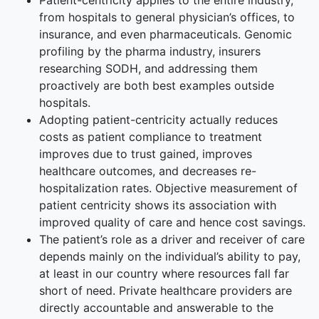
Patient-centricity applies to the entire industry,
from hospitals to general physician’s offices, to
insurance, and even pharmaceuticals. Genomic
profiling by the pharma industry, insurers
researching SODH, and addressing them
proactively are both best examples outside
hospitals.
Adopting patient-centricity actually reduces
costs as patient compliance to treatment
improves due to trust gained, improves
healthcare outcomes, and decreases re-
hospitalization rates. Objective measurement of
patient centricity shows its association with
improved quality of care and hence cost savings.
The patient’s role as a driver and receiver of care
depends mainly on the individual’s ability to pay,
at least in our country where resources fall far
short of need. Private healthcare providers are
directly accountable and answerable to the