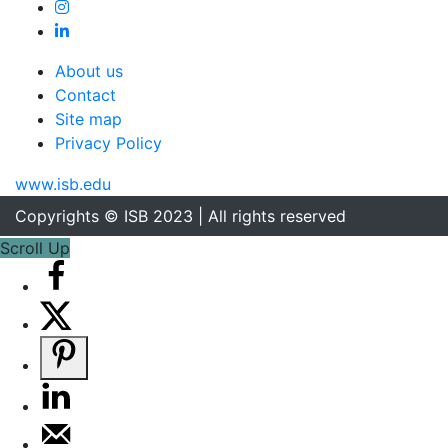
About us
Contact
Site map
Privacy Policy
www.isb.edu
Copyrights © ISB 2023 | All rights reserved
Scroll Up