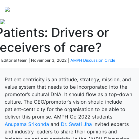
Perspectives
from ISB
Patients: Drivers or
receivers of care?
 Editorial team | November 3, 2022 |
AMPH Discussion Circle
Patient centricity is an attitude, strategy, mission, and
value system that needs to be incorporated into the
promotor’s cultural DNA. It should flow as a top-down
culture. The CEO/promotor’s vision should include
patient-centricity for the organisation to be able to
deliver this promise. AMPH Co 2022 students
Anupama Srikonda
and
Dr. Swati Jha
invited experts
and industry leaders to share their opinions and