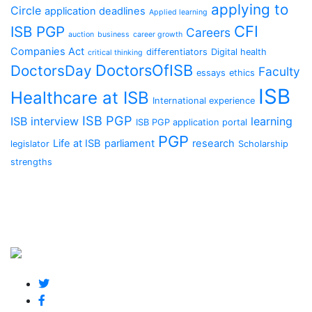
applying to
Circle
application deadlines
Applied learning
CFI
ISB PGP
Careers
auction
business
career growth
Companies Act
differentiators
Digital health
critical thinking
DoctorsOfISB
DoctorsDay
Faculty
essays
ethics
ISB
Healthcare at ISB
International experience
ISB PGP
ISB interview
learning
ISB PGP application portal
PGP
Life at ISB
parliament
research
legislator
Scholarship
strengths