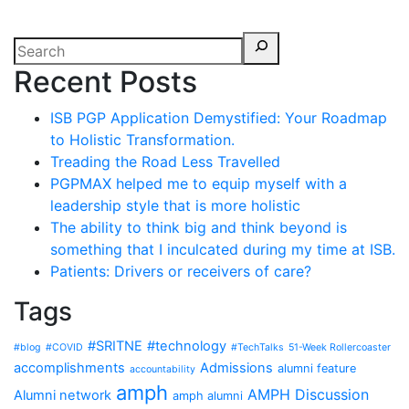
Recent Posts
ISB PGP Application Demystified: Your Roadmap
to Holistic Transformation.
Treading the Road Less Travelled
PGPMAX helped me to equip myself with a
leadership style that is more holistic
The ability to think big and think beyond is
something that I inculcated during my time at ISB.
Patients: Drivers or receivers of care?
Tags
#SRITNE
#technology
#blog
#COVID
#TechTalks
51-Week Rollercoaster
accomplishments
Admissions
alumni feature
accountability
amph
AMPH Discussion
Alumni network
amph alumni