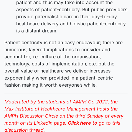
patient and thus may take into account the
aspects of patient-centricity. But public providers
provide paternalistic care in their day-to-day
healthcare delivery and holistic patient-centricity
is a distant dream.
Patient centricity is not an easy endeavour; there are
numerous, layered implications to consider and
account for, i.e. culture of the organisation,
technology, costs of implementation, etc. but the
overall value of healthcare we deliver increases
exponentially when provided in a patient-centric
fashion making it worth everyone’s while.
Moderated by the students of AMPH Co 2022, the
Max Institute of Healthcare Management hosts the
AMPH Discussion Circle on the third Sunday of every
month on its LinkedIn page.
Click here
to go to this
discussion thread.