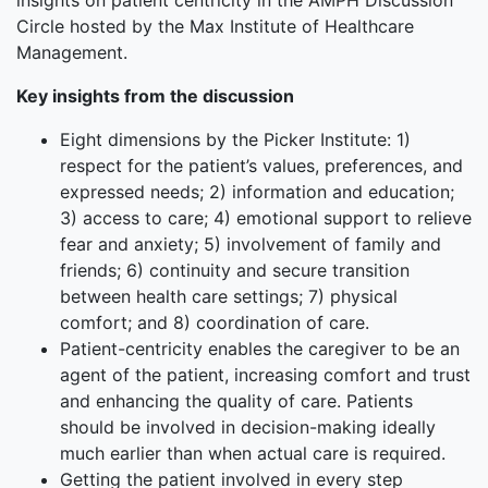
insights on patient centricity in the AMPH Discussion
Circle hosted by the Max Institute of Healthcare
Management.
Key insights from the discussion
Eight dimensions by the Picker Institute: 1)
respect for the patient’s values, preferences, and
expressed needs; 2) information and education;
3) access to care; 4) emotional support to relieve
fear and anxiety; 5) involvement of family and
friends; 6) continuity and secure transition
between health care settings; 7) physical
comfort; and 8) coordination of care.
Patient-centricity enables the caregiver to be an
agent of the patient, increasing comfort and trust
and enhancing the quality of care. Patients
should be involved in decision-making ideally
much earlier than when actual care is required.
Getting the patient involved in every step