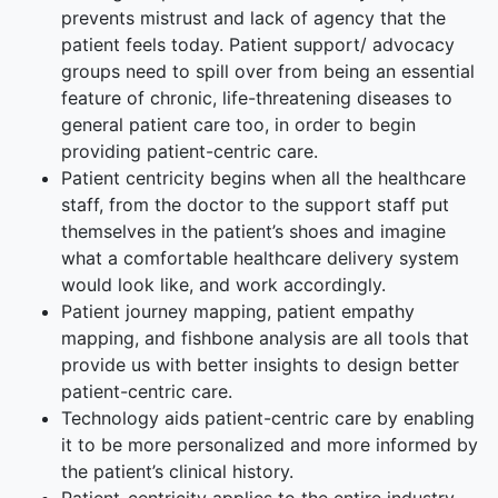
prevents mistrust and lack of agency that the
patient feels today. Patient support/ advocacy
groups need to spill over from being an essential
feature of chronic, life-threatening diseases to
general patient care too, in order to begin
providing patient-centric care.
Patient centricity begins when all the healthcare
staff, from the doctor to the support staff put
themselves in the patient’s shoes and imagine
what a comfortable healthcare delivery system
would look like, and work accordingly.
Patient journey mapping, patient empathy
mapping, and fishbone analysis are all tools that
provide us with better insights to design better
patient-centric care.
Technology aids patient-centric care by enabling
it to be more personalized and more informed by
the patient’s clinical history.