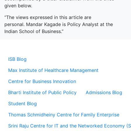
given below.
“The views expressed in this article are
personal. Mandar Kagade is Policy Analyst at the
Indian School of Business.”
ISB Blog
Max Institute of Healthcare Management
Centre for Business Innovation
Bharti Institute of Public Policy
Admissions Blog
Student Blog
Thomas Schmidheiny Centre for Family Enterprise
Srini Raju Centre for IT and the Networked Economy (