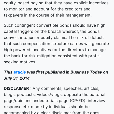
equity-based pay so that they have explicit incentives
to monitor and account for the creditors and
taxpayers in the course of their management.
Such contingent convertible bonds should have high
capital triggers on the breach whereof, the bonds
convert into junior equity claims. The risk of default
that such compensation structure carries will generate
high powered incentives for the directors to manage
the bank for risk-mitigation consistent with profit-
seeking motives.
This
article
was first published in Business Today on
July 31, 2014
DISCLAIMER
: Any comments, speeches, articles,
blogs, podcasts, videos/vlogs, opposite the editorial
page/opinions andeditorials page (OP-ED), interview
response etc. made by individuals should be
accompanied by a clear disclaimer from the ones