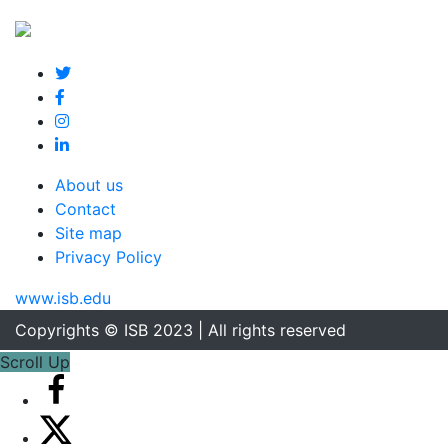
About us
Contact
Site map
Privacy Policy
www.isb.edu
Copyrights © ISB 2023 | All rights reserved
Scroll Up