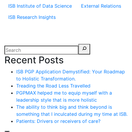
ISB Institute of Data Science
External Relations
ISB Research Insights
Recent Posts
ISB PGP Application Demystified: Your Roadmap
to Holistic Transformation.
Treading the Road Less Travelled
PGPMAX helped me to equip myself with a
leadership style that is more holistic
The ability to think big and think beyond is
something that I inculcated during my time at ISB.
Patients: Drivers or receivers of care?