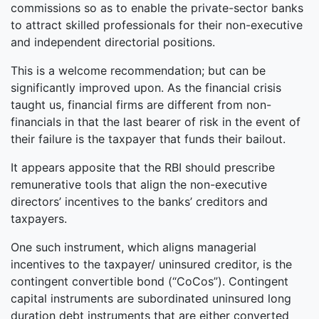
commissions so as to enable the private-sector banks
to attract skilled professionals for their non-executive
and independent directorial positions.
This is a welcome recommendation; but can be
significantly improved upon. As the financial crisis
taught us, financial firms are different from non-
financials in that the last bearer of risk in the event of
their failure is the taxpayer that funds their bailout.
It appears apposite that the RBI should prescribe
remunerative tools that align the non-executive
directors’ incentives to the banks’ creditors and
taxpayers.
One such instrument, which aligns managerial
incentives to the taxpayer/ uninsured creditor, is the
contingent convertible bond (“CoCos”). Contingent
capital instruments are subordinated uninsured long
duration debt instruments that are either converted