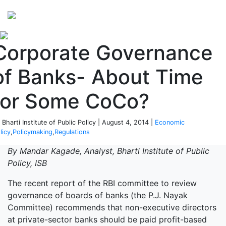
Perspectives
from ISB
Corporate Governance
of Banks- About Time
for Some CoCo?
 Bharti Institute of Public Policy | August 4, 2014 |
Economic
licy
,
Policymaking
,
Regulations
By Mandar Kagade, Analyst, Bharti Institute of Public
Policy, ISB
The recent report of the RBI committee to review
governance of boards of banks (the P.J. Nayak
Committee) recommends that non-executive directors
at private-sector banks should be paid profit-based