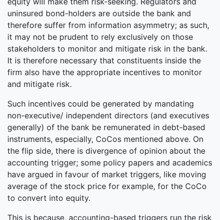
equity will make them risk-seeking. Regulators and
uninsured bond-holders are outside the bank and
therefore suffer from information asymmetry; as such,
it may not be prudent to rely exclusively on those
stakeholders to monitor and mitigate risk in the bank.
It is therefore necessary that constituents inside the
firm also have the appropriate incentives to monitor
and mitigate risk.
Such incentives could be generated by mandating
non-executive/ independent directors (and executives
generally) of the bank be remunerated in debt-based
instruments, especially, CoCos mentioned above. On
the flip side, there is divergence of opinion about the
accounting trigger; some policy papers and academics
have argued in favour of market triggers, like moving
average of the stock price for example, for the CoCo
to convert into equity.
This is because, accounting-based triggers run the risk