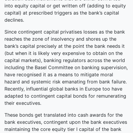
into equity capital or get written off (adding to equity
capital) at prescribed triggers as the bank’s capital
declines.
Since contingent capital privatises losses as the bank
reaches the zone of insolvency and shores up the
bank’s capital precisely at the point the bank needs it
(but when it is likely very expensive to obtain on the
capital markets), banking regulators across the world
including the Basel Committee on banking supervision,
have recognised it as a means to mitigate moral
hazard and systemic risk emanating from bank failure.
Recently, influential global banks in Europe too have
adapted to contingent capital bonds for remunerating
their executives.
These bonds get translated into cash awards for the
bank executives, contingent upon the bank executives
maintaining the core equity tier I capital of the bank