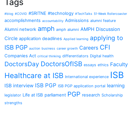
Tags
#SRITNE
#technology
#blog
#COVID
#TechTalks
51-Week Rollercoaster
accomplishments
Admissions
alumni feature
accountability
amph
AMPH Discussion
Alumni network
amph alumni
applying to
Circle
application deadlines
Applied learning
CFI
ISB PGP
Careers
auction
business
career growth
Companies Act
differentiators
Digital health
critical thinking
DoctorsOfISB
DoctorsDay
Faculty
essays
ethics
ISB
Healthcare at ISB
International experience
ISB PGP
ISB interview
learning
ISB PGP application portal
PGP
Life at ISB
parliament
research
legislator
Scholarship
strengths