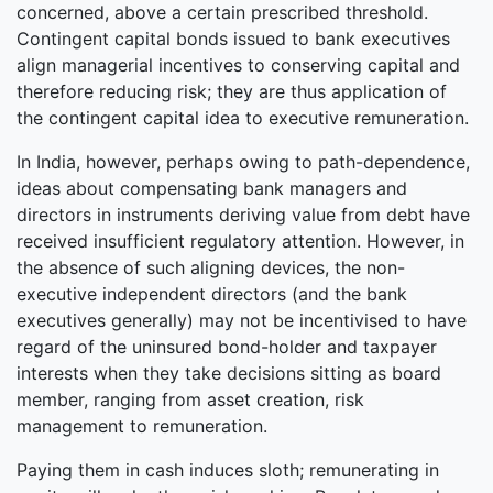
concerned, above a certain prescribed threshold.
Contingent capital bonds issued to bank executives
align managerial incentives to conserving capital and
therefore reducing risk; they are thus application of
the contingent capital idea to executive remuneration.
In India, however, perhaps owing to path-dependence,
ideas about compensating bank managers and
directors in instruments deriving value from debt have
received insufficient regulatory attention. However, in
the absence of such aligning devices, the non-
executive independent directors (and the bank
executives generally) may not be incentivised to have
regard of the uninsured bond-holder and taxpayer
interests when they take decisions sitting as board
member, ranging from asset creation, risk
management to remuneration.
Paying them in cash induces sloth; remunerating in