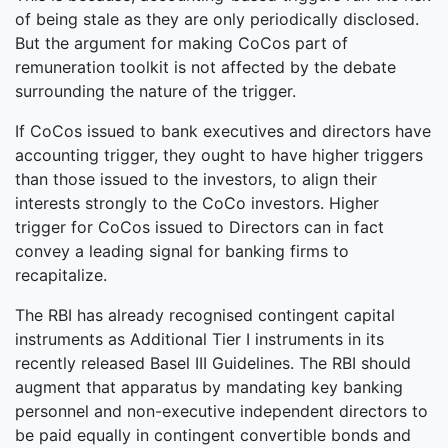
of being stale as they are only periodically disclosed.
But the argument for making CoCos part of
remuneration toolkit is not affected by the debate
surrounding the nature of the trigger.
If CoCos issued to bank executives and directors have
accounting trigger, they ought to have higher triggers
than those issued to the investors, to align their
interests strongly to the CoCo investors. Higher
trigger for CoCos issued to Directors can in fact
convey a leading signal for banking firms to
recapitalize.
The RBI has already recognised contingent capital
instruments as Additional Tier I instruments in its
recently released Basel III Guidelines. The RBI should
augment that apparatus by mandating key banking
personnel and non-executive independent directors to
be paid equally in contingent convertible bonds and