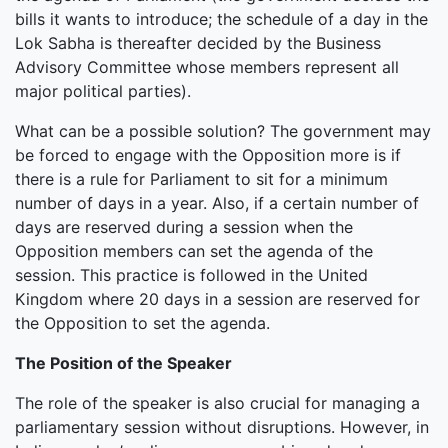
bills it wants to introduce; the schedule of a day in the
Lok Sabha is thereafter decided by the Business
Advisory Committee whose members represent all
major political parties).
What can be a possible solution? The government may
be forced to engage with the Opposition more is if
there is a rule for Parliament to sit for a minimum
number of days in a year. Also, if a certain number of
days are reserved during a session when the
Opposition members can set the agenda of the
session. This practice is followed in the United
Kingdom where 20 days in a session are reserved for
the Opposition to set the agenda.
The Position of the Speaker
The role of the speaker is also crucial for managing a
parliamentary session without disruptions. However, in