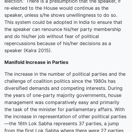
election.” There is a presumption that the speaker, if
re-elected to the House would continue as the
speaker, unless s/he shows unwillingness to do so.
This system could be adopted in India to ensure that
the speaker can renounce his/her party membership
and do his/her job without fear of political
repercussions because of his/her decisions as a
speaker (Kalra 2015).
Manifold Increase in Parties
The increase in the number of political parties and the
challenge of coalition politics since the 1980s has
diversified demands and competing interests. During
the years of one-party majority governments, house
management was comparatively easy and primarily
the task of the minister for parliamentary affairs. With
the increase in representation of other political parties
—the 16th Lok Sabha represents 37 parties, a jump
from the first Lok Sabha where there were 27 parties