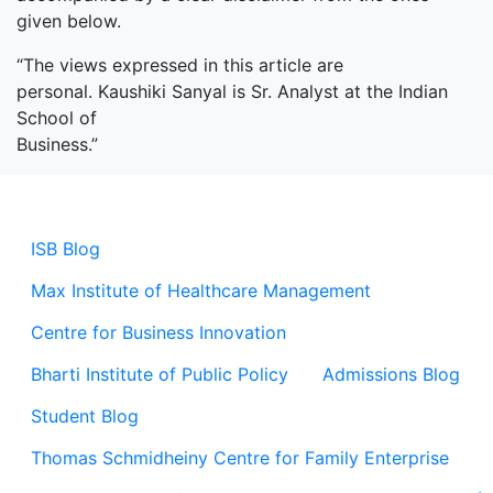
given below.
“The views expressed in this article are
personal. Kaushiki Sanyal is Sr. Analyst at the Indian
School of
Business.”
ISB Blog
Max Institute of Healthcare Management
Centre for Business Innovation
Bharti Institute of Public Policy
Admissions Blog
Student Blog
Thomas Schmidheiny Centre for Family Enterprise