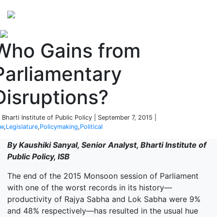
Perspectives
from ISB
Who Gains from
Parliamentary
Disruptions?
 Bharti Institute of Public Policy | September 7, 2015 |
aw
,
Legislature
,
Policymaking
,
Political
By Kaushiki Sanyal, Senior Analyst, Bharti Institute of
Public Policy, ISB
The end of the 2015 Monsoon session of Parliament
with one of the worst records in its history—
productivity of Rajya Sabha and Lok Sabha were 9%
and 48% respectively—has resulted in the usual hue