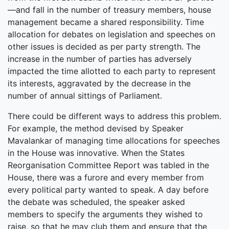
—and fall in the number of treasury members, house
management became a shared responsibility. Time
allocation for debates on legislation and speeches on
other issues is decided as per party strength. The
increase in the number of parties has adversely
impacted the time allotted to each party to represent
its interests, aggravated by the decrease in the
number of annual sittings of Parliament.
There could be different ways to address this problem.
For example, the method devised by Speaker
Mavalankar of managing time allocations for speeches
in the House was innovative. When the States
Reorganisation Committee Report was tabled in the
House, there was a furore and every member from
every political party wanted to speak. A day before
the debate was scheduled, the speaker asked
members to specify the arguments they wished to
raise, so that he may club them and ensure that the