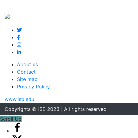
About us
Contact
Site map
Privacy Policy
www.isb.edu
Copyrights © ISB 2023 | All rights reserved
Scroll Up