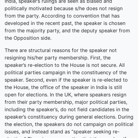
India, speaker’s rulings are seen as biased and
politically motivated because s/he does not resign
from the party. According to convention that has
developed in the recent past, the speaker is chosen
from the majority party, and the deputy speaker from
the Opposition side.
There are structural reasons for the speaker not
resigning his/her party membership. First, the
speaker’s re-election to the House is not secure. All
political parties campaign in the constituency of the
speaker. Second, even if the speaker is re-elected to
the House, the office of the speaker in India is still
open for elections. In the UK, where speakers resign
from their party membership, major political parties,
including the speaker’s, do not field candidates in the
speaker’s constituency during general elections. During
the election, the speakers do not campaign on political
issues, and instead stand as “speaker seeking re-