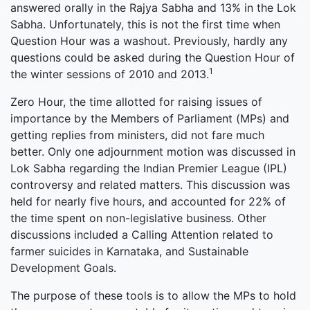
answered orally in the Rajya Sabha and 13% in the Lok
Sabha. Unfortunately, this is not the first time when
Question Hour was a washout. Previously, hardly any
questions could be asked during the Question Hour of
1
the winter sessions of 2010 and 2013.
Zero Hour, the time allotted for raising issues of
importance by the Members of Parliament (MPs) and
getting replies from ministers, did not fare much
better. Only one adjournment motion was discussed in
Lok Sabha regarding the Indian Premier League (IPL)
controversy and related matters. This discussion was
held for nearly five hours, and accounted for 22% of
the time spent on non-legislative business. Other
discussions included a Calling Attention related to
farmer suicides in Karnataka, and Sustainable
Development Goals.
The purpose of these tools is to allow the MPs to hold