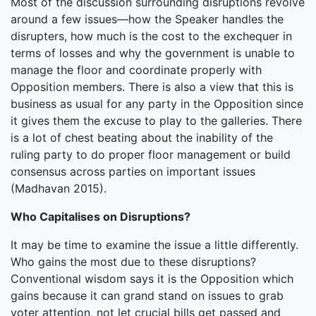
Most of the discussion surrounding disruptions revolve
around a few issues—how the Speaker handles the
disrupters, how much is the cost to the exchequer in
terms of losses and why the government is unable to
manage the floor and coordinate properly with
Opposition members. There is also a view that this is
business as usual for any party in the Opposition since
it gives them the excuse to play to the galleries. There
is a lot of chest beating about the inability of the
ruling party to do proper floor management or build
consensus across parties on important issues
(Madhavan 2015).
Who Capitalises on Disruptions?
It may be time to examine the issue a little differently.
Who gains the most due to these disruptions?
Conventional wisdom says it is the Opposition which
gains because it can grand stand on issues to grab
voter attention, not let crucial bills get passed and