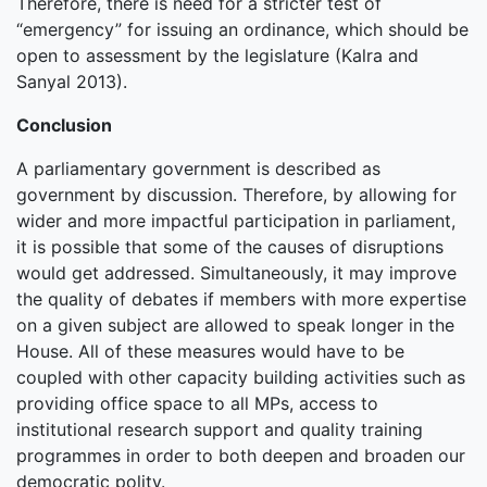
Therefore, there is need for a stricter test of
“emergency” for issuing an ordinance, which should be
open to assessment by the legislature (Kalra and
Sanyal 2013).
Conclusion
A parliamentary government is described as
government by discussion. Therefore, by allowing for
wider and more impactful participation in parliament,
it is possible that some of the causes of disruptions
would get addressed. Simultaneously, it may improve
the quality of debates if members with more expertise
on a given subject are allowed to speak longer in the
House. All of these measures would have to be
coupled with other capacity building activities such as
providing office space to all MPs, access to
institutional research support and quality training
programmes in order to both deepen and broaden our
democratic polity.