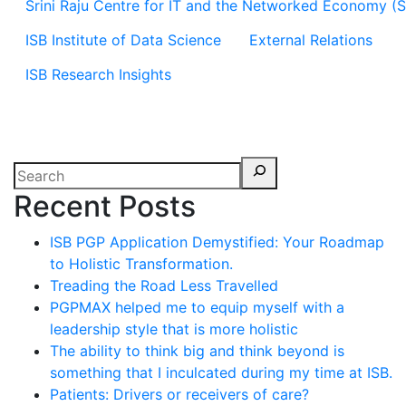
Srini Raju Centre for IT and the Networked Economy (
ISB Institute of Data Science
External Relations
ISB Research Insights
Recent Posts
ISB PGP Application Demystified: Your Roadmap
to Holistic Transformation.
Treading the Road Less Travelled
PGPMAX helped me to equip myself with a
leadership style that is more holistic
The ability to think big and think beyond is
something that I inculcated during my time at ISB.
Patients: Drivers or receivers of care?