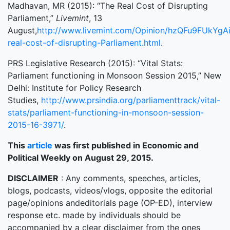
Madhavan, MR (2015): “The Real Cost of Disrupting
Parliament,”
Livemint
, 13
August,
http://www.livemint.com/Opinion/hzQFu9FUkYgA
real-cost-of-disrupting-Parliament.html
.
PRS Legislative Research (2015): “Vital Stats:
Parliament functioning in Monsoon Session 2015,” New
Delhi: Institute for Policy Research
Studies,
http://www.prsindia.org/parliamenttrack/vital-
stats/parliament-functioning-in-monsoon-session-
2015-16-3971/
.
This
article
was first published in Economic and
Political Weekly on August 29, 2015.
DISCLAIMER
: Any comments, speeches, articles,
blogs, podcasts, videos/vlogs, opposite the editorial
page/opinions andeditorials page (OP-ED), interview
response etc. made by individuals should be
accompanied by a clear disclaimer from the ones