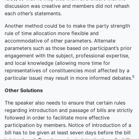
discussion was creative and members did not rehash
each other’s statements.
Another method could be to make the party strength
rule of time allocation more flexible and
accommodative of other parameters. Alternate
parameters such as those based on participant’s prior
engagement with the subject, professional expertise,
and local knowledge (allowing more time for
representatives of constituencies most affected by a
5
particular issue) may result in more informed debates.
Other Solutions
The speaker also needs to ensure that certain rules
regarding introduction and passage of bills are strictly
followed in order to facilitate more effective
participation by members. Notice of introduction of a
bill has to be given at least seven days before the bill