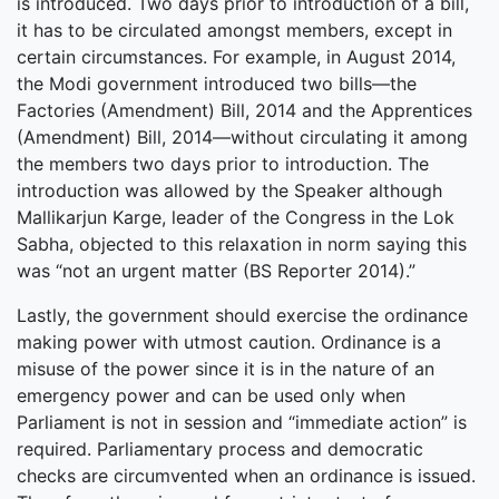
is introduced. Two days prior to introduction of a bill,
it has to be circulated amongst members, except in
certain circumstances. For example, in August 2014,
the Modi government introduced two bills—the
Factories (Amendment) Bill, 2014 and the Apprentices
(Amendment) Bill, 2014—without circulating it among
the members two days prior to introduction. The
introduction was allowed by the Speaker although
Mallikarjun Karge, leader of the Congress in the Lok
Sabha, objected to this relaxation in norm saying this
was “not an urgent matter (BS Reporter 2014).”
Lastly, the government should exercise the ordinance
making power with utmost caution. Ordinance is a
misuse of the power since it is in the nature of an
emergency power and can be used only when
Parliament is not in session and “immediate action” is
required. Parliamentary process and democratic
checks are circumvented when an ordinance is issued.