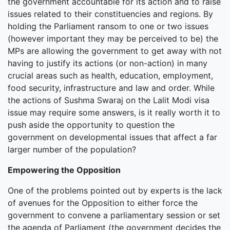
the government accountable for its action and to raise
issues related to their constituencies and regions. By
holding the Parliament ransom to one or two issues
(however important they may be perceived to be) the
MPs are allowing the government to get away with not
having to justify its actions (or non-action) in many
crucial areas such as health, education, employment,
food security, infrastructure and law and order. While
the actions of Sushma Swaraj on the Lalit Modi visa
issue may require some answers, is it really worth it to
push aside the opportunity to question the
government on developmental issues that affect a far
larger number of the population?
Empowering the Opposition
One of the problems pointed out by experts is the lack
of avenues for the Opposition to either force the
government to convene a parliamentary session or set
the agenda of Parliament (the government decides the