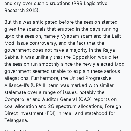
and cry over such disruptions (PRS Legislative
Research 2015).
But this was anticipated before the session started
given the scandals that erupted in the days running
upto the session, namely Vyapam scam and the Lalit
Modi issue controversy, and the fact that the
government does not have a majority in the Rajya
Sabha. It was unlikely that the Opposition would let
the session run smoothly since the newly elected Modi
government seemed unable to explain these serious
allegations. Furthermore, the United Progressive
Alliance-II’s (UPA II) term was marked with similar
stalemate over a range of issues, notably the
Comptroller and Auditor General (CAG) reports on
coal allocation and 2G spectrum allocations, Foreign
Direct Investment (FDI) in retail and statehood for
Telangana.