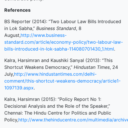
References
BS Reporter (2014): “Two Labour Law Bills Introduced
in Lok Sabha,”
Business Standard
, 8
August,
http://www.business-
standard.com/article/economy-policy/two-labour-law-
bills-introduced-in-lok-sabha-114080701430_1.html
.
Kalra, Harsimran and Kaushiki Sanyal (2013): “This
Shortcut Weakens Democracy,”
Hindustan Times
, 24
July,
http://www.hindustantimes.com/delhi-
comment/this-shortcut-weakens-democracy/article1-
1097139.aspx
.
Kalra, Harsimran (2015): “Policy Report No 1:
Decisional Analysis and the Role of the Speaker,”
Chennai: The Hindu Centre for Politics and Public
Policy,
http://www.thehinducentre.com/multimedia/archiv