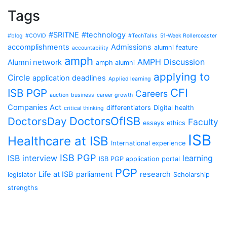
Tags
#SRITNE
#technology
#blog
#COVID
#TechTalks
51-Week Rollercoaster
accomplishments
Admissions
alumni feature
accountability
amph
AMPH Discussion
Alumni network
amph alumni
applying to
Circle
application deadlines
Applied learning
CFI
ISB PGP
Careers
auction
business
career growth
Companies Act
differentiators
Digital health
critical thinking
DoctorsOfISB
DoctorsDay
Faculty
essays
ethics
ISB
Healthcare at ISB
International experience
ISB PGP
ISB interview
learning
ISB PGP application portal
PGP
Life at ISB
parliament
research
legislator
Scholarship
strengths