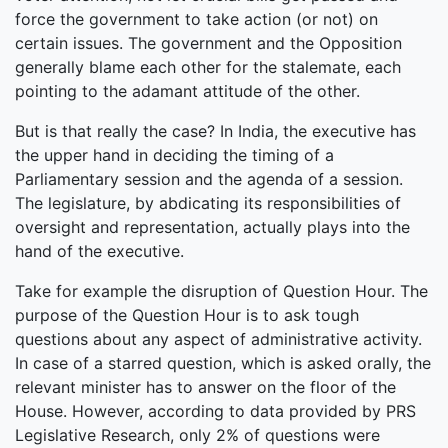
force the government to take action (or not) on
certain issues. The government and the Opposition
generally blame each other for the stalemate, each
pointing to the adamant attitude of the other.
But is that really the case? In India, the executive has
the upper hand in deciding the timing of a
Parliamentary session and the agenda of a session.
The legislature, by abdicating its responsibilities of
oversight and representation, actually plays into the
hand of the executive.
Take for example the disruption of Question Hour. The
purpose of the Question Hour is to ask tough
questions about any aspect of administrative activity.
In case of a starred question, which is asked orally, the
relevant minister has to answer on the floor of the
House. However, according to data provided by PRS
Legislative Research, only 2% of questions were