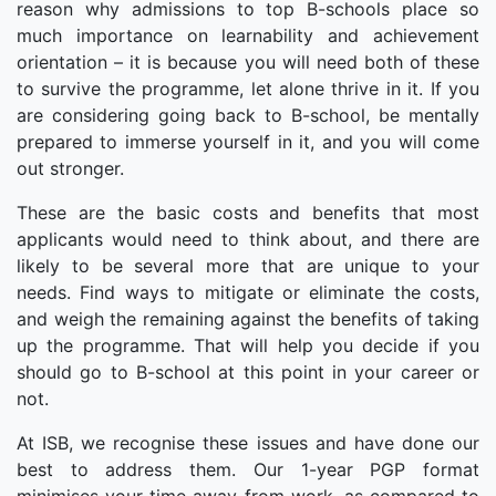
reason why admissions to top B-schools place so
much importance on learnability and achievement
orientation – it is because you will need both of these
to survive the programme, let alone thrive in it. If you
are considering going back to B-school, be mentally
prepared to immerse yourself in it, and you will come
out stronger.
These are the basic costs and benefits that most
applicants would need to think about, and there are
likely to be several more that are unique to your
needs. Find ways to mitigate or eliminate the costs,
and weigh the remaining against the benefits of taking
up the programme. That will help you decide if you
should go to B-school at this point in your career or
not.
At ISB, we recognise these issues and have done our
best to address them. Our 1-year PGP format