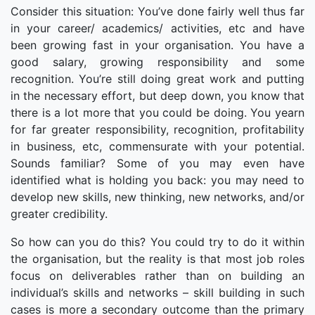
Consider this situation: You’ve done fairly well thus far
in your career/ academics/ activities, etc and have
been growing fast in your organisation. You have a
good salary, growing responsibility and some
recognition. You’re still doing great work and putting
in the necessary effort, but deep down, you know that
there is a lot more that you could be doing. You yearn
for far greater responsibility, recognition, profitability
in business, etc, commensurate with your potential.
Sounds familiar? Some of you may even have
identified what is holding you back: you may need to
develop new skills, new thinking, new networks, and/or
greater credibility.
So how can you do this? You could try to do it within
the organisation, but the reality is that most job roles
focus on deliverables rather than on building an
individual’s skills and networks – skill building in such
cases is more a secondary outcome than the primary