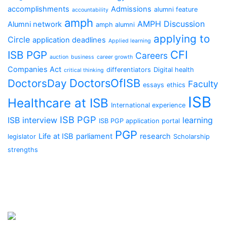
accomplishments
Admissions
alumni feature
accountability
amph
AMPH Discussion
Alumni network
amph alumni
applying to
Circle
application deadlines
Applied learning
CFI
ISB PGP
Careers
auction
business
career growth
Companies Act
differentiators
Digital health
critical thinking
DoctorsOfISB
DoctorsDay
Faculty
essays
ethics
ISB
Healthcare at ISB
International experience
ISB PGP
ISB interview
learning
ISB PGP application portal
PGP
Life at ISB
parliament
research
legislator
Scholarship
strengths