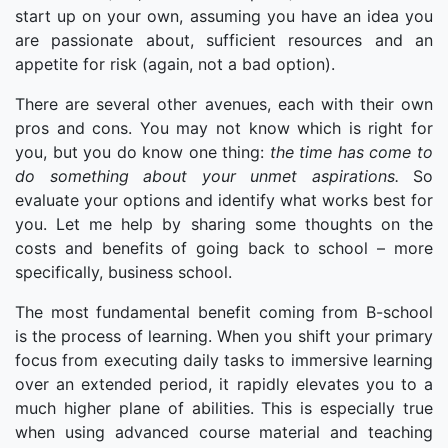
start up on your own, assuming you have an idea you
are passionate about, sufficient resources and an
appetite for risk (again, not a bad option).
There are several other avenues, each with their own
pros and cons. You may not know which is right for
you, but you do know one thing:
the time has come to
do something about your unmet aspirations.
So
evaluate your options and identify what works best for
you. Let me help by sharing some thoughts on the
costs and benefits of going back to school – more
specifically, business school.
The most fundamental benefit coming from B-school
is the process of learning. When you shift your primary
focus from executing daily tasks to immersive learning
over an extended period, it rapidly elevates you to a
much higher plane of abilities. This is especially true
when using advanced course material and teaching