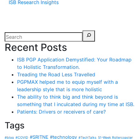
ISB Research Insights
Recent Posts
ISB PGP Application Demystified: Your Roadmap
to Holistic Transformation.
Treading the Road Less Travelled
PGPMAX helped me to equip myself with a
leadership style that is more holistic
The ability to think big and think beyond is
something that I inculcated during my time at ISB.
Patients: Drivers or receivers of care?
Tags
#SRITNE
#technology
#blog
#COVID
#TechTalks
51-Week Rollercoaster