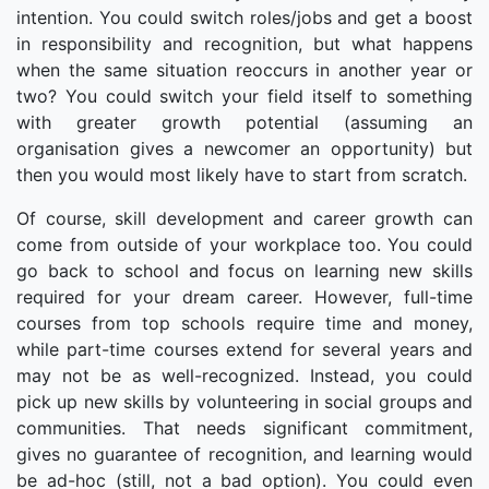
intention. You could switch roles/jobs and get a boost
in responsibility and recognition, but what happens
when the same situation reoccurs in another year or
two? You could switch your field itself to something
with greater growth potential (assuming an
organisation gives a newcomer an opportunity) but
then you would most likely have to start from scratch.
Of course, skill development and career growth can
come from outside of your workplace too. You could
go back to school and focus on learning new skills
required for your dream career. However, full-time
courses from top schools require time and money,
while part-time courses extend for several years and
may not be as well-recognized. Instead, you could
pick up new skills by volunteering in social groups and
communities. That needs significant commitment,
gives no guarantee of recognition, and learning would
be ad-hoc (still, not a bad option). You could even