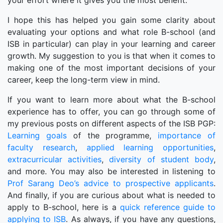
your effort where it gives you the most benefit.
I hope this has helped you gain some clarity about
evaluating your options and what role B-school (and
ISB in particular) can play in your learning and career
growth. My suggestion to you is that when it comes to
making one of the most important decisions of your
career, keep the long-term view in mind.
If you want to learn more about what the B-school
experience has to offer, you can go through some of
my previous posts on different aspects of the ISB PGP:
Learning goals
of the programme,
importance of
faculty research
,
applied learning opportunities
,
extracurricular activities
,
diversity of student body
,
and more. You may also be interested in listening to
Prof Sarang Deo’s advice to prospective applicants
.
And finally, if you are curious about what is needed to
apply to B-school, here is a
quick reference guide to
applying to ISB
. As always, if you have any questions,