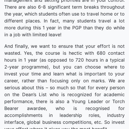
management and setting priorities are in your control.
There are also 6-8 significant term breaks throughout
the year, which students often use to travel home or to
different places. In fact, many students travel a lot
more during this 1 year in the PGP than they do while
in a job with limited leave!
And finally, we want to ensure that your effort is not
wasted. Yes, the course is hectic with 680 contact
hours in 1 year (as opposed to 720 hours in a typical
2-year programme), but you can choose where to
invest your time and learn what is important to your
career, rather than focusing only on marks. We are
serious about this – so much so that for every person
on the Dean’s List who is recognized for academic
performance, there is also a Young Leader or Torch
Bearer awardee, who is recognised for
accomplishments in leadership roles, industry
interface, global business competitions, etc. So invest