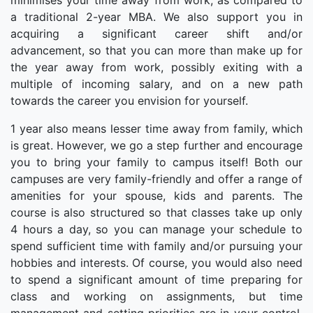
minimises your time away from work, as compared to
a traditional 2-year MBA. We also support you in
acquiring a significant career shift and/or
advancement, so that you can more than make up for
the year away from work, possibly exiting with a
multiple of incoming salary, and on a new path
towards the career you envision for yourself.
1 year also means lesser time away from family, which
is great. However, we go a step further and encourage
you to bring your family to campus itself! Both our
campuses are very family-friendly and offer a range of
amenities for your spouse, kids and parents. The
course is also structured so that classes take up only
4 hours a day, so you can manage your schedule to
spend sufficient time with family and/or pursuing your
hobbies and interests. Of course, you would also need
to spend a significant amount of time preparing for
class and working on assignments, but time