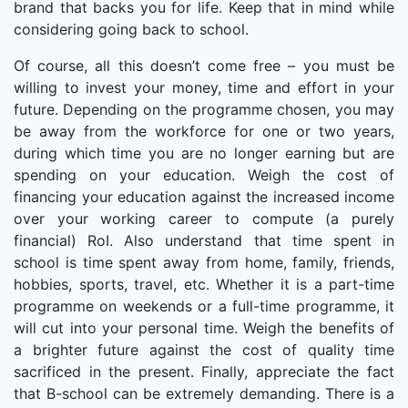
brand that backs you for life. Keep that in mind while
considering going back to school.
Of course, all this doesn’t come free – you must be
willing to invest your money, time and effort in your
future. Depending on the programme chosen, you may
be away from the workforce for one or two years,
during which time you are no longer earning but are
spending on your education. Weigh the cost of
financing your education against the increased income
over your working career to compute (a purely
financial) RoI. Also understand that time spent in
school is time spent away from home, family, friends,
hobbies, sports, travel, etc. Whether it is a part-time
programme on weekends or a full-time programme, it
will cut into your personal time. Weigh the benefits of
a brighter future against the cost of quality time
sacrificed in the present. Finally, appreciate the fact
that B-school can be extremely demanding. There is a