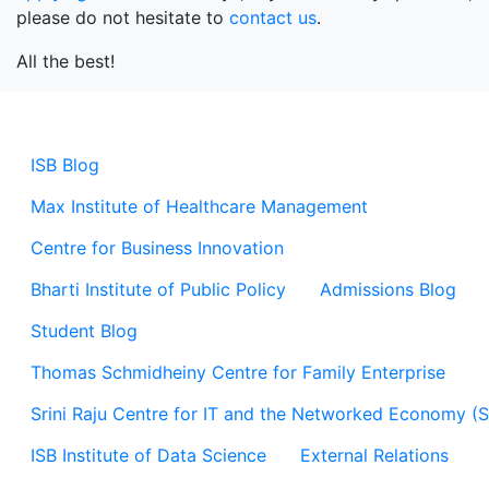
please do not hesitate to
contact us
.
All the best!
ISB Blog
Max Institute of Healthcare Management
Centre for Business Innovation
Bharti Institute of Public Policy
Admissions Blog
Student Blog
Thomas Schmidheiny Centre for Family Enterprise
Srini Raju Centre for IT and the Networked Economy (
ISB Institute of Data Science
External Relations