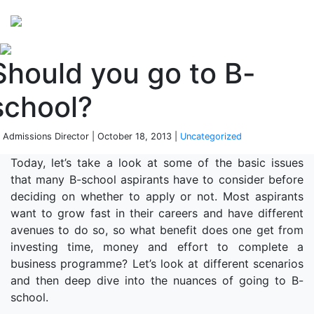
Perspectives
from ISB
Should you go to B-
school?
 Admissions Director | October 18, 2013 |
Uncategorized
Today, let’s take a look at some of the basic issues
that many B-school aspirants have to consider before
deciding on whether to apply or not. Most aspirants
want to grow fast in their careers and have different
avenues to do so, so what benefit does one get from
investing time, money and effort to complete a
business programme? Let’s look at different scenarios
and then deep dive into the nuances of going to B-
school.