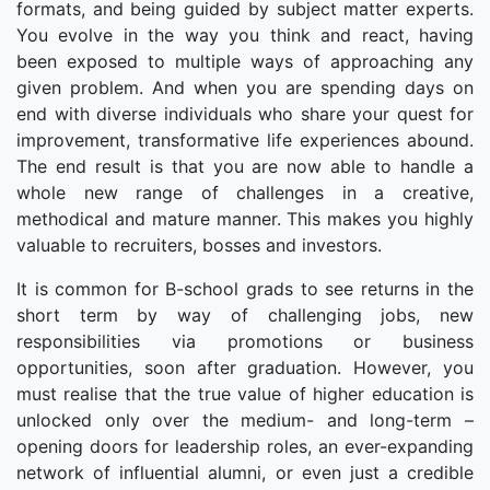
formats, and being guided by subject matter experts.
You evolve in the way you think and react, having
been exposed to multiple ways of approaching any
given problem. And when you are spending days on
end with diverse individuals who share your quest for
improvement, transformative life experiences abound.
The end result is that you are now able to handle a
whole new range of challenges in a creative,
methodical and mature manner. This makes you highly
valuable to recruiters, bosses and investors.
It is common for B-school grads to see returns in the
short term by way of challenging jobs, new
responsibilities via promotions or business
opportunities, soon after graduation. However, you
must realise that the true value of higher education is
unlocked only over the medium- and long-term –
opening doors for leadership roles, an ever-expanding
network of influential alumni, or even just a credible