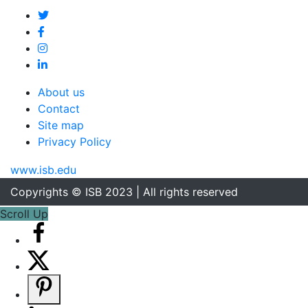
About us
Contact
Site map
Privacy Policy
www.isb.edu
Copyrights © ISB 2023 | All rights reserved
Scroll Up