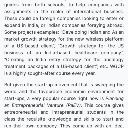
guides from both schools, to help companies with
assignments in the realm of international business.
These could be foreign companies looking to enter or
expand in India, or Indian companies foraying abroad.
Some projects examples: “Developing Indian and Asian
market growth strategy for the new wireless platform
of a US-based client”, “Growth strategy for the US
business of an India-based healthcare company”,
“Creating an India entry strategy for the oncology
treatment packages of a US-based client”, etc. WGCP
is a highly sought-after course every year.
But given the start-up movement that is sweeping the
world and the favourable economic environment for
start-ups, a very popular course right now is
Planning
an Entrepreneurial Venture (PaEV)
. This course gives
entrepreneurial and intrapreneurial students in the
class the requisite knowledge and skills to start and
run their own company. They come up with an idea,