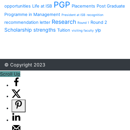
PGP
opportunities
Life at ISB
Placements
Post Graduate
Programme in Management
President at ISB
recognition
Research
recommendation letter
Round 2
Round 1
Scholarship
strengths
Tuition
ylp
visiting faculty
© Copyright 2023
Scroll Up