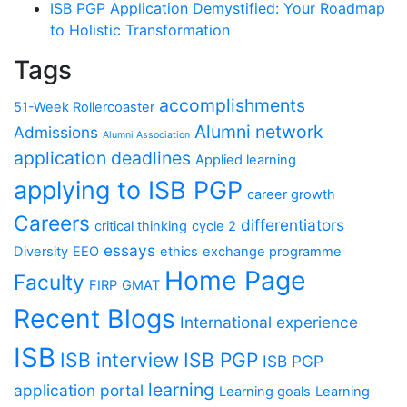
ISB PGP Application Demystified: Your Roadmap
to Holistic Transformation
Tags
accomplishments
51-Week Rollercoaster
Alumni network
Admissions
Alumni Association
application deadlines
Applied learning
applying to ISB PGP
career growth
Careers
differentiators
critical thinking
cycle 2
essays
Diversity
EEO
ethics
exchange programme
Home Page
Faculty
FIRP
GMAT
Recent Blogs
International experience
ISB
ISB interview
ISB PGP
ISB PGP
learning
application portal
Learning goals
Learning