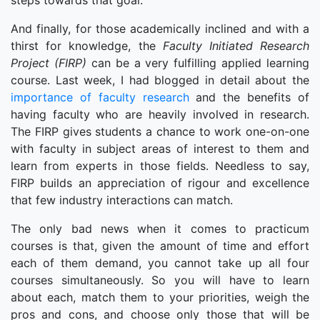
steps towards that goal.
And finally, for those academically inclined and with a
thirst for knowledge, the
Faculty Initiated Research
Project (FIRP)
can be a very fulfilling applied learning
course. Last week, I had blogged in detail about the
importance of faculty research
and the benefits of
having faculty who are heavily involved in research.
The FIRP gives students a chance to work one-on-one
with faculty in subject areas of interest to them and
learn from experts in those fields. Needless to say,
FIRP builds an appreciation of rigour and excellence
that few industry interactions can match.
The only bad news when it comes to practicum
courses is that, given the amount of time and effort
each of them demand, you cannot take up all four
courses simultaneously. So you will have to learn
about each, match them to your priorities, weigh the
pros and cons, and choose only those that will be