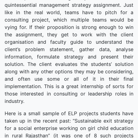
quintessential management strategy assignment. Just
like in the real world, teams have to pitch for a
consulting project, which multiple teams would be
vying for. If their proposition is strong enough to win
the assignment, they get to work with the client
organisation and faculty guide to understand the
client’s problem statement, gather data, analyse
information, formulate strategy and present their
solution. The client evaluates the students’ solution
along with any other options they may be considering,
and often use some or all of it in their final
implementation. This is a great internship of sorts for
those interested in consulting or leadership roles in
industry.
Here is a small sample of ELP projects students have
taken up in the recent past: “Sustainable exit strategy
for a social enterprise working on girl child education
in rural Rajasthan” (it was one of 8 such projects