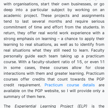
with organisations, start their own businesses, or go
deep into a particular subject by working on an
academic project. These projects and assignments
tend to last several months and require serious
commitment of time and effort from the students. In
return, they offer real world work experience with a
strong emphasis on learning – a chance to apply their
learning to real situations, as well as to identify from
real situations what they still need to learn. Faculty
personally guide each team taking up a practicum
course. With a faculty-student ratio of 1:5, or even 1:1
in some cases, these courses allow for close
interactions with them and greater learning. Practicum
courses offer credits that count towards the PGP
credit requirement.
Practicum course details
are
available on the PGP website, so I will provide only a
summary of them here.
The
Experiential Learning Project (ELP)
is the