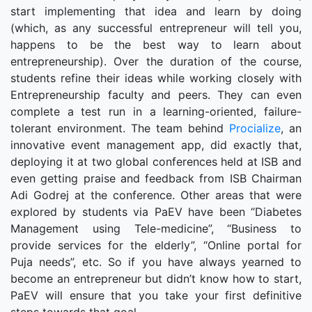
start implementing that idea and learn by doing
(which, as any successful entrepreneur will tell you,
happens to be the best way to learn about
entrepreneurship). Over the duration of the course,
students refine their ideas while working closely with
Entrepreneurship faculty and peers. They can even
complete a test run in a learning-oriented, failure-
tolerant environment. The team behind
Procialize
, an
innovative event management app, did exactly that,
deploying it at two global conferences held at ISB and
even getting praise and feedback from ISB Chairman
Adi Godrej at the conference. Other areas that were
explored by students via PaEV have been “Diabetes
Management using Tele-medicine”, “Business to
provide services for the elderly”, “Online portal for
Puja needs”, etc. So if you have always yearned to
become an entrepreneur but didn’t know how to start,
PaEV will ensure that you take your first definitive