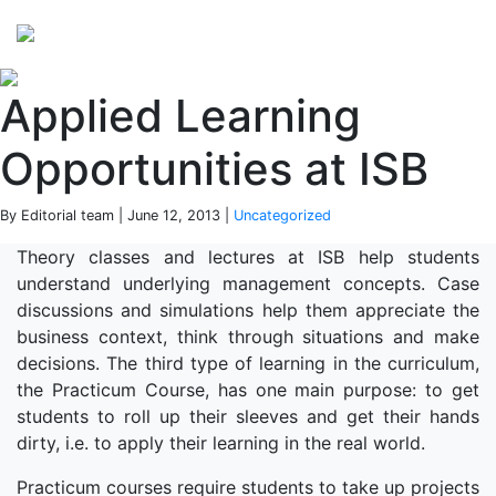
Perspectives
from ISB
Applied Learning
Opportunities at ISB
By Editorial team | June 12, 2013 |
Uncategorized
Theory classes and lectures at ISB help students
understand underlying management concepts. Case
discussions and simulations help them appreciate the
business context, think through situations and make
decisions. The third type of learning in the curriculum,
the Practicum Course, has one main purpose: to get
students to roll up their sleeves and get their hands
dirty, i.e. to apply their learning in the real world.
Practicum courses require students to take up projects