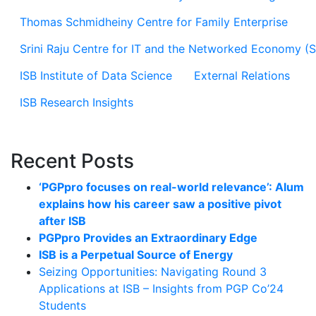
Thomas Schmidheiny Centre for Family Enterprise
Srini Raju Centre for IT and the Networked Economy (
ISB Institute of Data Science
External Relations
ISB Research Insights
Recent Posts
‘PGPpro focuses on real-world relevance’: Alum
explains how his career saw a positive pivot
after ISB
PGPpro Provides an Extraordinary Edge
ISB is a Perpetual Source of Energy
Seizing Opportunities: Navigating Round 3
Applications at ISB – Insights from PGP Co’24
Students