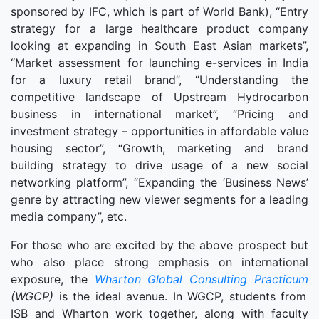
sponsored by IFC, which is part of World Bank), “Entry
strategy for a large healthcare product company
looking at expanding in South East Asian markets”,
“Market assessment for launching e-services in India
for a luxury retail brand”, “Understanding the
competitive landscape of Upstream Hydrocarbon
business in international market”, “Pricing and
investment strategy – opportunities in affordable value
housing sector”, “Growth, marketing and brand
building strategy to drive usage of a new social
networking platform”, “Expanding the ‘Business News’
genre by attracting new viewer segments for a leading
media company”, etc.
For those who are excited by the above prospect but
who also place strong emphasis on international
exposure, the
Wharton Global Consulting Practicum
(WGCP)
is the ideal avenue. In WGCP, students from
ISB and Wharton work together, along with faculty