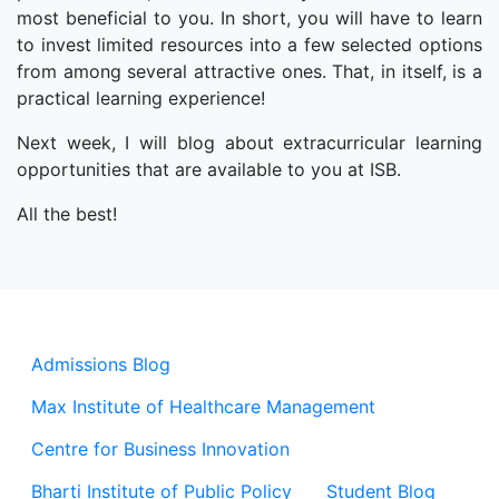
most beneficial to you. In short, you will have to learn
to invest limited resources into a few selected options
from among several attractive ones. That, in itself, is a
practical learning experience!
Next week, I will blog about extracurricular learning
opportunities that are available to you at ISB.
All the best!
Admissions Blog
Max Institute of Healthcare Management
Centre for Business Innovation
Bharti Institute of Public Policy
Student Blog