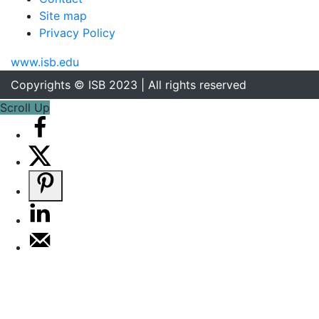
Site map
Privacy Policy
www.isb.edu
Copyrights © ISB 2023 | All rights reserved
Scroll Up