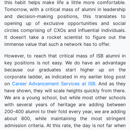
this habit helps make life a little more comfortable.
Tomorrow, with a critical mass of alumni in leadership
and decision-making positions, this translates to
opening up of exclusive opportunities and social
circles comprising of CXOs and influential individuals.
It doesn’t take a rocket scientist to figure out the
immense value that such a network has to offer.
However, to reach that critical mass of ISB alumni in
key positions is not easy. We do have an advantage
because our graduates start higher up on the
corporate ladder, as indicated in my earlier blog post
on
Career Advancement Services at ISB.
And as they
have shown, they will scale heights quickly from there.
We are a young school, but while most other schools
with several years of heritage are adding between
200-400 alumni to their fold every year, we are adding
about 800, while maintaining the most stringent
admission criteria. At this rate, the day is not far when