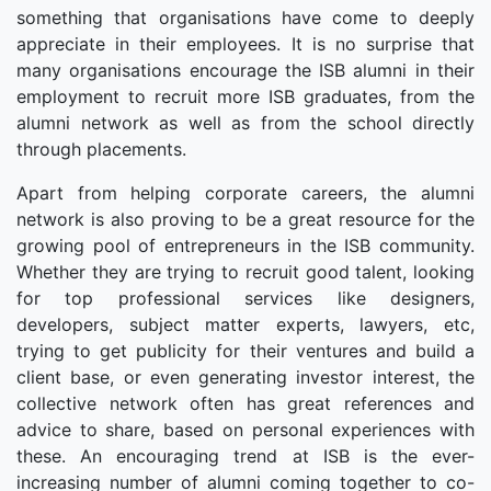
something that organisations have come to deeply
appreciate in their employees. It is no surprise that
many organisations encourage the ISB alumni in their
employment to recruit more ISB graduates, from the
alumni network as well as from the school directly
through placements.
Apart from helping corporate careers, the alumni
network is also proving to be a great resource for the
growing pool of entrepreneurs in the ISB community.
Whether they are trying to recruit good talent, looking
for top professional services like designers,
developers, subject matter experts, lawyers, etc,
trying to get publicity for their ventures and build a
client base, or even generating investor interest, the
collective network often has great references and
advice to share, based on personal experiences with
these. An encouraging trend at ISB is the ever-
increasing number of alumni coming together to co-