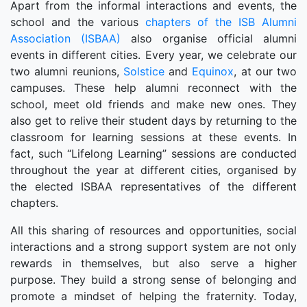
Apart from the informal interactions and events, the
school and the various
chapters of the ISB Alumni
Association (ISBAA)
also organise official alumni
events in different cities. Every year, we celebrate our
two alumni reunions,
Solstice
and
Equinox
, at our two
campuses. These help alumni reconnect with the
school, meet old friends and make new ones. They
also get to relive their student days by returning to the
classroom for learning sessions at these events. In
fact, such “Lifelong Learning” sessions are conducted
throughout the year at different cities, organised by
the elected ISBAA representatives of the different
chapters.
All this sharing of resources and opportunities, social
interactions and a strong support system are not only
rewards in themselves, but also serve a higher
purpose. They build a strong sense of belonging and
promote a mindset of helping the fraternity. Today,