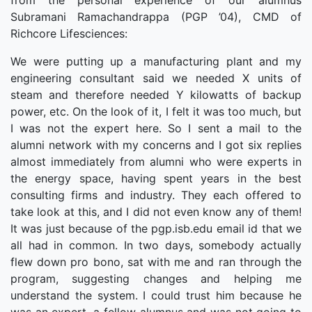
from the personal experience of our alumnus
Subramani Ramachandrappa (PGP ’04), CMD of
Richcore Lifesciences:
We were putting up a manufacturing plant and my
engineering consultant said we needed X units of
steam and therefore needed Y kilowatts of backup
power, etc. On the look of it, I felt it was too much, but
I was not the expert here. So I sent a mail to the
alumni network with my concerns and I got six replies
almost immediately from alumni who were experts in
the energy space, having spent years in the best
consulting firms and industry. They each offered to
take look at this, and I did not even know any of them!
It was just because of the pgp.isb.edu email id that we
all had in common. In two days, somebody actually
flew down pro bono, sat with me and ran through the
program, suggesting changes and helping me
understand the system. I could trust him because he