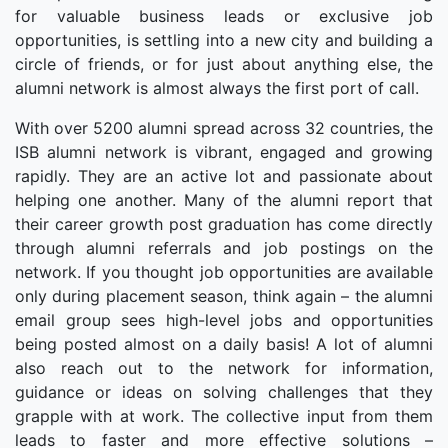
for valuable business leads or exclusive job
opportunities, is settling into a new city and building a
circle of friends, or for just about anything else, the
alumni network is almost always the first port of call.
With over 5200 alumni spread across 32 countries, the
ISB alumni network is vibrant, engaged and growing
rapidly. They are an active lot and passionate about
helping one another. Many of the alumni report that
their career growth post graduation has come directly
through alumni referrals and job postings on the
network. If you thought job opportunities are available
only during placement season, think again – the alumni
email group sees high-level jobs and opportunities
being posted almost on a daily basis! A lot of alumni
also reach out to the network for information,
guidance or ideas on solving challenges that they
grapple with at work. The collective input from them
leads to faster and more effective solutions –