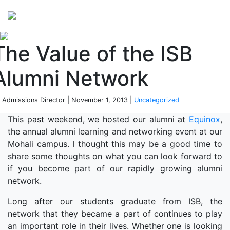
Perspectives
from ISB
The Value of the ISB
Alumni Network
 Admissions Director | November 1, 2013 |
Uncategorized
This past weekend, we hosted our alumni at
Equinox
,
the annual alumni learning and networking event at our
Mohali campus. I thought this may be a good time to
share some thoughts on what you can look forward to
if you become part of our rapidly growing alumni
network.
Long after our students graduate from ISB, the
network that they became a part of continues to play
an important role in their lives. Whether one is looking