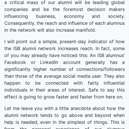
a critical mass of our alumni will be leading global
companies and be the foremost decision makers
influencing business, economy and society.
Consequently, the reach and influence of each alumnus
in the network will also increase manifold.
I will point out a simple, present-day indicator of how
the ISB alumni network increases reach. In fact, some
of you may already have noticed this: An ISB alumnus’
Facebook or LinkedIn account generally has a
significantly higher number of connections/followers
than those of the average social media user. They also
happen to be connected with fairly influential
individuals in their areas of interest. Safe to say this
effect is going to grow faster and faster from here on.
Let me leave you with a little anecdote about how the
alumni network tends to go above and beyond when
help is needed, even in the simplest of things. This is