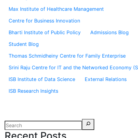
Max Institute of Healthcare Management
Centre for Business Innovation
Bharti Institute of Public Policy
Admissions Blog
Student Blog
Thomas Schmidheiny Centre for Family Enterprise
Srini Raju Centre for IT and the Networked Economy (
ISB Institute of Data Science
External Relations
ISB Research Insights
Recent Posts