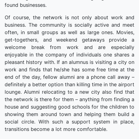
found businesses.
Of course, the network is not only about work and
business. The community is socially active and meet
often, in small groups as well as large ones. Movies,
get-togethers, and weekend getaways provide a
welcome break from work and are especially
enjoyable in the company of individuals one shares a
pleasant history with. If an alumnus is visiting a city on
work and finds that he/she has some free time at the
end of the day, fellow alumni are a phone call away –
definitely a better option than killing time in the airport
lounge. Alumni relocating to a new city also find that
the network is there for them – anything from finding a
house and suggesting good schools for the children to
showing them around town and helping them build a
social circle. With such a support system in place,
transitions become a lot more comfortable.