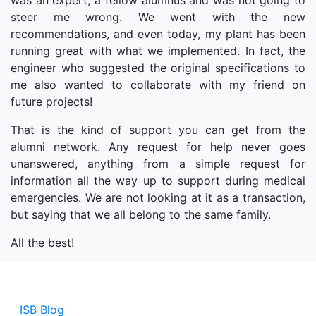
was an expert, a fellow alumnus and was not going to
steer me wrong. We went with the new
recommendations, and even today, my plant has been
running great with what we implemented. In fact, the
engineer who suggested the original specifications to
me also wanted to collaborate with my friend on
future projects!
That is the kind of support you can get from the
alumni network. Any request for help never goes
unanswered, anything from a simple request for
information all the way up to support during medical
emergencies. We are not looking at it as a transaction,
but saying that we all belong to the same family.
All the best!
ISB Blog