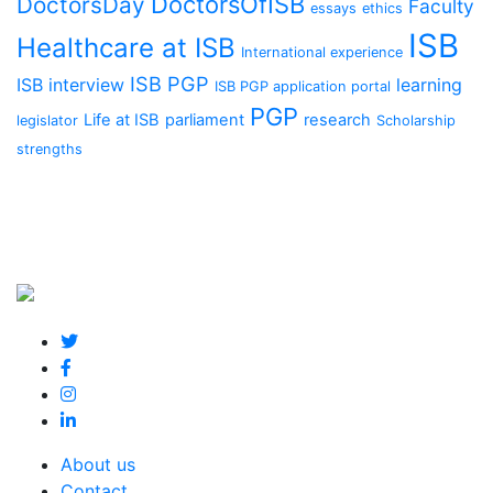
DoctorsOfISB
DoctorsDay
Faculty
essays
ethics
ISB
Healthcare at ISB
International experience
ISB PGP
ISB interview
learning
ISB PGP application portal
PGP
Life at ISB
parliament
research
legislator
Scholarship
strengths
About us
Contact