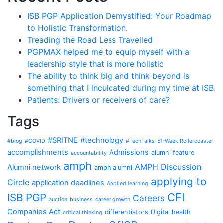
ISB PGP Application Demystified: Your Roadmap
to Holistic Transformation.
Treading the Road Less Travelled
PGPMAX helped me to equip myself with a
leadership style that is more holistic
The ability to think big and think beyond is
something that I inculcated during my time at ISB.
Patients: Drivers or receivers of care?
Tags
#SRITNE
#technology
#blog
#COVID
#TechTalks
51-Week Rollercoaster
accomplishments
Admissions
alumni feature
accountability
amph
AMPH Discussion
Alumni network
amph alumni
applying to
Circle
application deadlines
Applied learning
CFI
ISB PGP
Careers
auction
business
career growth
Companies Act
differentiators
Digital health
critical thinking