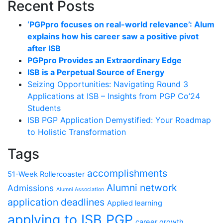
Recent Posts
‘PGPpro focuses on real-world relevance’: Alum
explains how his career saw a positive pivot
after ISB
PGPpro Provides an Extraordinary Edge
ISB is a Perpetual Source of Energy
Seizing Opportunities: Navigating Round 3
Applications at ISB – Insights from PGP Co’24
Students
ISB PGP Application Demystified: Your Roadmap
to Holistic Transformation
Tags
accomplishments
51-Week Rollercoaster
Alumni network
Admissions
Alumni Association
application deadlines
Applied learning
applying to ISB PGP
career growth