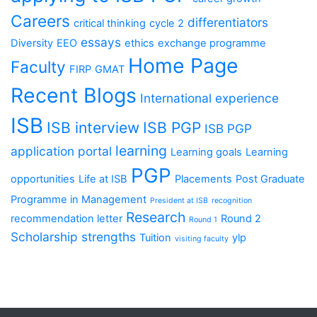
Careers
differentiators
critical thinking
cycle 2
essays
Diversity
EEO
ethics
exchange programme
Home Page
Faculty
FIRP
GMAT
Recent Blogs
International experience
ISB
ISB interview
ISB PGP
ISB PGP
learning
application portal
Learning goals
Learning
PGP
opportunities
Life at ISB
Placements
Post Graduate
Programme in Management
President at ISB
recognition
Research
recommendation letter
Round 2
Round 1
Scholarship
strengths
Tuition
ylp
visiting faculty