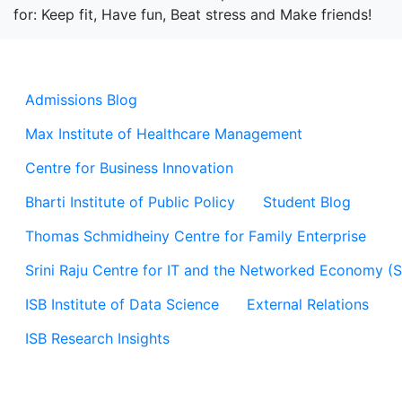
for: Keep fit, Have fun, Beat stress and Make friends!
Admissions Blog
Max Institute of Healthcare Management
Centre for Business Innovation
Bharti Institute of Public Policy
Student Blog
Thomas Schmidheiny Centre for Family Enterprise
Srini Raju Centre for IT and the Networked Economy (
ISB Institute of Data Science
External Relations
ISB Research Insights