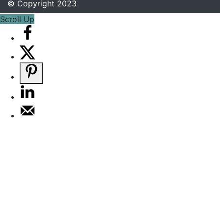
© Copyright 2023
Scroll Up