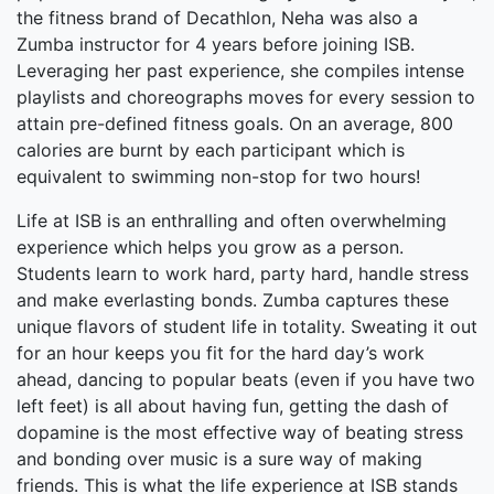
the fitness brand of Decathlon, Neha was also a
Zumba instructor for 4 years before joining ISB.
Leveraging her past experience, she compiles intense
playlists and choreographs moves for every session to
attain pre-defined fitness goals. On an average, 800
calories are burnt by each participant which is
equivalent to swimming non-stop for two hours!
Life at ISB is an enthralling and often overwhelming
experience which helps you grow as a person.
Students learn to work hard, party hard, handle stress
and make everlasting bonds. Zumba captures these
unique flavors of student life in totality. Sweating it out
for an hour keeps you fit for the hard day’s work
ahead, dancing to popular beats (even if you have two
left feet) is all about having fun, getting the dash of
dopamine is the most effective way of beating stress
and bonding over music is a sure way of making
friends. This is what the life experience at ISB stands