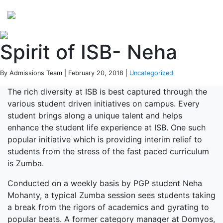
Perspectives
from ISB
Spirit of ISB- Neha
By Admissions Team | February 20, 2018 |
Uncategorized
The rich diversity at ISB is best captured through the
various student driven initiatives on campus. Every
student brings along a unique talent and helps
enhance the student life experience at ISB. One such
popular initiative which is providing interim relief to
students from the stress of the fast paced curriculum
is Zumba.
Conducted on a weekly basis by PGP student Neha
Mohanty, a typical Zumba session sees students taking
a break from the rigors of academics and gyrating to
popular beats. A former category manager at Domyos,